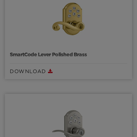
SmartCode Lever Polished Brass
DOWNLOAD