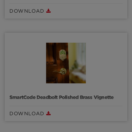
DOWNLOAD
SmartCode Deadbolt Polished Brass Vignette
DOWNLOAD