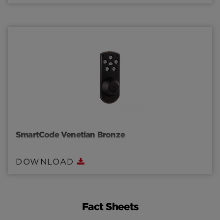
SmartCode Venetian Bronze
DOWNLOAD
Fact Sheets