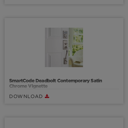
SmartCode Deadbolt Contemporary Satin
Chrome Vignette
DOWNLOAD