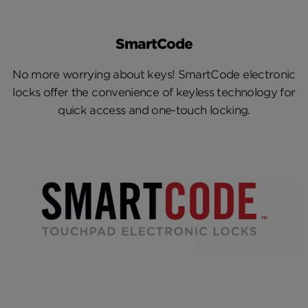
Overview
SmartCode
Press Releases
No more worrying about keys! SmartCode electronic
Media Assets
locks offer the convenience of keyless technology for
quick access and one-touch locking.
Fact Sheets
Media Contacts