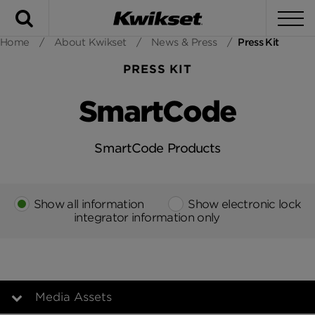
Search
To
Home
/
About Kwikset
/
News & Press
/
Press Kit
PRESS KIT
SmartCode
SmartCode Products
Show all information
Show electronic lock
integrator information only
Media Assets