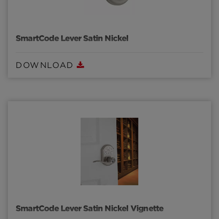
SmartCode Lever Satin Nickel
DOWNLOAD
SmartCode Lever Satin Nickel Vignette