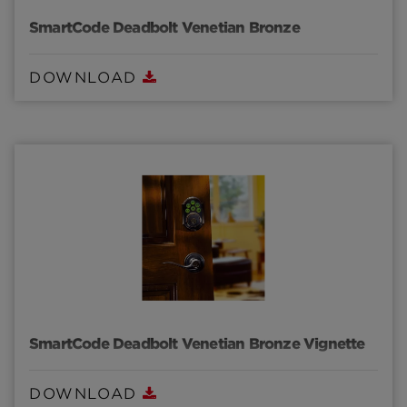
SmartCode Deadbolt Venetian Bronze
DOWNLOAD
SmartCode Deadbolt Venetian Bronze Vignette
DOWNLOAD