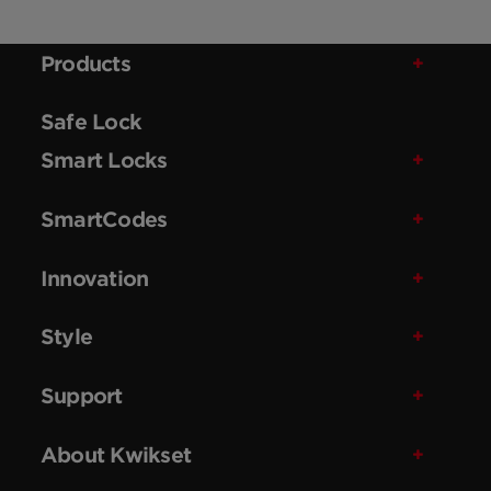
Products
Safe Lock
Smart Locks
SmartCodes
Innovation
Style
Support
About Kwikset