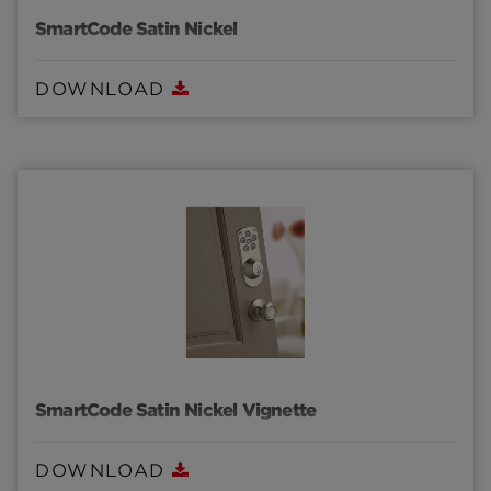
SmartCode Satin Nickel
DOWNLOAD
SmartCode Satin Nickel Vignette
DOWNLOAD