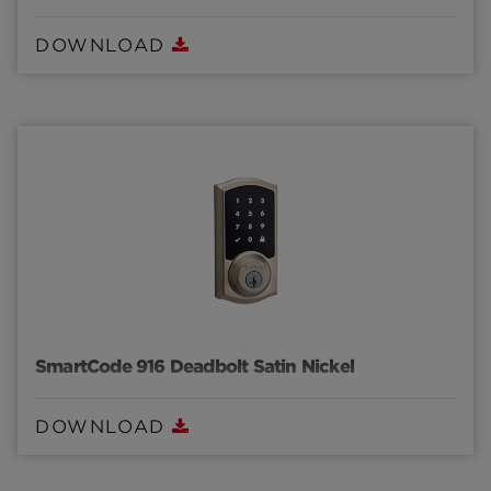
DOWNLOAD
SmartCode 916 Deadbolt Satin Nickel
DOWNLOAD