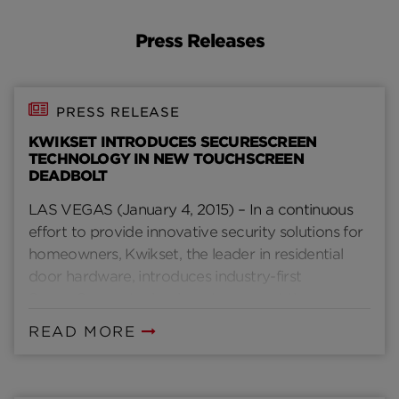
Press Releases
PRESS RELEASE
KWIKSET INTRODUCES SECURESCREEN
TECHNOLOGY IN NEW TOUCHSCREEN
DEADBOLT
LAS VEGAS (January 4, 2015) – In a continuous
effort to provide innovative security solutions for
homeowners, Kwikset, the leader in residential
door hardware, introduces industry-first
SecureScreen technology to prevent the
problem of “smudge” attacks associated with
READ MORE
popular touchscreen and touchpad locks.