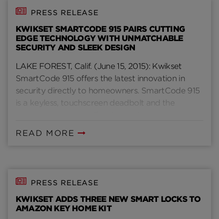
PRESS RELEASE
KWIKSET SMARTCODE 915 PAIRS CUTTING
EDGE TECHNOLOGY WITH UNMATCHABLE
SECURITY AND SLEEK DESIGN
LAKE FOREST, Calif. (June 15, 2015): Kwikset
SmartCode 915 offers the latest innovation in
security directly to homeowners. SmartCode 915
is a keyless, touchscreen deadbolt and the
newest product to offer Kwikset’s patent-
pending SecureScreen technology to consumers.
READ MORE
PRESS RELEASE
KWIKSET ADDS THREE NEW SMART LOCKS TO
AMAZON KEY HOME KIT