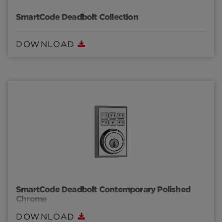
SmartCode Deadbolt Collection
DOWNLOAD
SmartCode Deadbolt Contemporary Polished
Chrome
DOWNLOAD