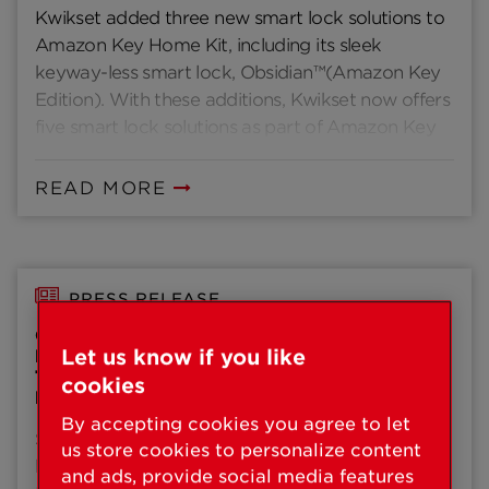
Kwikset added three new smart lock solutions to
Amazon Key Home Kit, including its sleek
keyway-less smart lock, Obsidian™(Amazon Key
Edition). With these additions, Kwikset now offers
five smart lock solutions as part of Amazon Key
Home Kit providing homeowners and renters
with convenience, security and style at every
READ MORE
turn.
PRESS RELEASE
CONTEMPORARY DESIGN TRENDS AND
Let us know if you like
BUILDER ADOPTION OF SMART HOME
TECHNOLOGY INFLUENCE KWIKSET’S
cookies
PRODUCT PORTFOLIO AT PCBC 2018
By accepting cookies you agree to let
SAN FRANCISCO (June 27, 2018) – Kwikset®, a
us store cookies to personalize content
brand of Spectrum Brands, Inc. – Hardware &
and ads, provide social media features