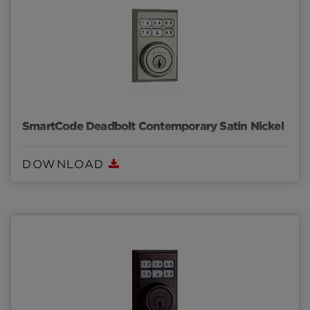
SmartCode Deadbolt Contemporary Satin Nickel
DOWNLOAD