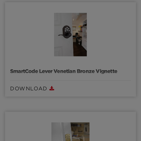
SmartCode Lever Venetian Bronze Vignette
DOWNLOAD