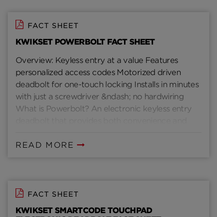
FACT SHEET
KWIKSET POWERBOLT FACT SHEET
Overview: Keyless entry at a value Features
personalized access codes Motorized driven
deadbolt for one-touch locking Installs in minutes
with just a screwdriver &ndash; no hardwiring
What is Powerbolt? An electronic keyless entry
deadbolt that provides both convenience and
security without the need for keys How does
Powerbolt work? With your own personal code,
READ MORE
you can enter your home with just a few simple
pushes of a button and lock it with just one
Installs in minutes with just a screwdriver Two
customizable access codes- one code for the
FACT SHEET
family, one code for temporary access Eliminates
KWIKSET SMARTCODE TOUCHPAD