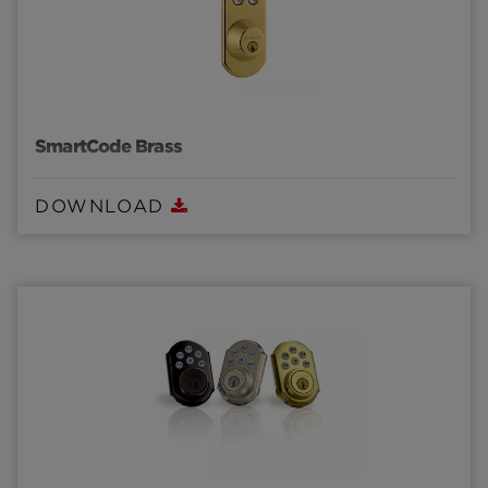
SmartCode Brass
DOWNLOAD