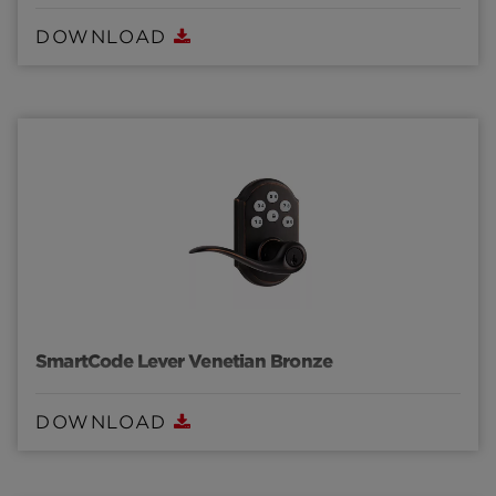
DOWNLOAD
SmartCode Lever Venetian Bronze
DOWNLOAD