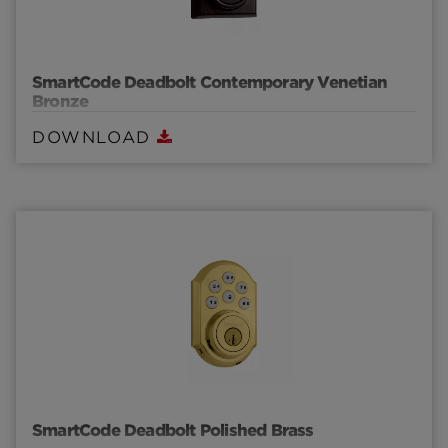
SmartCode Deadbolt Contemporary Venetian
Bronze
DOWNLOAD
SmartCode Deadbolt Polished Brass