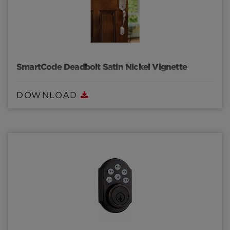
SmartCode Deadbolt Satin Nickel Vignette
DOWNLOAD