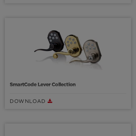
SmartCode Lever Collection
DOWNLOAD