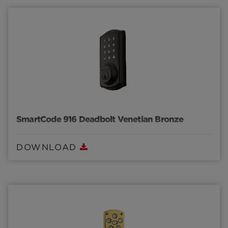
SmartCode 916 Deadbolt Venetian Bronze
DOWNLOAD