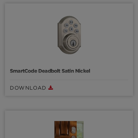
SmartCode Deadbolt Satin Nickel
DOWNLOAD