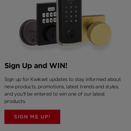
Nickel and Venetian Bronze Where are
SmartCode locks available? Home centers and
hardware stores nationwide SmartCode
Electronic Lever Fact Sheet
Sign Up and WIN!
Sign up for Kwikset updates to stay informed about
new products, promotions, latest trends and styles,
and you’ll be entered to win one of our latest
products.
SIGN ME UP!