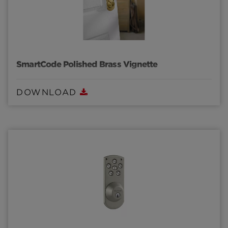
SmartCode Polished Brass Vignette
DOWNLOAD