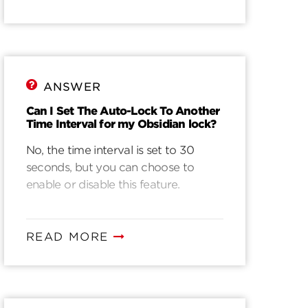
ANSWER
Can I Set The Auto-Lock To Another
Time Interval for my Obsidian lock?
No, the time interval is set to 30
seconds, but you can choose to
enable or disable this feature.
READ MORE