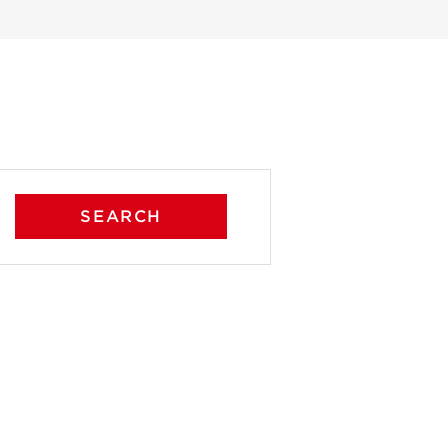
SEARCH