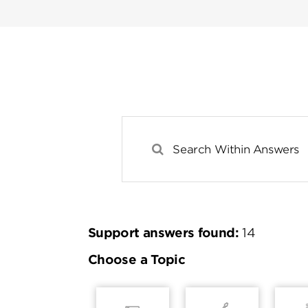
Support answers found:
14
Choose a Topic