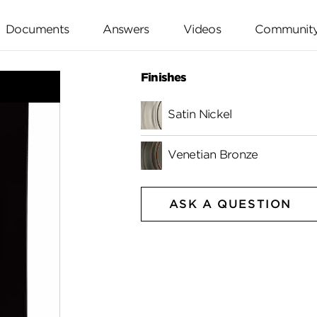
Documents
Answers
Videos
Communit
Finishes
Satin Nickel
Venetian Bronze
ASK A QUESTION