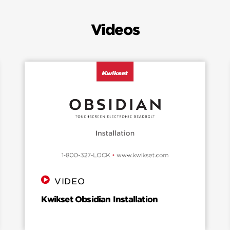
Videos
VIDEO
Kwikset Obsidian Installation