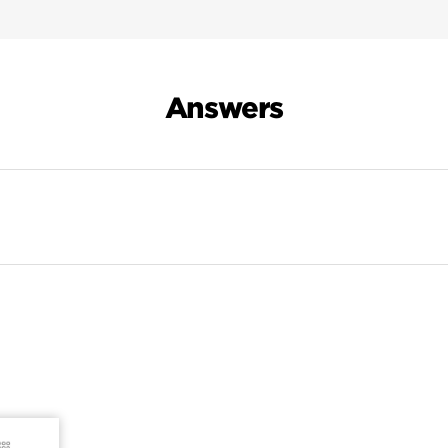
Answers
Search Results For