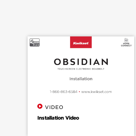
detailed instructions on how to reset
Obsidian to factory settings, please
see the installation guide.
VIDEO
Installation Video