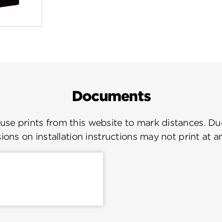
Documents
se prints from this website to mark distances. Due
ions on installation instructions may not print at a