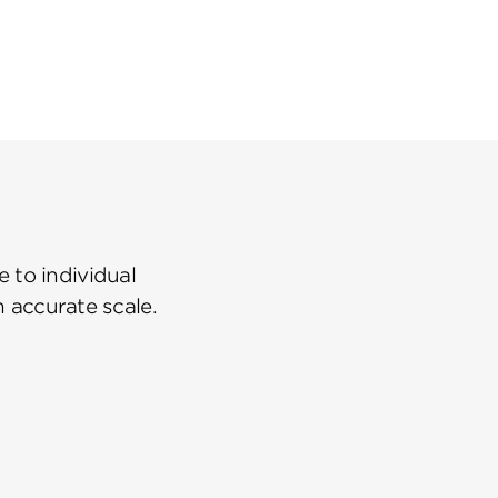
 to individual
n accurate scale.