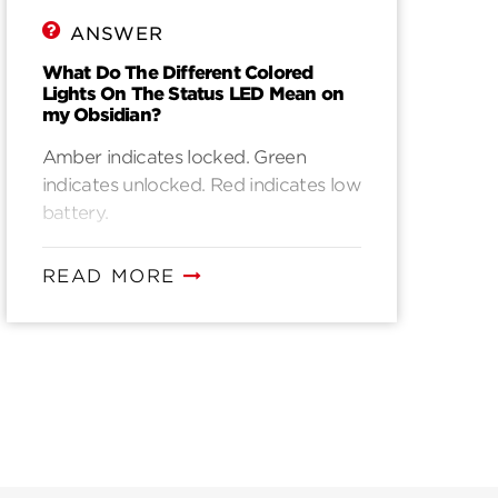
ANSWER
What Do The Different Colored
Lights On The Status LED Mean on
my Obsidian?
Amber indicates locked. Green
indicates unlocked. Red indicates low
battery.
READ MORE