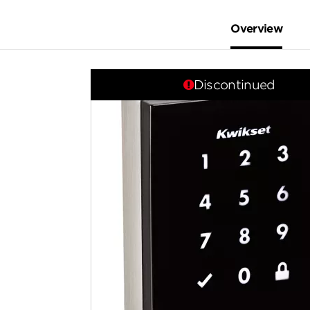
Overview
Discontinued