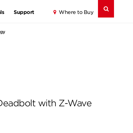
ls
Support
Where to Buy
ogy
Deadbolt with Z-Wave