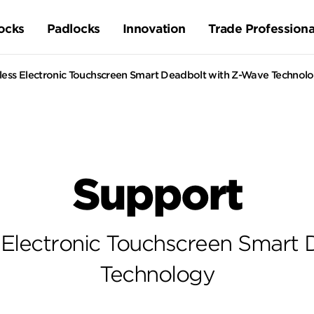
ocks
Padlocks
Innovation
Trade Professiona
ess Electronic Touchscreen Smart Deadbolt with Z-Wave Technol
Support
 Electronic Touchscreen Smart 
Technology