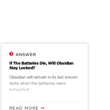
ANSWER
If The Batteries Die, Will Obsidian
Stay Locked?
Obsidian will remain in its last known
state when the batteries were
exhausted
READ MORE