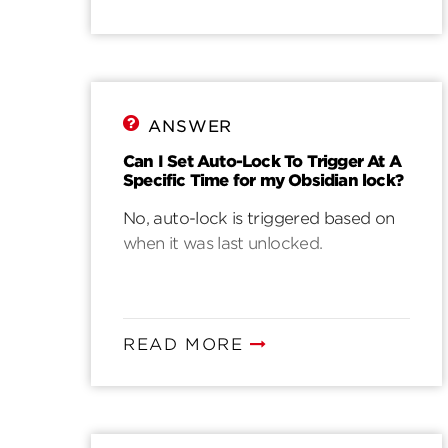
ANSWER
Can I Set Auto-Lock To Trigger At A
Specific Time for my Obsidian lock?
No, auto-lock is triggered based on
when it was last unlocked.
READ MORE