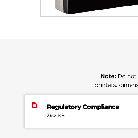
Note:
Do not u
printers, dimens
Regulatory Compliance
39.2 KB