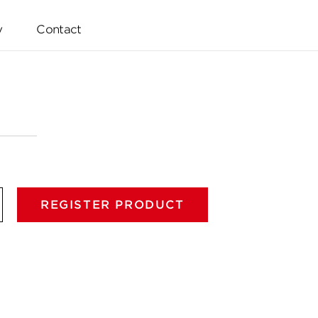
y
Contact
REGISTER PRODUCT