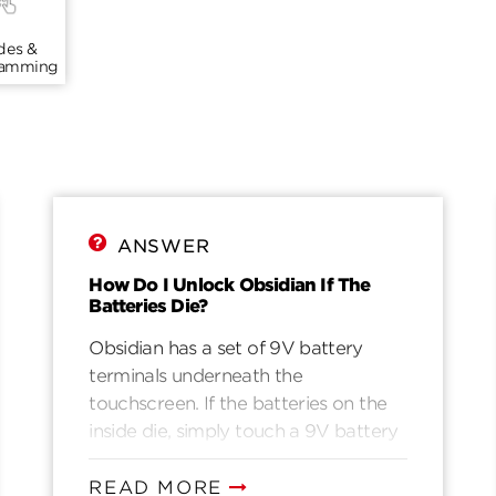
des &
ramming
ANSWER
How Do I Unlock Obsidian If The
Batteries Die?
Obsidian has a set of 9V battery
terminals underneath the
touchscreen. If the batteries on the
inside die, simply touch a 9V battery
to the outside terminals and maintain
contact through the following steps:1.
READ MORE