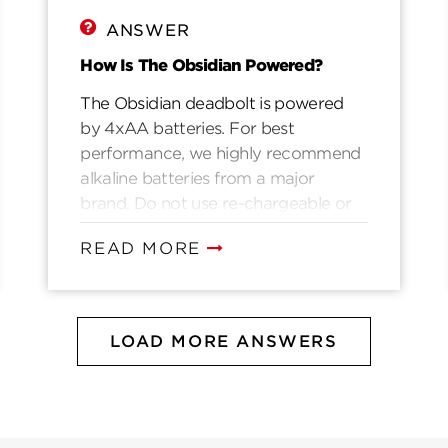
ANSWER
How Is The Obsidian Powered?
The Obsidian deadbolt is powered
by 4xAA batteries. For best
performance, we highly recommend
alkaline batteries from a major
brand. Do not use re-chargeable or
lithium ion batteries.
READ MORE
LOAD MORE ANSWERS