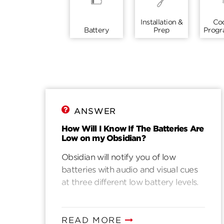
Installation &
Co
Battery
Prep
Prog
ANSWER
How Will I Know If The Batteries Are
Low on my Obsidian?
Obsidian will notify you of low
batteries with audio and visual cues
at three different low battery levels.
READ MORE