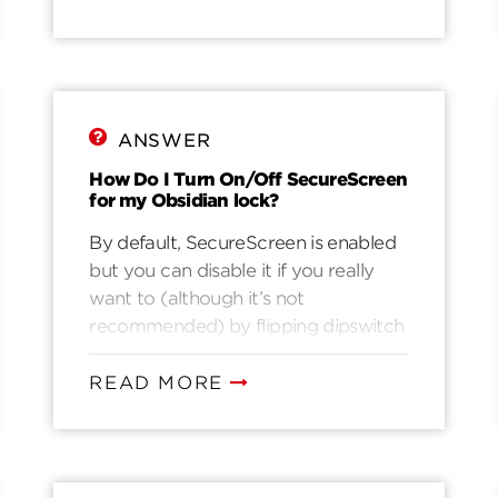
Wait for the screen to light up2.
Enter a valid user code3. Wait for the
motor to retract the deadbolt4.
Once inside, immediately replace the
batteries.
ANSWER
How Do I Turn On/Off SecureScreen
for my Obsidian lock?
By default, SecureScreen is enabled
but you can disable it if you really
want to (although it’s not
recommended) by flipping dipswitch
#4 to the OFF position.
READ MORE