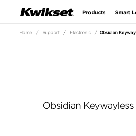
Products
Smart L
Home
/
Support
/
Electronic
/
Obsidian Keywayl
Obsidian Keywayless