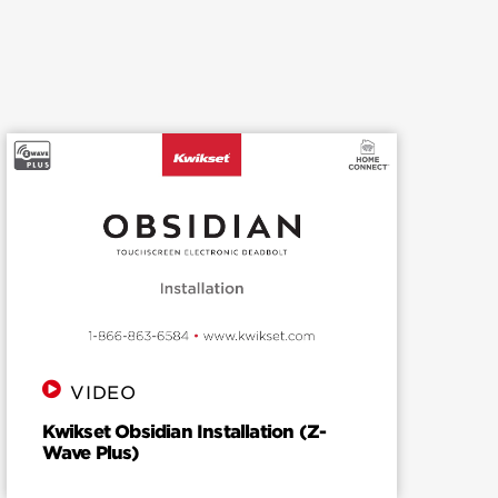
VIDEO
Kwikset Obsidian Installation (Z-
Wave Plus)