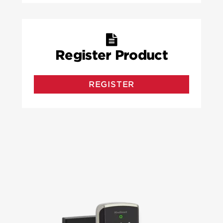
Register Product
REGISTER