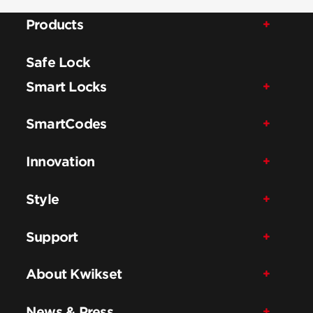
Products
Safe Lock
Smart Locks
SmartCodes
Innovation
Style
Support
About Kwikset
News & Press