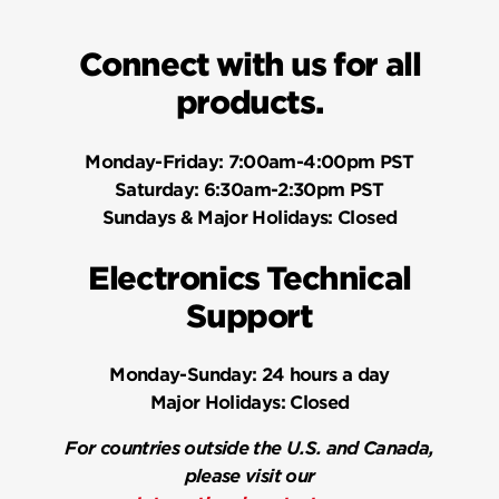
Connect with us for all
products.
Monday-Friday:
7:00am-4:00pm PST
Saturday:
6:30am-2:30pm PST
Sundays & Major Holidays:
Closed
Electronics Technical
Support
Monday-Sunday:
24 hours a day
Major Holidays:
Closed
For countries outside the U.S. and Canada,
please visit our