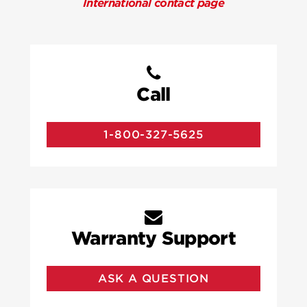
International contact page
Call
1-800-327-5625
Warranty Support
ASK A QUESTION