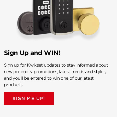
Sign Up and WIN!
Sign up for Kwikset updates to stay informed about
new products, promotions, latest trends and styles,
and you’ll be entered to win one of our latest
products.
SIGN ME UP!