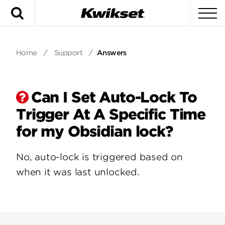
Search
To
Home
/
Support
/
Answers
Can I Set Auto-Lock To
Trigger At A Specific Time
for my Obsidian lock?
No, auto-lock is triggered based on
when it was last unlocked.