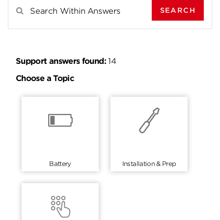
SEARCH
Search Results For
Support answers found:
14
Choose a Topic
Battery
Installation & Prep