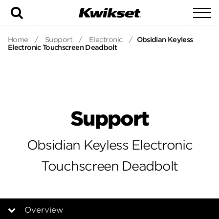
Search
To
Home
/
Support
/
Electronic
/
Obsidian Keyless
Electronic Touchscreen Deadbolt
Support
Obsidian Keyless Electronic
Touchscreen Deadbolt
Overview