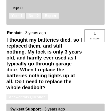
Helpful?
Yes ·
1
No ·
0
Report
Rmhiatt
·
3 years ago
1
answer
I thought my batteries died, so I
replaced them, and still
nothing. My lock is only 3 years
old, and hardly ever used as I
typically go through garage
door. When I replace the
batteries nothing lights up at
all. Do I need to replace the
whole deadbolt?
Answer this Question
Kwikset Support
·
3 years ago