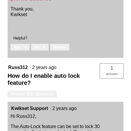
Thank you,
Kwikset
Helpful?
Yes ·
4
No ·
0
Report
Russ312
·
2 years ago
1
answer
How do I enable auto lock
feature?
Answer this Question
Kwikset Support
·
2 years ago
Hi Russ312,
The Auto-Lock feature can be set to lock 30