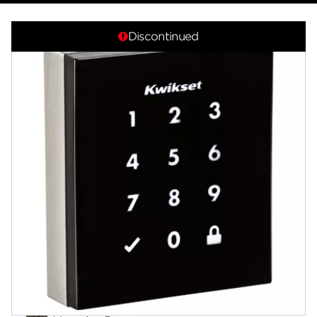
Overview
Discontinued
Documents
Answers
Videos
Community
Contact
Finishes