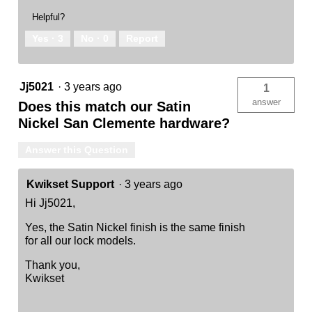
Helpful?
Yes ·
3
No ·
0
Report
Jj5021
·
3 years ago
1
answer
Does this match our Satin
Nickel San Clemente hardware?
Answer this Question
Kwikset Support
·
3 years ago
Hi Jj5021,
Yes, the Satin Nickel finish is the same finish
for all our lock models.
Thank you,
Kwikset