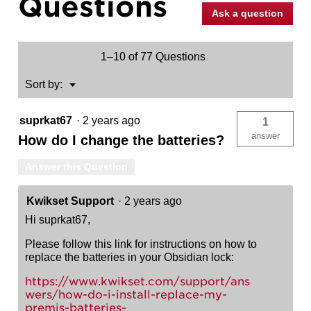
Questions
Electronic
Ask a question
Touchscreen
Deadbolt
1–10 of 77 Questions
Menu
Sort by:
▼
suprkat67
·
2 years ago
1
answer
How do I change the batteries?
Answer this Question
Kwikset Support
·
2 years ago
Hi suprkat67,
Please follow this link for instructions on how to
replace the batteries in your Obsidian lock:
https://www.kwikset.com/support/ans
wers/how-do-i-install-replace-my-
premis-batteries-