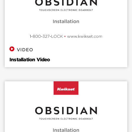
VIDEO
Installation Video