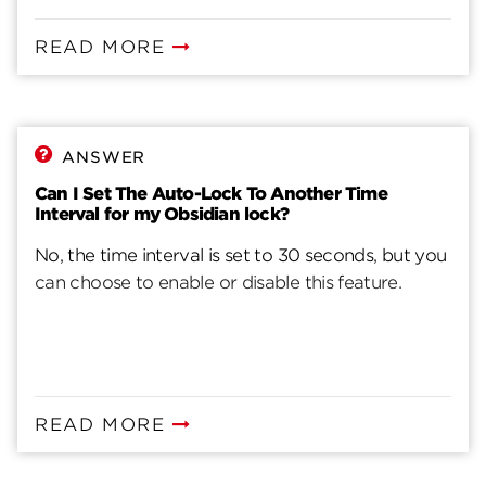
READ MORE
ANSWER
Can I Set The Auto-Lock To Another Time
Interval for my Obsidian lock?
No, the time interval is set to 30 seconds, but you
can choose to enable or disable this feature.
READ MORE