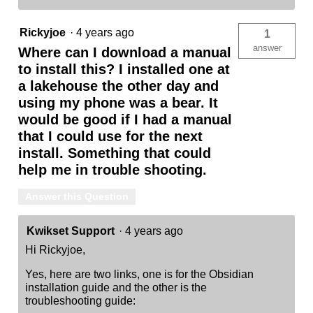
Rickyjoe
·
4 years ago
1
answer
Where can I download a manual
to install this? I installed one at
a lakehouse the other day and
using my phone was a bear. It
would be good if I had a manual
that I could use for the next
install. Something that could
help me in trouble shooting.
Answer this Question
Kwikset Support
·
4 years ago
Hi Rickyjoe,
Yes, here are two links, one is for the Obsidian
installation guide and the other is the
troubleshooting guide: