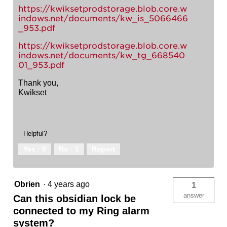
https://kwiksetprodstorage.blob.core.w
indows.net/documents/kw_is_5066466
_953.pdf
https://kwiksetprodstorage.blob.core.w
indows.net/documents/kw_tg_668540
01_953.pdf
Thank you,
Kwikset
Helpful?
Yes ·
0
No ·
1
Report
Obrien
·
4 years ago
1
answer
Can this obsidian lock be
connected to my Ring alarm
system?