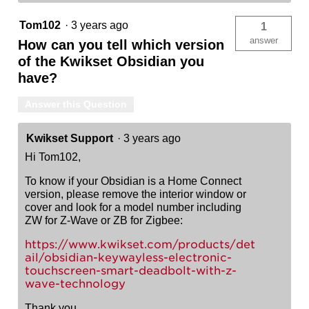
Tom102
·
3 years ago
1
answer
How can you tell which version
of the Kwikset Obsidian you
have?
Answer this Question
Kwikset Support
·
3 years ago
Hi Tom102,
To know if your Obsidian is a Home Connect
version, please remove the interior window or
cover and look for a model number including
ZW for Z-Wave or ZB for Zigbee:
https://www.kwikset.com/products/det
ail/obsidian-keywayless-electronic-
touchscreen-smart-deadbolt-with-z-
wave-technology
Thank you,