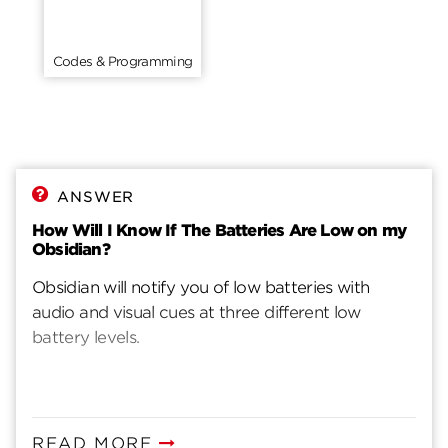
Codes & Programming
ANSWER
How Will I Know If The Batteries Are Low on my
Obsidian?
Obsidian will notify you of low batteries with
audio and visual cues at three different low
battery levels.
READ MORE