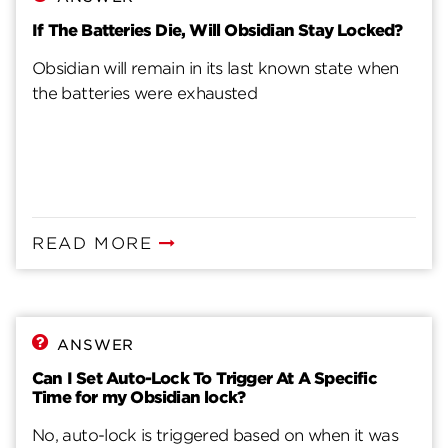
If The Batteries Die, Will Obsidian Stay Locked?
Obsidian will remain in its last known state when
the batteries were exhausted
READ MORE
ANSWER
Can I Set Auto-Lock To Trigger At A Specific
Time for my Obsidian lock?
No, auto-lock is triggered based on when it was