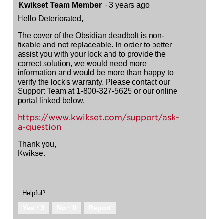
Kwikset Team Member
·
3 years ago
Hello Deteriorated,
The cover of the Obsidian deadbolt is non-
fixable and not replaceable. In order to better
assist you with your lock and to provide the
correct solution, we would need more
information and would be more than happy to
verify the lock's warranty. Please contact our
Support Team at 1-800-327-5625 or our online
portal linked below.
https://www.kwikset.com/support/ask-
a-question
Thank you,
Kwikset
Helpful?
Yes ·
3
No ·
0
Report