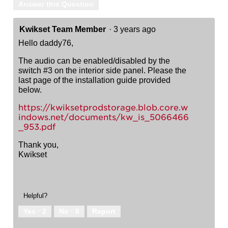
Answer this Question
Kwikset Team Member
·
3 years ago
Hello daddy76,
The audio can be enabled/disabled by the
switch #3 on the interior side panel. Please the
last page of the installation guide provided
below.
https://kwiksetprodstorage.blob.core.w
indows.net/documents/kw_is_5066466
_953.pdf
Thank you,
Kwikset
Helpful?
Yes ·
2
No ·
0
Report