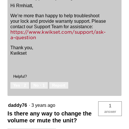
Hi Rmhiatt,
We’re more than happy to help troubleshoot
your lock and provide warranty support. Please
contact our Support Team for assistance:
https://www.kwikset.com/support/ask-
a-question
Thank you,
Kwikset
Helpful?
Yes ·
2
No ·
1
Report
daddy76
·
3 years ago
1
answer
Is there any way to change the
volume or mute the unit?