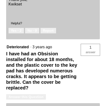
Kwikset
Helpful?
Yes ·
2
No ·
0
Report
Deteriorated
·
3 years ago
1
answer
I have had an Obsision
installed for about 18 months,
and the plastic cover to the key
pad has developed numerous
cracks. It appears to be getting
brittle. Can the cover be
replaced?
Answer this Question