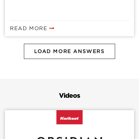
READ MORE
LOAD MORE ANSWERS
Videos