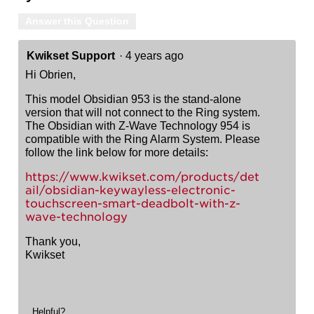
Answer this Question
Kwikset Support
·
4 years ago
Hi Obrien,
This model Obsidian 953 is the stand-alone
version that will not connect to the Ring system.
The Obsidian with Z-Wave Technology 954 is
compatible with the Ring Alarm System. Please
follow the link below for more details:
https://www.kwikset.com/products/det
ail/obsidian-keywayless-electronic-
touchscreen-smart-deadbolt-with-z-
wave-technology
Thank you,
Kwikset
Helpful?