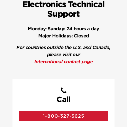
Electronics Technical
Support
Monday-Sunday:
24 hours a day
Major Holidays:
Closed
For countries outside the U.S. and Canada,
please visit our
International contact page
Call
1-800-327-5625