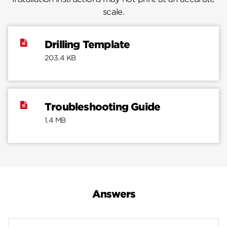
scale.
Drilling Template
203.4 KB
Troubleshooting Guide
1.4 MB
Answers