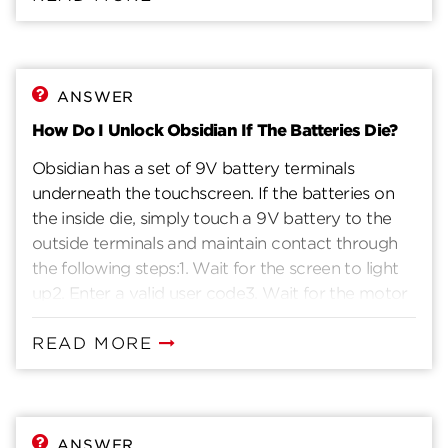
ANSWER
How Do I Unlock Obsidian If The Batteries Die?
Obsidian has a set of 9V battery terminals
underneath the touchscreen. If the batteries on
the inside die, simply touch a 9V battery to the
outside terminals and maintain contact through
the following steps:1. Wait for the screen to light
up2. Enter a valid user code3. Wait for the motor
to retract the deadbolt4. Once inside,
immediately replace the batteries.
READ MORE
ANSWER