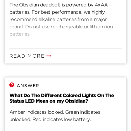
The Obsidian deadbolt is powered by 4xAA
batteries. For best performance, we highly
recommend alkaline batteries from a major
brand. Do not use re-chargeable or lithium ion
batteries.
READ MORE
ANSWER
What Do The Different Colored Lights On The
Status LED Mean on my Obsidian?
Amber indicates locked. Green indicates
unlocked. Red indicates low battery.