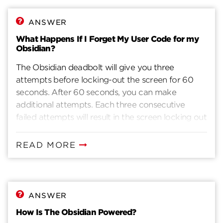
ANSWER
What Happens If I Forget My User Code for my
Obsidian?
The Obsidian deadbolt will give you three
attempts before locking-out the screen for 60
seconds. After 60 seconds, you can make
additional attempts. Each three consecutive
failed attempts will result in the screen locking out
for 60 seconds.If you forgot your user code,
there are two options:1. Add new user codes. (For
READ MORE
detailed instructions on how to add new user
codes please see the installation guide).2. Reset
Obsidian to factory settings to clear existing user
codes and add new ones. For detailed
ANSWER
instructions on how to reset Obsidian to factory
How Is The Obsidian Powered?
settings, please see the installation guide.