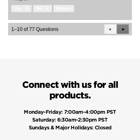
Yes ·
0
No ·
1
Report
Previous
◄
Next
►
1–10 of 77 Questions
Questions
Questio
Connect with us for all
products.
Monday-Friday:
7:00am-4:00pm PST
Saturday:
6:30am-2:30pm PST
Sundays & Major Holidays:
Closed