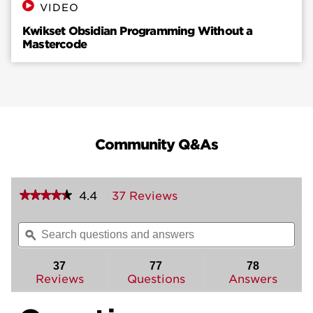
VIDEO
Kwikset Obsidian Programming Without a
Mastercode
Community Q&As
★★★★★
★★★★★
4.4
37 Reviews
This
action
4.4
out
will
Search
Sea
of
navigate
questions
ϙ
ques
5
to
and
and
stars.
reviews.
answers
ans
37
77
78
Read
reviews
Reviews
Questions
Answers
for
Obsidian
Keyless