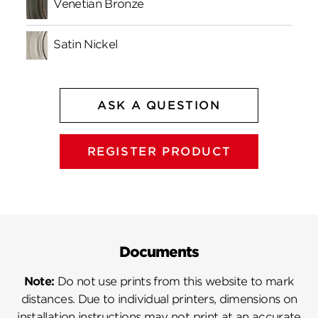
Venetian Bronze
Satin Nickel
ASK A QUESTION
REGISTER PRODUCT
Documents
Note:
Do not use prints from this website to mark
distances. Due to individual printers, dimensions on
installation instructions may not print at an accurate