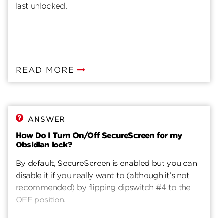
last unlocked.
READ MORE
ANSWER
How Do I Turn On/Off SecureScreen for my
Obsidian lock?
By default, SecureScreen is enabled but you can
disable it if you really want to (although it’s not
recommended) by flipping dipswitch #4 to the
OFF position.