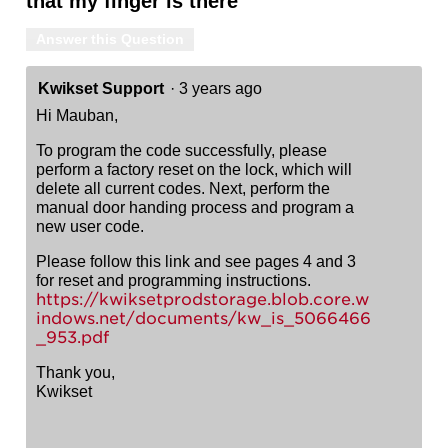
that my finger is there
Answer this Question
Kwikset Support
·
3 years ago
Hi Mauban,
To program the code successfully, please
perform a factory reset on the lock, which will
delete all current codes. Next, perform the
manual door handing process and program a
new user code.
Please follow this link and see pages 4 and 3
for reset and programming instructions.
https://kwiksetprodstorage.blob.core.w
indows.net/documents/kw_is_5066466
_953.pdf
Thank you,
Kwikset