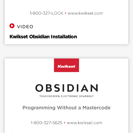
VIDEO
Kwikset Obsidian Installation