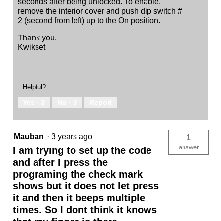
seconds after being unlocked. To enable,
remove the interior cover and push dip switch #
2 (second from left) up to the On position.
Thank you,
Kwikset
Helpful?
Yes ·
3
No ·
0
Report
Mauban
·
3 years ago
1
answer
I am trying to set up the code
and after I press the
programing the check mark
shows but it does not let press
it and then it beeps multiple
times. So I dont think it knows