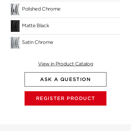
Polished Chrome
Matte Black
Satin Chrome
View in Product Catalog
ASK A QUESTION
REGISTER PRODUCT