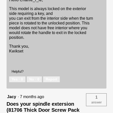
This model is always locked on the exterior
side requiring a key, and
you can exit from the interior side when the turn
piece is rotated to the unlocked position. This
model does not have free interior where you
would rotate the handle to exit in the locked
position.
Thank you,
Kwikset
Helpful?
Yes ·
0
No ·
0
Report
Jacy
·
7 months ago
1
answer
Does your spindle extersion
(81706 Thick Door Screw Pack