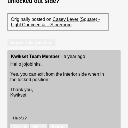
unlocked out side?
Originally posted on
Casey Lever (Square) -
Light Commercial - Storeroom
Answer this Question
Kwikset Team Member
·
a year ago
Hello jojobinks,
Yes, you can exit from the interior side when in
the locked position.
Thank you,
Kwikset
Helpful?
Yes ·
0
No ·
0
Report