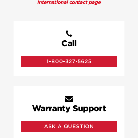
International contact page
Call
1-800-327-5625
Warranty Support
ASK A QUESTION