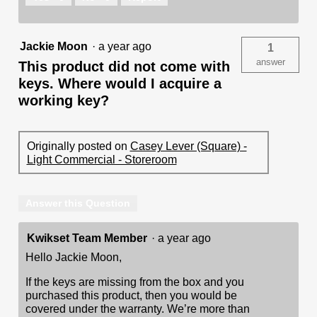
Jackie Moon
·
a year ago
1
answer
This product did not come with
keys. Where would I acquire a
working key?
Originally posted on
Casey Lever (Square) -
Light Commercial - Storeroom
Answer this Question
Kwikset Team Member
·
a year ago
Hello Jackie Moon,
If the keys are missing from the box and you
purchased this product, then you would be
covered under the warranty. We’re more than