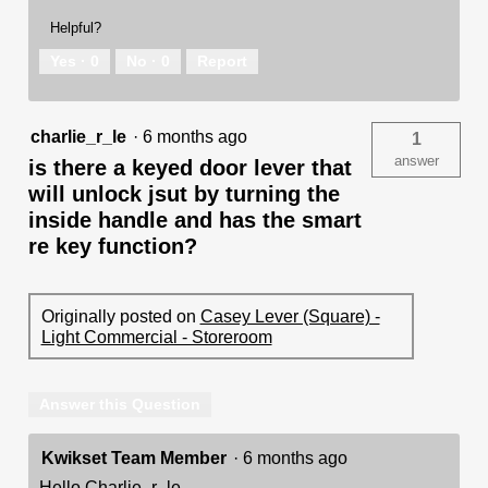
Helpful?
Yes ·
0
No ·
0
Report
charlie_r_le
·
6 months ago
1
answer
is there a keyed door lever that
will unlock jsut by turning the
inside handle and has the smart
re key function?
Originally posted on
Casey Lever (Square) -
Light Commercial - Storeroom
Answer this Question
Kwikset Team Member
·
6 months ago
Hello Charlie_r_le,