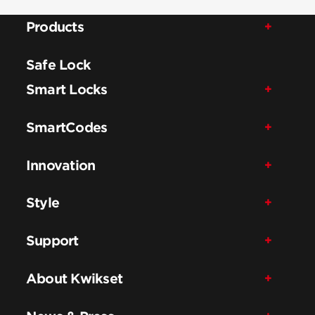
Products
Safe Lock
Smart Locks
SmartCodes
Innovation
Style
Support
About Kwikset