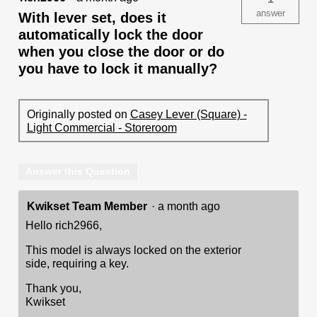
answer
With lever set, does it
automatically lock the door
when you close the door or do
you have to lock it manually?
Originally posted on
Casey Lever (Square) -
Light Commercial - Storeroom
Answer this Question
Kwikset Team Member
·
a month ago
Hello rich2966,
This model is always locked on the exterior
side, requiring a key.
Thank you,
Kwikset