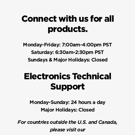
Connect with us for all
products.
Monday-Friday:
7:00am-4:00pm PST
Saturday:
6:30am-2:30pm PST
Sundays & Major Holidays:
Closed
Electronics Technical
Support
Monday-Sunday:
24 hours a day
Major Holidays:
Closed
For countries outside the U.S. and Canada,
please visit our