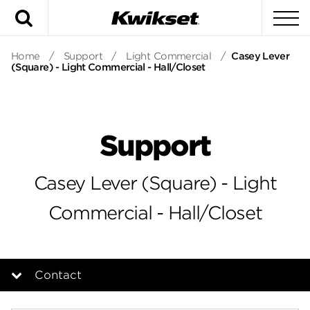
Search
To
Home
/
Support
/
Light Commercial
/
Casey Lever
(Square) - Light Commercial - Hall/Closet
Support
Casey Lever (Square) - Light
Commercial - Hall/Closet
Contact
Overview