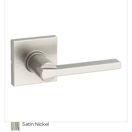
Community
Contact
Finishes
Satin Nickel