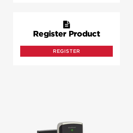
Register Product
REGISTER