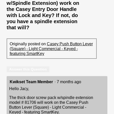
w/Spindle Extension) work on
the Casey Entry Door Handle
with Lock and Key? If not, do
you have a spindle extension
that will?
Originally posted on
Casey Push Button Lever
(Square) - Light Commercial - Keyed -
featuring SmartKey
Answer this Question
Kwikset Team Member
·
7 months ago
Hello Jacy,
The thick door screw pack w/spindle extension
model # 81706 will work on the Casey Push
Button Lever (Square) - Light Commercial -
Keyed - featuring SmartKey.