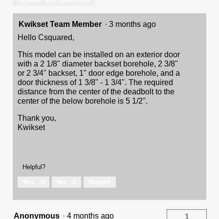
Answer this Question
Kwikset Team Member
·
3 months ago
Hello Csquared,
This model can be installed on an exterior door
with a 2 1/8" diameter backset borehole, 2 3/8"
or 2 3/4" backset, 1" door edge borehole, and a
door thickness of 1 3/8" - 1 3/4". The required
distance from the center of the deadbolt to the
center of the below borehole is 5 1/2".
Thank you,
Kwikset
Helpful?
Yes ·
4
No ·
0
Report
Anonymous
·
4 months ago
1