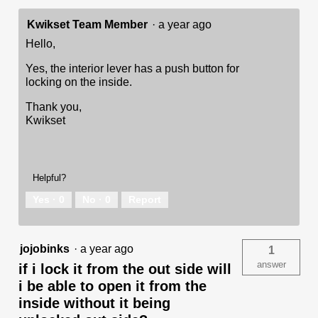
Kwikset Team Member
·
a year ago
Hello,
Yes, the interior lever has a push button for
locking on the inside.
Thank you,
Kwikset
Helpful?
Yes ·
0
No ·
0
Report
jojobinks
·
a year ago
1
answer
if i lock it from the out side will
i be able to open it from the
inside without it being