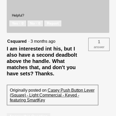
Helpful?
Yes ·
0
No ·
0
Report
Csquared
·
3 months ago
1
answer
I am interested int his, but I
also have a second deadbolt
above the handle. What
matches that, and don't you
have sets? Thanks.
Originally posted on
Casey Push Button Lever
(Square) - Light Commercial - Keyed -
featuring SmartKey