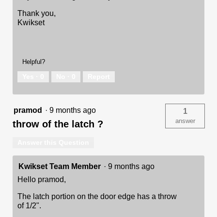
Thank you,
Kwikset
Helpful?
Yes ·
0
No ·
0
Report
pramod
·
9 months ago
1
answer
throw of the latch ?
Answer this Question
Kwikset Team Member
·
9 months ago
Hello pramod,
The latch portion on the door edge has a throw
of 1/2".