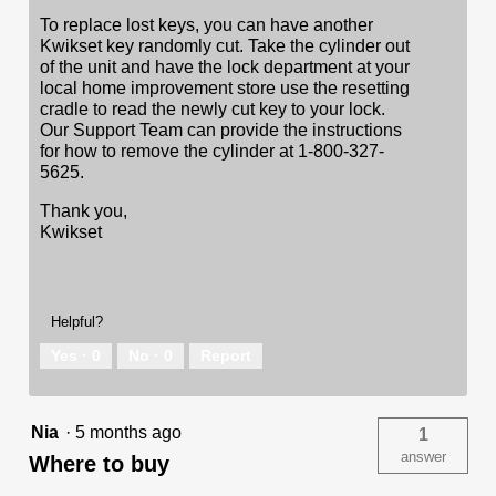
To replace lost keys, you can have another
Kwikset key randomly cut. Take the cylinder out
of the unit and have the lock department at your
local home improvement store use the resetting
cradle to read the newly cut key to your lock.
Our Support Team can provide the instructions
for how to remove the cylinder at 1-800-327-
5625.
Thank you,
Kwikset
Helpful?
Yes ·
0
No ·
0
Report
Nia
·
5 months ago
1
answer
Where to buy