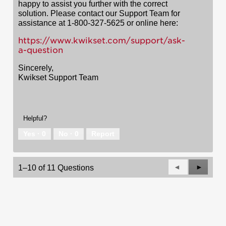
happy to assist you further with the correct
solution. Please contact our Support Team for
assistance at 1-800-327-5625 or online here:
https://www.kwikset.com/support/ask-
a-question
Sincerely,
Kwikset Support Team
Helpful?
Yes ·
0
No ·
0
Report
Previous
◄
Next
►
1–10 of 11 Questions
Questions
Questio