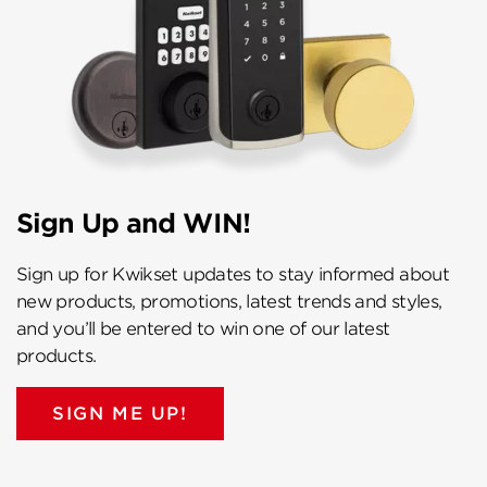
Sign Up and WIN!
Sign up for Kwikset updates to stay informed about
new products, promotions, latest trends and styles,
and you’ll be entered to win one of our latest
products.
SIGN ME UP!