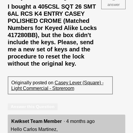
answer
I bought a 405CSL SQT 26 SMT
6AL RCS K4 ENTRY CASEY
POLISHED CROME (Matched
Numbers for Keyed Alike Locks
417280BB), but the box didn't
include the keys. Please, send
me a new set of keys and the
procedure to reset the lock
without the original key.
Originally posted on
Casey Lever (Square) -
Light Commercial - Storeroom
Answer this Question
Kwikset Team Member
·
4 months ago
Hello Carlos Martinez,