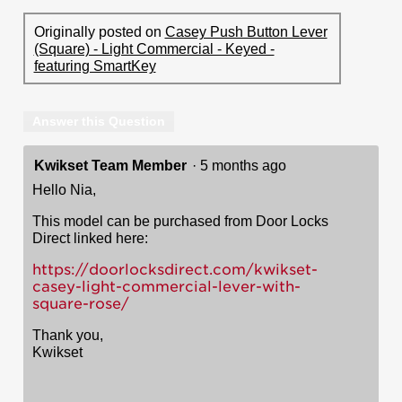
Originally posted on
Casey Push Button Lever
(Square) - Light Commercial - Keyed -
featuring SmartKey
Answer this Question
Kwikset Team Member
·
5 months ago
Hello Nia,
This model can be purchased from Door Locks
Direct linked here:
https://doorlocksdirect.com/kwikset-
casey-light-commercial-lever-with-
square-rose/
Thank you,
Kwikset