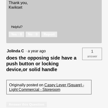
Thank you,
Kwikset
Helpful?
Yes ·
0
No ·
0
Report
Jolinda C
·
a year ago
1
answer
does the opposing side have a
push button or locking
device,or solid handle
Originally posted on
Casey Lever (Square) -
Light Commercial - Storeroom
Answer this Question