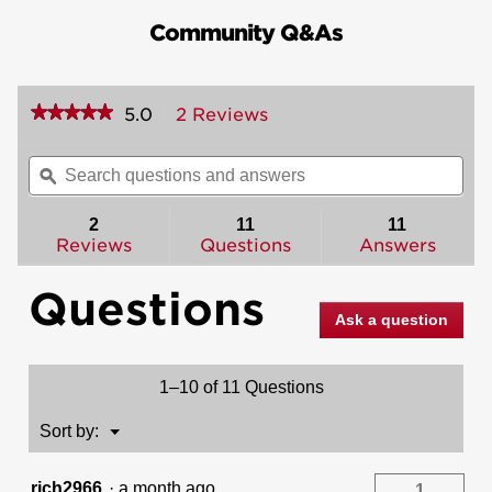
Community Q&As
★★★★★
★★★★★
5.0
2 Reviews
This
action
5
out
will
Search
Sea
of
navigate
questions
ϙ
ques
5
to
and
and
stars.
reviews.
answers
ans
2
11
11
Read
reviews
Reviews
Questions
Answers
for
Casey
Questions
Lever
(Square)
Ask a question
-
Light
Commercial
-
1–10 of 11 Questions
Hall/Closet
Menu
Sort by:
▼
rich2966
·
a month ago
1