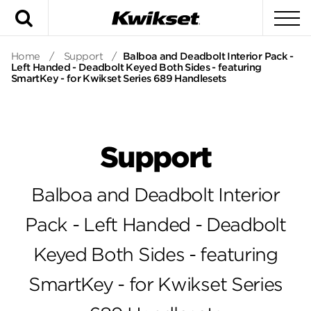
Search
To
Home
/
Support
/
Balboa and Deadbolt Interior Pack -
Left Handed - Deadbolt Keyed Both Sides - featuring
SmartKey - for Kwikset Series 689 Handlesets
Support
Balboa and Deadbolt Interior
Pack - Left Handed - Deadbolt
Keyed Both Sides - featuring
SmartKey - for Kwikset Series