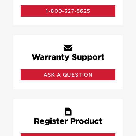
1-800-327-5625
Warranty Support
ASK A QUESTION
Register Product