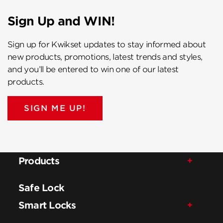
Sign Up and WIN!
Sign up for Kwikset updates to stay informed about
new products, promotions, latest trends and styles,
and you’ll be entered to win one of our latest
products.
SIGN ME UP!
Products
Safe Lock
Smart Locks