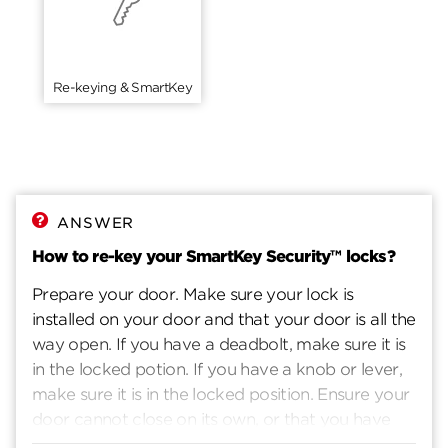
Re-keying & SmartKey
ANSWER
How to re-key your SmartKey Security™ locks?
Prepare your door. Make sure your lock is
installed on your door and that your door is all the
way open. If you have a deadbolt, make sure it is
in the locked potion. If you have a knob or lever,
make sure it is in the locked position. Ensure your
door cannot close on its own, or that you have
another way to enter you home. Insert current