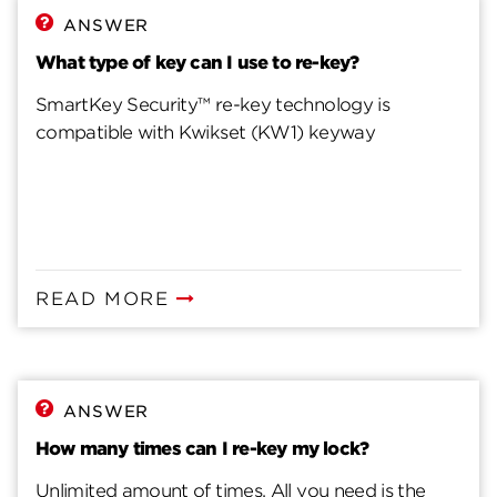
Steps to Fix Misprogrammed SmartKey Cylinder
ANSWER
What type of key can I use to re-key?
SmartKey Security™ re-key technology is
compatible with Kwikset (KW1) keyway
READ MORE
ANSWER
How many times can I re-key my lock?
Unlimited amount of times. All you need is the