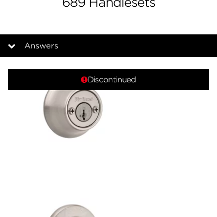
689 Handlesets
Answers
Overview
Discontinued
Documents
Answers
Community
Contact