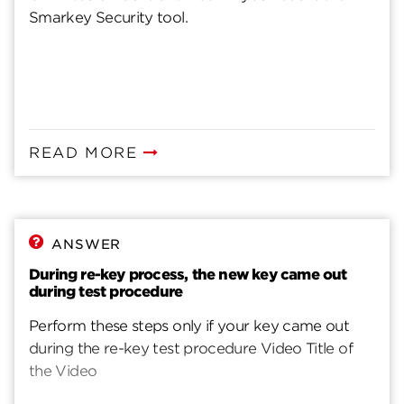
Smarkey Security tool.
READ MORE
ANSWER
During re-key process, the new key came out
during test procedure
Perform these steps only if your key came out
during the re-key test procedure Video Title of
the Video