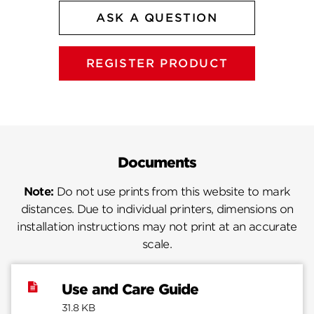
ASK A QUESTION
REGISTER PRODUCT
Documents
Note:
Do not use prints from this website to mark
distances. Due to individual printers, dimensions on
installation instructions may not print at an accurate
scale.
Use and Care Guide
31.8 KB