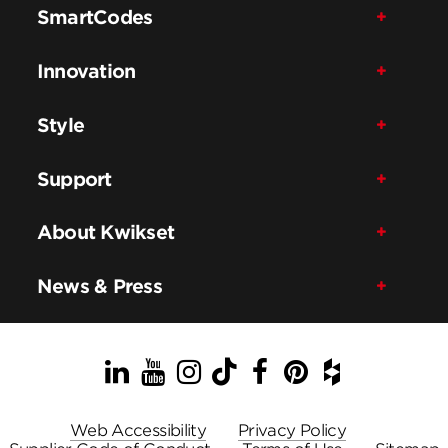
SmartCodes
Innovation
Style
Support
About Kwikset
News & Press
LinkedIn
YouTube
Instagram
TikTok
Facebook
Pinterest
Houzz
Web Accessibility
Privacy Policy