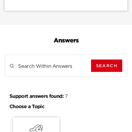
Answers
SEARCH
Search Results For
Support answers found:
7
Choose a Topic