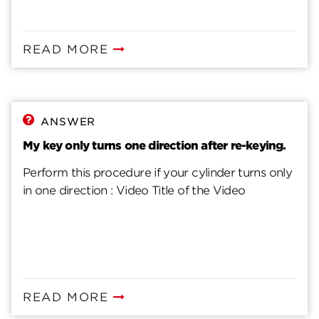
READ MORE
ANSWER
My key only turns one direction after re-keying.
Perform this procedure if your cylinder turns only
in one direction : Video Title of the Video
READ MORE