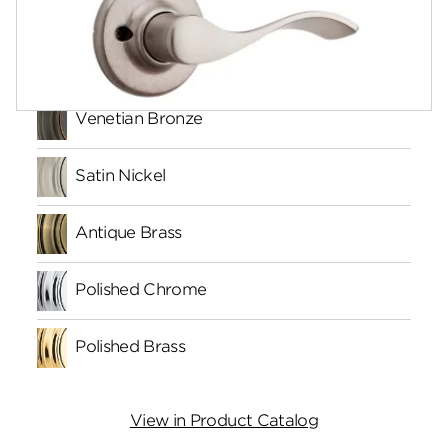
Finishes
Venetian Bronze
Satin Nickel
Antique Brass
Polished Chrome
Polished Brass
View in Product Catalog