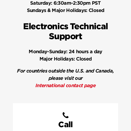
Saturday:
6:30am-2:30pm PST
Sundays & Major Holidays:
Closed
Electronics Technical
Support
Monday-Sunday:
24 hours a day
Major Holidays:
Closed
For countries outside the U.S. and Canada,
please visit our
International contact page
Call