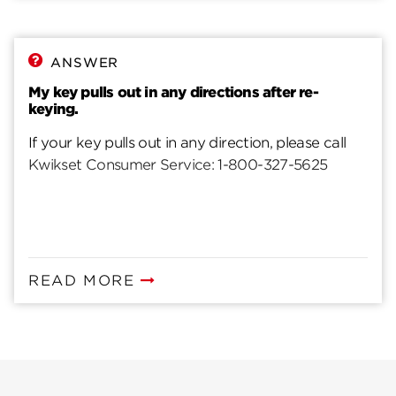
ANSWER
My key pulls out in any directions after re-
keying.
If your key pulls out in any direction, please call
Kwikset Consumer Service: 1-800-327-5625
READ MORE