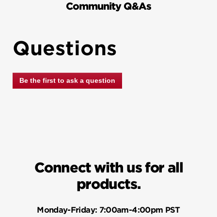
Community Q&As
Questions
Be the first to ask a question
Connect with us for all
products.
Monday-Friday:
7:00am-4:00pm PST