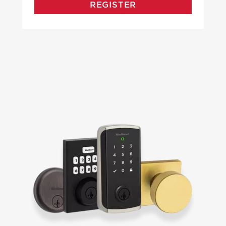
REGISTER