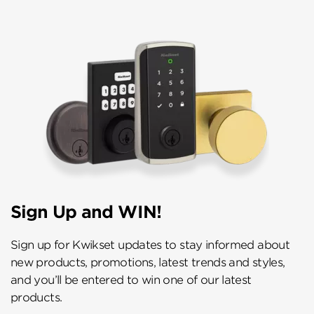
Sign Up and WIN!
Sign up for Kwikset updates to stay informed about
new products, promotions, latest trends and styles,
and you’ll be entered to win one of our latest
products.