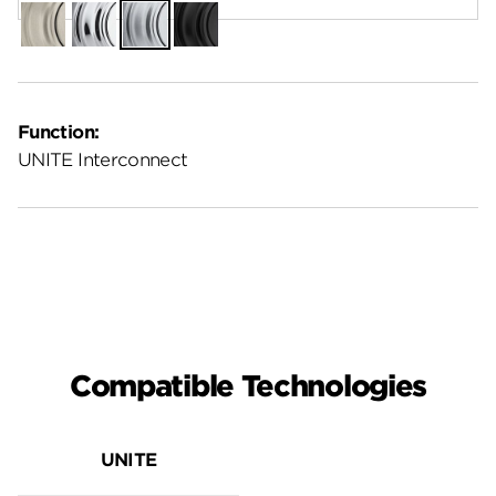
Satin
Polished
Satin
Matte
Nickel
Chrome
Chrome
Black
Function:
UNITE Interconnect
Compatible Technologies
UNITE