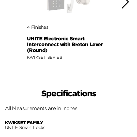
4 Finishes
4 Fini
UNITE Electronic Smart
UNITE
Interconnect with Breton Lever
Inter
(Round)
(Squ
KWIKSET SERIES
KWIKS
Specifications
All Measurements are in Inches
KWIKSET FAMILY
UNITE Smart Locks