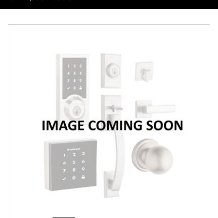
Overview
Features
Specifications
Support
Review Q/A
Finish:
Satin Chrome