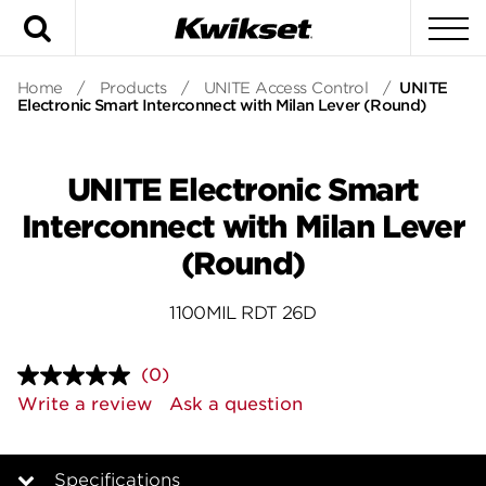
Search
To
Home
/
Products
/
UNITE Access Control
/
UNITE
Electronic Smart Interconnect with Milan Lever (Round)
UNITE Electronic Smart
Interconnect with Milan Lever
(Round)
1100MIL RDT 26D
(0)
No
rating
Write a review
Ask a question
value.
Same
page
link.
Specifications