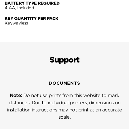
BATTERY TYPE REQUIRED
4 AA, included
KEY QUANTITY PER PACK
Keywayless
Support
DOCUMENTS
Note:
Do not use prints from this website to mark
distances. Due to individual printers, dimensions on
installation instructions may not print at an accurate
scale.