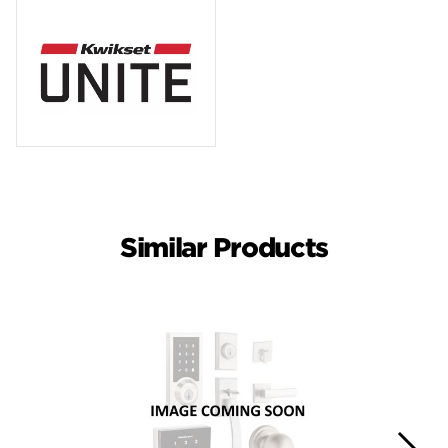
Similar Products