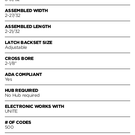
ASSEMBLED WIDTH
2-27/32
ASSEMBLED LENGTH
2-21/32
LATCH BACKSET SIZE
Adjustable
CROSS BORE
2-1/8"
ADA COMPLIANT
Yes
HUB REQUIRED
No Hub required
ELECTRONIC WORKS WITH
UNITE
# OF CODES
500