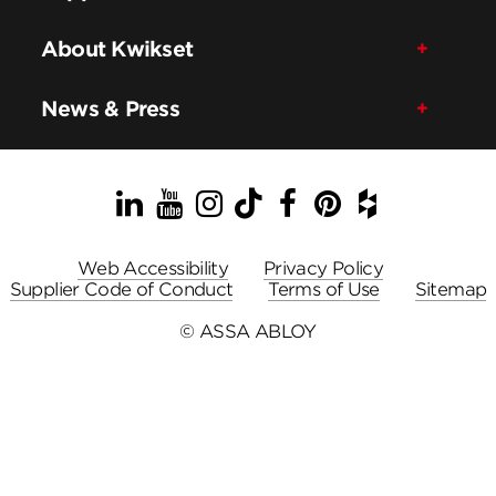
About Kwikset
News & Press
LinkedIn
YouTube
Instagram
TikTok
Facebook
Pinterest
Houzz
Web Accessibility
Privacy Policy
Supplier Code of Conduct
Terms of Use
Sitemap
© ASSA ABLOY