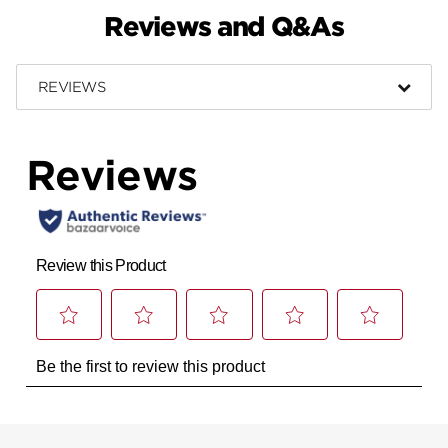
Reviews and Q&As
REVIEWS