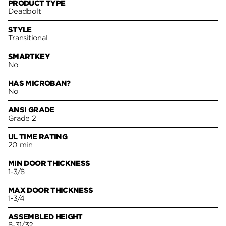
PRODUCT TYPE
Deadbolt
STYLE
Transitional
SMARTKEY
No
HAS MICROBAN?
No
ANSI GRADE
Grade 2
UL TIME RATING
20 min
MIN DOOR THICKNESS
1-3/8
MAX DOOR THICKNESS
1-3/4
ASSEMBLED HEIGHT
8-31/32