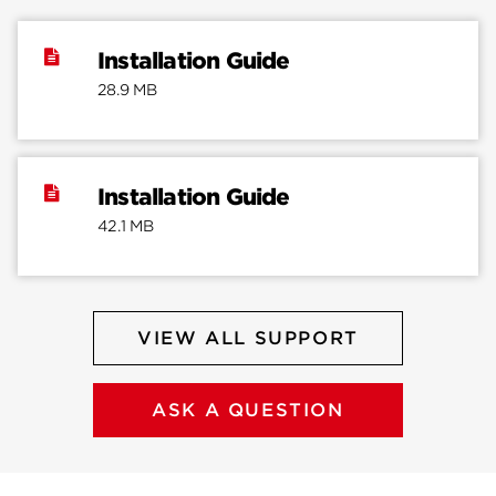
Installation Guide
28.9 MB
Installation Guide
42.1 MB
VIEW ALL SUPPORT
ASK A QUESTION