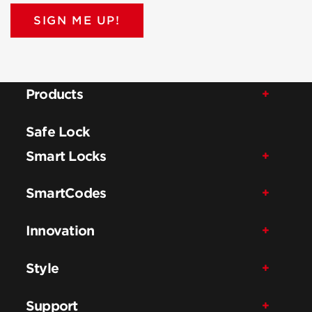
SIGN ME UP!
Products
Safe Lock
Smart Locks
SmartCodes
Innovation
Style
Support