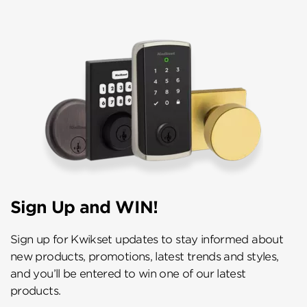
Sign Up and WIN!
Sign up for Kwikset updates to stay informed about
new products, promotions, latest trends and styles,
and you’ll be entered to win one of our latest
products.