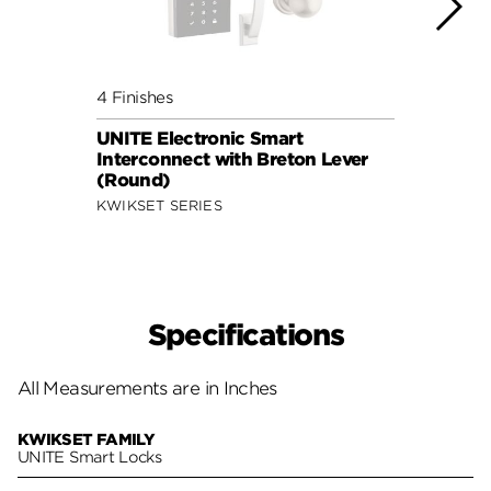
4 Finishes
4 Fini
UNITE Electronic Smart
UNITE
Interconnect with Breton Lever
Inter
(Round)
(Squ
KWIKSET SERIES
KWIKS
Specifications
All Measurements are in Inches
KWIKSET FAMILY
UNITE Smart Locks