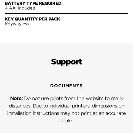
BATTERY TYPE REQUIRED
4 AA, included
KEY QUANTITY PER PACK
Keywayless
Support
DOCUMENTS
Note:
Do not use prints from this website to mark
distances. Due to individual printers, dimensions on
installation instructions may not print at an accurate
scale.