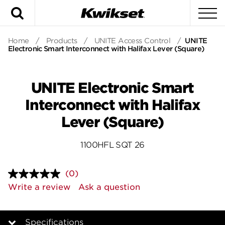
Search
To
Home
/
Products
/
UNITE Access Control
/
UNITE
Electronic Smart Interconnect with Halifax Lever (Square)
UNITE Electronic Smart
Interconnect with Halifax
Lever (Square)
1100HFL SQT 26
(0)
No
rating
Write a review
Ask a question
value.
Same
page
link.
Specifications