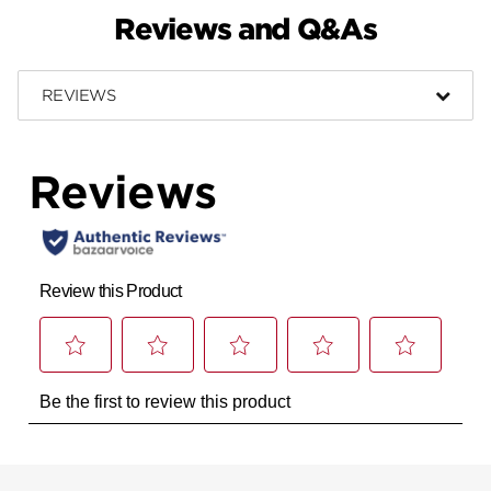
Reviews and Q&As
REVIEWS