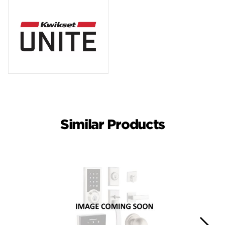
Similar Products