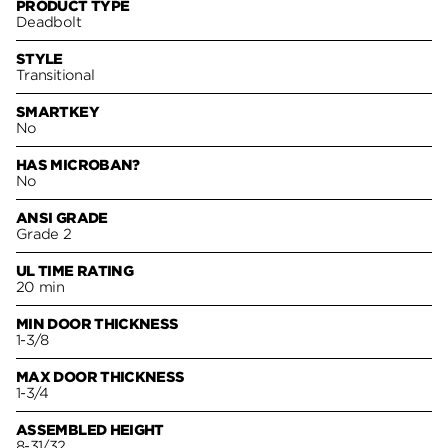
PRODUCT TYPE
Deadbolt
STYLE
Transitional
SMARTKEY
No
HAS MICROBAN?
No
ANSI GRADE
Grade 2
UL TIME RATING
20 min
MIN DOOR THICKNESS
1-3/8
MAX DOOR THICKNESS
1-3/4
ASSEMBLED HEIGHT
8-31/32