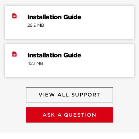
Installation Guide
28.9 MB
Installation Guide
42.1 MB
VIEW ALL SUPPORT
ASK A QUESTION