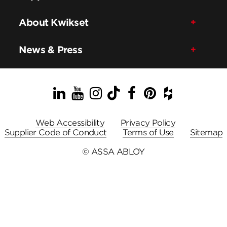
About Kwikset
News & Press
LinkedIn
YouTube
Instagram
TikTok
Facebook
Pinterest
Houzz
Web Accessibility
Privacy Policy
Supplier Code of Conduct
Terms of Use
Sitemap
© ASSA ABLOY