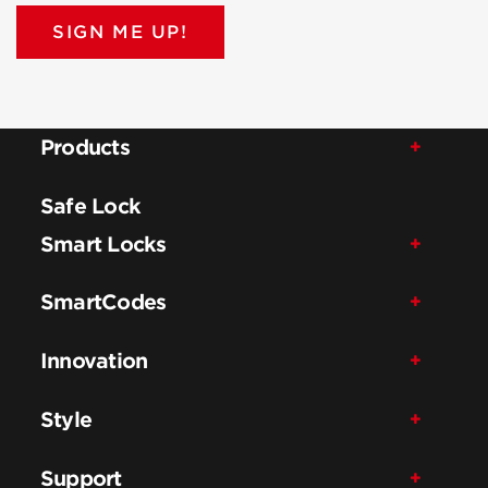
SIGN ME UP!
Products
Safe Lock
Smart Locks
SmartCodes
Innovation
Style
Support