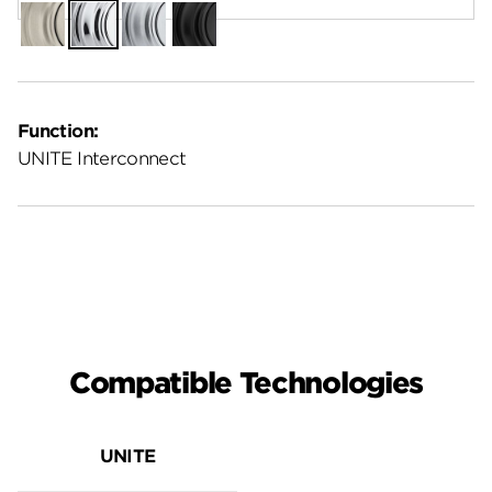
Satin
Polished
Satin
Matte
Nickel
Chrome
Chrome
Black
Function:
UNITE Interconnect
Compatible Technologies
UNITE