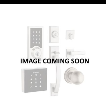
Overview
Features
Specifications
Support
Review Q/A
Finish:
Polished Chrome