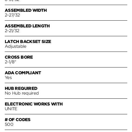
ASSEMBLED WIDTH
2-27/32
ASSEMBLED LENGTH
2-21/32
LATCH BACKSET SIZE
Adjustable
CROSS BORE
2-1/8"
ADA COMPLIANT
Yes
HUB REQUIRED
No Hub required
ELECTRONIC WORKS WITH
UNITE
# OF CODES
500