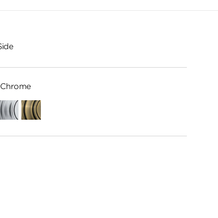
Side
 Chrome
ed
Satin
Antique
Chrome
Brass