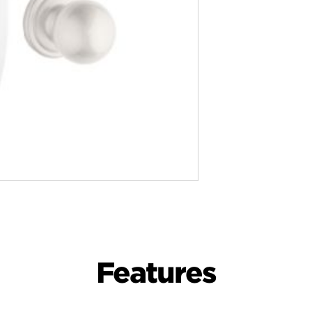
Features