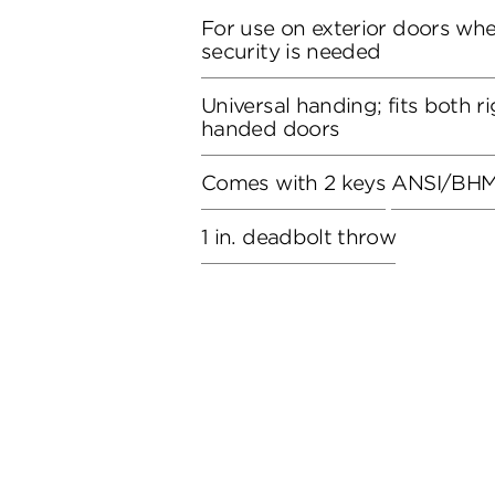
For use on exterior doors wh
security is needed
Universal handing; fits both r
handed doors
Comes with 2 keys
ANSI/BHMA
1 in. deadbolt throw