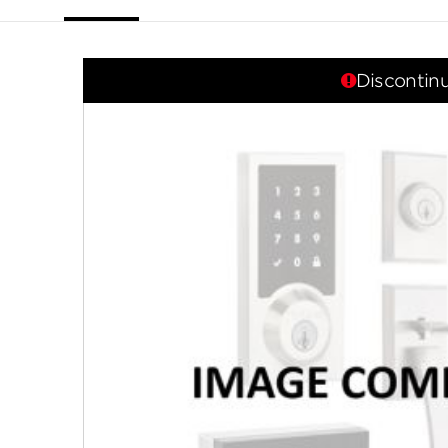
link.
Discontin