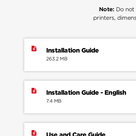
Note:
Do not u
printers, dimens
Installation Guide
263.2 MB
Installation Guide - English
7.4 MB
Use and Care Guide