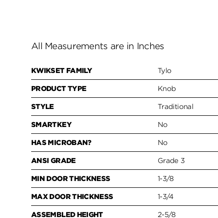
All Measurements are in Inches
KWIKSET FAMILY
Tylo
PRODUCT TYPE
Knob
STYLE
Traditional
SMARTKEY
No
HAS MICROBAN?
No
ANSI GRADE
Grade 3
MIN DOOR THICKNESS
1-3/8
MAX DOOR THICKNESS
1-3/4
ASSEMBLED HEIGHT
2-5/8