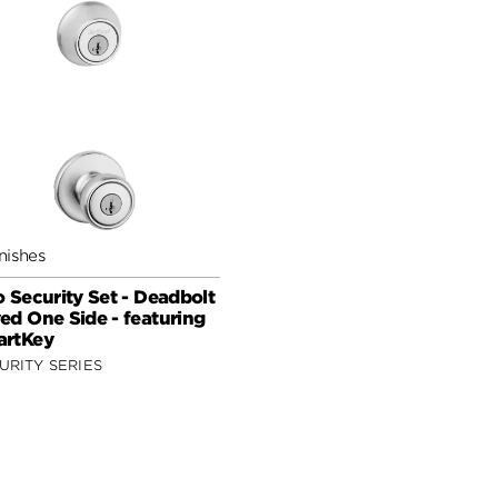
nishes
o Security Set - Deadbolt
ed One Side - featuring
rtKey
URITY SERIES