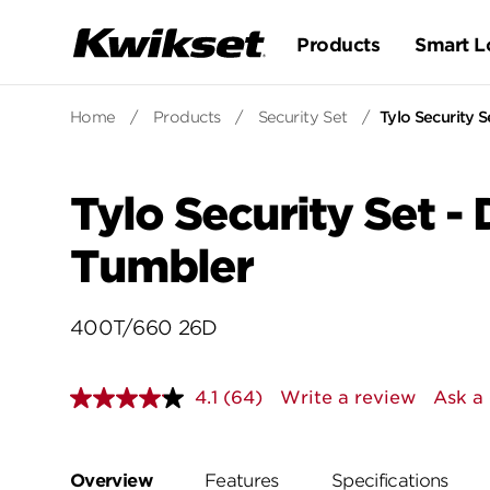
Products
Smart L
Home
/
Products
/
Security Set
/
Tylo Security 
Tylo Security Set -
Tumbler
400T/660 26D
4.1
(64)
Write a review
Ask a
Read
64
Reviews.
Same
page
Overview
Features
Specifications