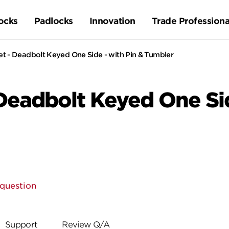
ocks
Padlocks
Innovation
Trade Professiona
Set - Deadbolt Keyed One Side - with Pin & Tumbler
 Deadbolt Keyed One Sid
 question
Support
Review Q/A