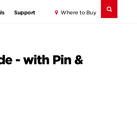
ls
Support
Where to Buy
e - with Pin &