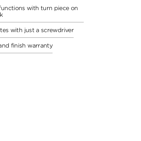
unctions with turn piece on
ck
utes with just a screwdriver
and finish warranty