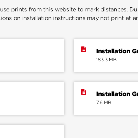
se prints from this website to mark distances. Due
ions on installation instructions may not print at a
Installation G
183.3 MB
Installation G
7.6 MB