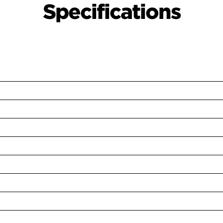
Specifications