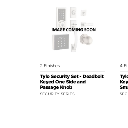
2 Finishes
4 Fi
Tylo Security Set - Deadbolt
Tyl
Keyed One Side and
Key
Passage Knob
Sma
SECURITY SERIES
SEC