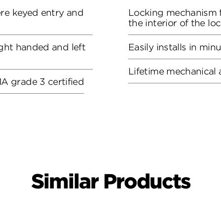
ere keyed entry and
Locking mechanism f
the interior of the lo
ight handed and left
Easily installs in min
Lifetime mechanical 
 grade 3 certified
Similar Products