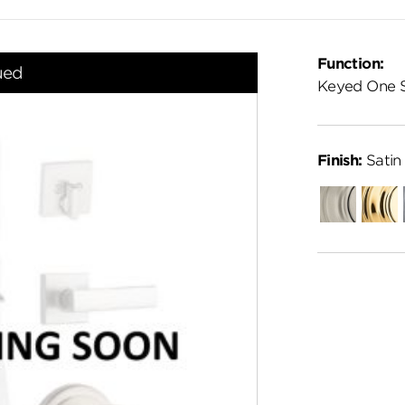
Function:
ued
Keyed One 
Finish:
Satin
Satin
Polish
Nickel
Brass