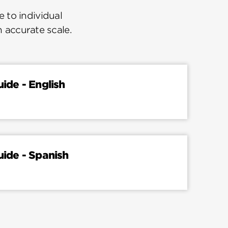
 to individual
n accurate scale.
uide - English
uide - Spanish