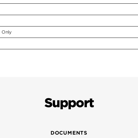
e Only
Support
DOCUMENTS