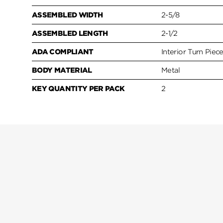
ASSEMBLED WIDTH
2-5/8
ASSEMBLED LENGTH
2-1/2
ADA COMPLIANT
Interior Turn Piec
BODY MATERIAL
Metal
KEY QUANTITY PER PACK
2