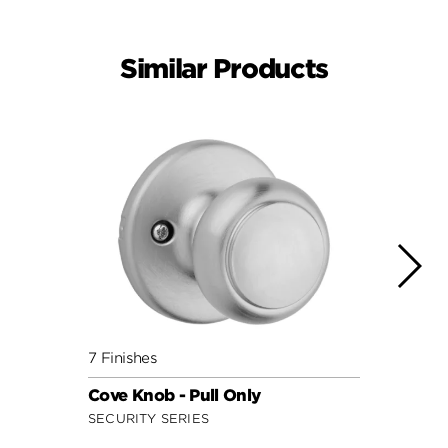
Similar Products
7 Finishes
11 Fin
Cove Knob - Pull Only
Hanco
SECURITY SERIES
SIGNA