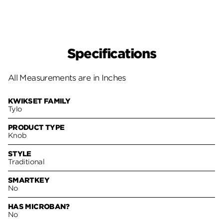
Specifications
All Measurements are in Inches
KWIKSET FAMILY
Tylo
PRODUCT TYPE
Knob
STYLE
Traditional
SMARTKEY
No
HAS MICROBAN?
No