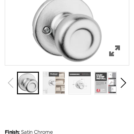
Features
Specifications
Support
Review Q/A
Finish:
Satin Chrome