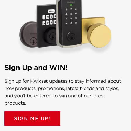
Sign Up and WIN!
Sign up for Kwikset updates to stay informed about
new products, promotions, latest trends and styles,
and you’ll be entered to win one of our latest
products.
SIGN ME UP!