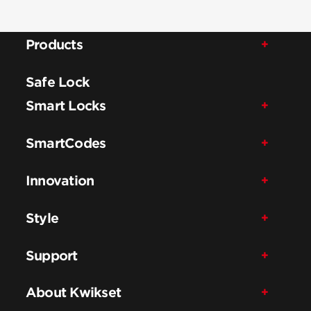
Products
Safe Lock
Smart Locks
SmartCodes
Innovation
Style
Support
About Kwikset