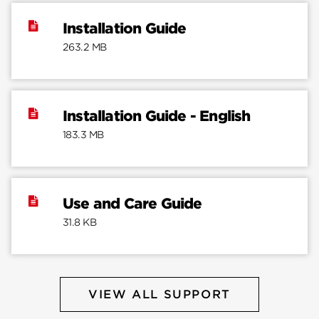
Installation Guide
263.2 MB
Installation Guide - English
183.3 MB
Use and Care Guide
31.8 KB
VIEW ALL SUPPORT