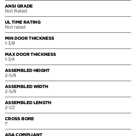
ANSI GRADE
Not Rated
UL TIME RATING
Not rated
MIN DOOR THICKNESS
1-3/8
MAX DOOR THICKNESS
1-3/4
ASSEMBLED HEIGHT
2-5/8
ASSEMBLED WIDTH
2-5/8
ASSEMBLED LENGTH
2-1/2
CROSS BORE
1"
ADA COMPLIANT