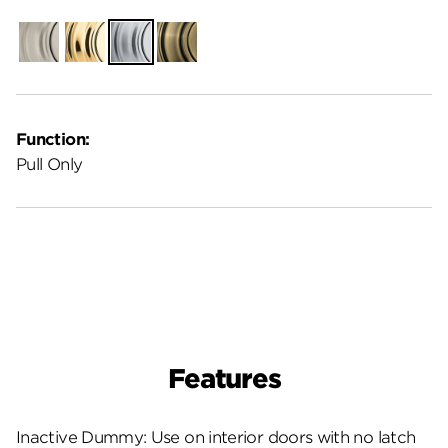
Satin
Polished
Satin
Antique
Nickel
Brass
Chrome
Brass
Function:
Pull Only
Features
Inactive Dummy: Use on interior doors with no latch