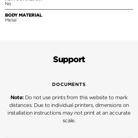
No
BODY MATERIAL
Metal
Support
DOCUMENTS
Note:
Do not use prints from this website to mark
distances. Due to individual printers, dimensions on
installation instructions may not print at an accurate
scale.