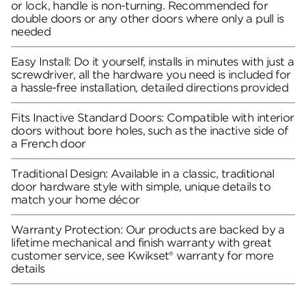
or lock, handle is non-turning. Recommended for
double doors or any other doors where only a pull is
needed
Easy Install: Do it yourself, installs in minutes with just a
screwdriver, all the hardware you need is included for
a hassle-free installation, detailed directions provided
Fits Inactive Standard Doors: Compatible with interior
doors without bore holes, such as the inactive side of
a French door
Traditional Design: Available in a classic, traditional
door hardware style with simple, unique details to
match your home décor
Warranty Protection: Our products are backed by a
lifetime mechanical and finish warranty with great
customer service, see Kwikset® warranty for more
details