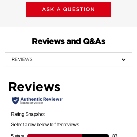
ASK A QUESTION
Reviews and Q&As
REVIEWS