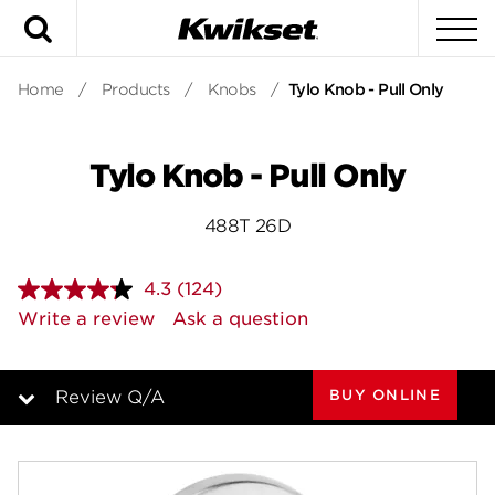
Search
To
Home
/
Products
/
Knobs
/
Tylo Knob - Pull Only
Tylo Knob - Pull Only
488T 26D
4.3
(124)
Read
124
Write a review
Ask a question
Reviews.
Same
page
link.
BUY ONLINE
Review Q/A
Overview