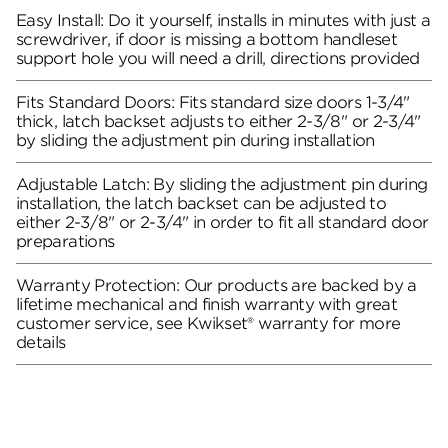
Easy Install: Do it yourself, installs in minutes with just a
screwdriver, if door is missing a bottom handleset
support hole you will need a drill, directions provided
Fits Standard Doors: Fits standard size doors 1-3/4"
thick, latch backset adjusts to either 2-3/8" or 2-3/4"
by sliding the adjustment pin during installation
Adjustable Latch: By sliding the adjustment pin during
installation, the latch backset can be adjusted to
either 2-3/8" or 2-3/4" in order to fit all standard door
preparations
Warranty Protection: Our products are backed by a
lifetime mechanical and finish warranty with great
customer service, see Kwikset® warranty for more
details