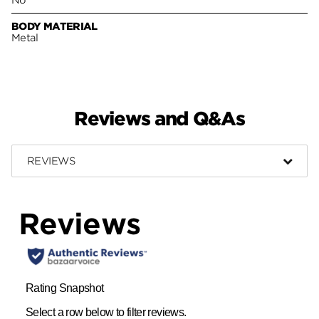
BODY MATERIAL
Metal
Reviews and Q&As
REVIEWS