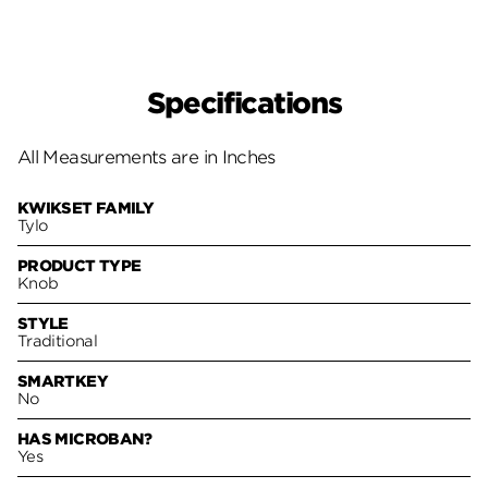
Specifications
All Measurements are in Inches
KWIKSET FAMILY
Tylo
PRODUCT TYPE
Knob
STYLE
Traditional
SMARTKEY
No
HAS MICROBAN?
Yes