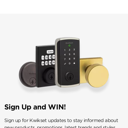
Sign Up and WIN!
Sign up for Kwikset updates to stay informed about
new products, promotions, latest trends and styles,