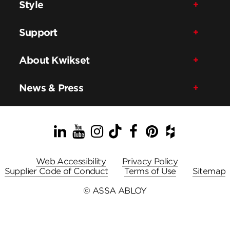
Style
Support
About Kwikset
News & Press
LinkedIn
YouTube
Instagram
TikTok
Facebook
Pinterest
Houzz
Web Accessibility
Privacy Policy
Supplier Code of Conduct
Terms of Use
Sitemap
© ASSA ABLOY