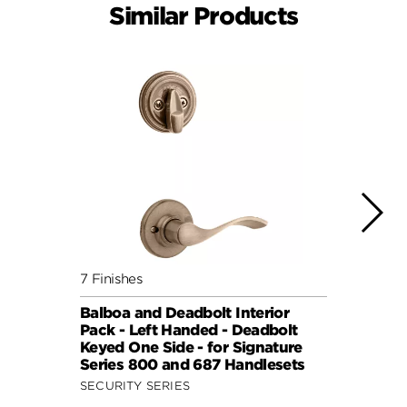
Similar Products
7 Finishes
7 Fini
Balboa and Deadbolt Interior
Doria
Pack - Left Handed - Deadbolt
- Dea
Keyed One Side - for Signature
Kwiks
Series 800 and 687 Handlesets
SECUR
SECURITY SERIES