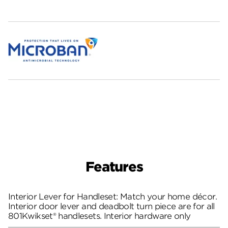
Features
Interior Lever for Handleset: Match your home décor.
Interior door lever and deadbolt turn piece are for all
801Kwikset® handlesets. Interior hardware only