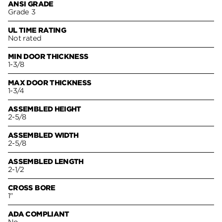
ANSI GRADE
Grade 3
UL TIME RATING
Not rated
MIN DOOR THICKNESS
1-3/8
MAX DOOR THICKNESS
1-3/4
ASSEMBLED HEIGHT
2-5/8
ASSEMBLED WIDTH
2-5/8
ASSEMBLED LENGTH
2-1/2
CROSS BORE
1"
ADA COMPLIANT
No