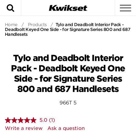
Search
To
Home
/
Products
/
Tylo and Deadbolt Interior Pack -
Deadbolt Keyed One Side - for Signature Series 800 and 687
Handlesets
Tylo and Deadbolt Interior
Pack - Deadbolt Keyed One
Side - for Signature Series
800 and 687 Handlesets
966T 5
5.0
(1)
Read
a
Write a review
Ask a question
Review.