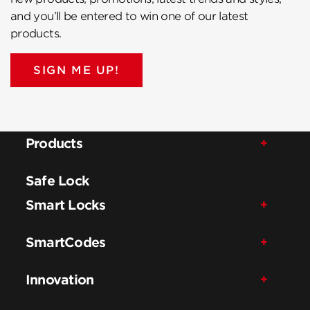
and you’ll be entered to win one of our latest
products.
SIGN ME UP!
Products
Safe Lock
Smart Locks
SmartCodes
Innovation