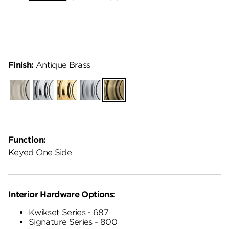
Finish:
Antique Brass
Satin
Polished
Polished
Satin
Antique
Nickel
Chrome
Brass
Chrome
Brass
Function:
Keyed One Side
Interior Hardware Options:
Kwikset Series - 687
Signature Series - 800