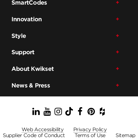
SmartCodes
Innovation
Style
Support
About Kwikset
News & Press
LinkedIn
YouTube
Instagram
TikTok
Facebook
Pinterest
Houzz
Web Accessibility
Privacy Policy
Supplier Code of Conduct
Terms of Use
Sitemap