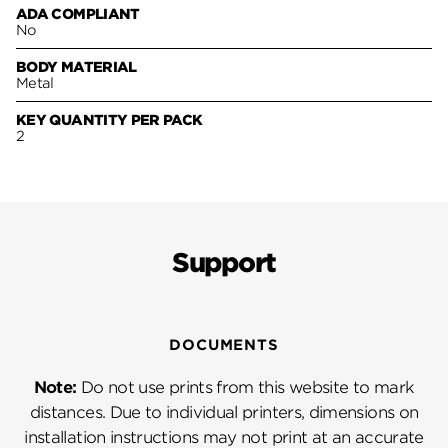
ADA COMPLIANT
No
BODY MATERIAL
Metal
KEY QUANTITY PER PACK
2
Support
DOCUMENTS
Note:
Do not use prints from this website to mark
distances. Due to individual printers, dimensions on
installation instructions may not print at an accurate