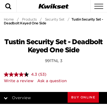
Search
To
Home
/
Products
/
Security Set
/
Tustin Security Set -
Deadbolt Keyed One Side
Tustin Security Set - Deadbolt
Keyed One Side
991TNL 3
4.3
(53)
Read
53
Write a review
Ask a question
Reviews.
Same
page
link.
BUY ONLINE
Overview