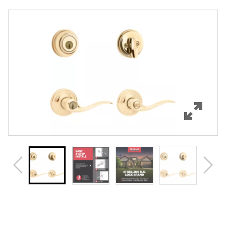
Overview
Features
Specifications
Support
Review Q/A