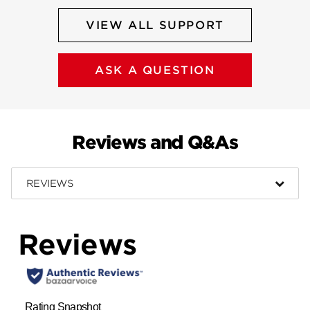
VIEW ALL SUPPORT
ASK A QUESTION
Reviews and Q&As
REVIEWS