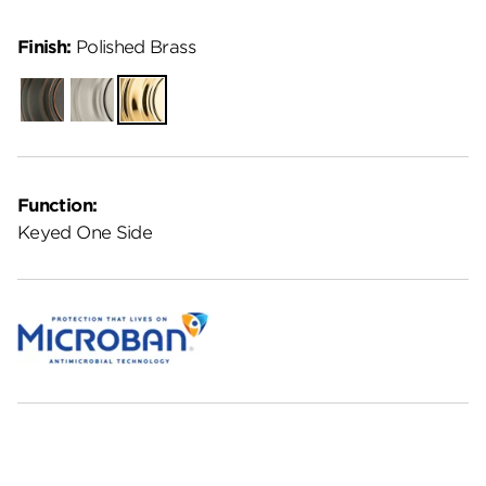
Finish:
Polished Brass
Venetian
Satin
Polished
Bronze
Nickel
Brass
Function:
Keyed One Side