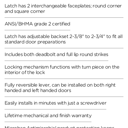
Latch has 2 interchangeable faceplates; round corner
and square corner
ANSI/BHMA grade 2 certified
Latch has adjustable backset 2-3/8" to 2-3/4" to fit all
standard door preparations
Includes both deadbolt and full lip round strikes
Locking mechanism functions with turn piece on the
interior of the lock
Fully reversible lever, can be installed on both right
handed and left handed doors
Easily installs in minutes with just a screwdriver
Lifetime mechanical and finish warranty