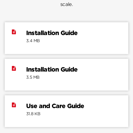
scale.
Installation Guide
3.4 MB
Installation Guide
3.5 MB
Use and Care Guide
31.8 KB