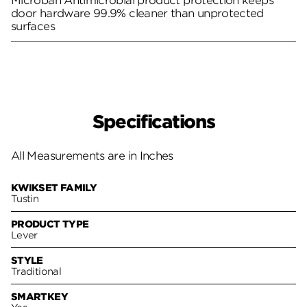
Microban Antimicrobial product protection keeps
door hardware 99.9% cleaner than unprotected
surfaces
Specifications
All Measurements are in Inches
KWIKSET FAMILY
Tustin
PRODUCT TYPE
Lever
STYLE
Traditional
SMARTKEY