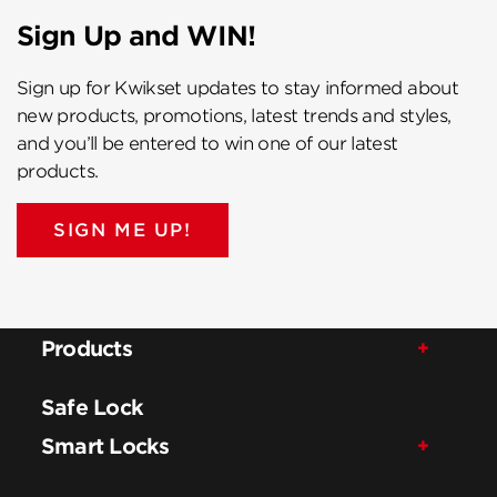
Sign Up and WIN!
Sign up for Kwikset updates to stay informed about
new products, promotions, latest trends and styles,
and you’ll be entered to win one of our latest
products.
SIGN ME UP!
Products
Safe Lock
Smart Locks