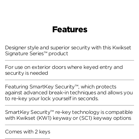
Features
Designer style and superior security with this Kwikset
Signature Series™ product
For use on exterior doors where keyed entry and
security is needed
Featuring SmartKey Security™, which protects
against advanced break-in techniques and allows you
to re-key your lock yourself in seconds.
SmartKey Security™ re-key technology is compatible
with Kwikset (KW1) keyway or (SC1) keyway options
Comes with 2 keys