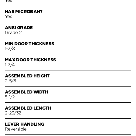
Yes
HAS MICROBAN?
Yes
ANSI GRADE
Grade 2
MIN DOOR THICKNESS
1-3/8
MAX DOOR THICKNESS
1-3/4
ASSEMBLED HEIGHT
2-5/8
ASSEMBLED WIDTH
5-1/2
ASSEMBLED LENGTH
2-23/32
LEVER HANDLING
Reversible