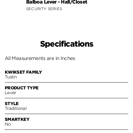
Balboa Lever - Hall/Closet
Doria
SECURITY SERIES
SECUR
Specifications
All Measurements are in Inches
KWIKSET FAMILY
Tustin
PRODUCT TYPE
Lever
STYLE
Traditional
SMARTKEY
No