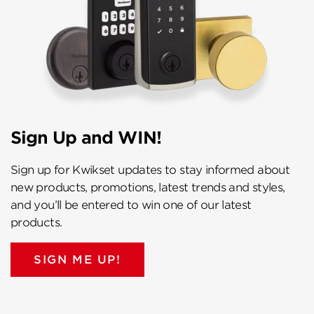
Sign Up and WIN!
Sign up for Kwikset updates to stay informed about
new products, promotions, latest trends and styles,
and you’ll be entered to win one of our latest
products.
SIGN ME UP!