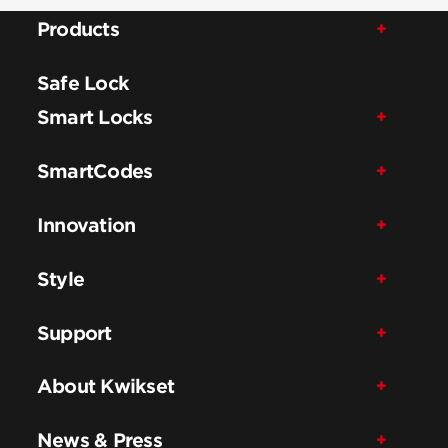
Products
Safe Lock
Smart Locks
SmartCodes
Innovation
Style
Support
About Kwikset
News & Press