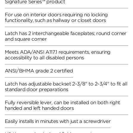
Signature Series™ product
For use on interior doors requiring no locking
functionality, such as hallway or closet doors
Latch has 2 interchangeable faceplates; round corner
and square corner
Meets ADA/ANSI A117.1 requirements, ensuring
accessibility to all disabled persons
ANSI/BHMA grade 2 certified
Latch has adjustable backset 2-3/8" to 2-3/4" to fit all
standard door preparations
Fully reversible lever, can be installed on both right
handed and left handed doors
Easily installs in minutes with just a screwdriver