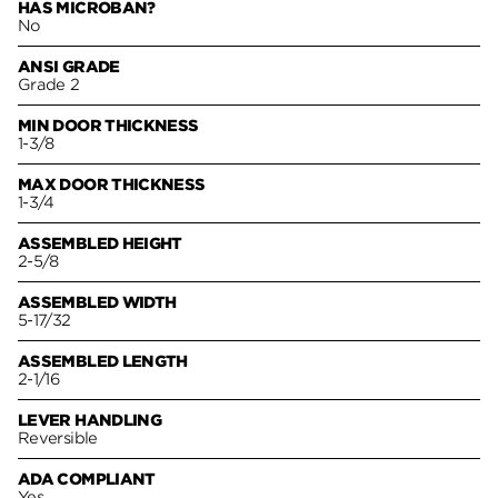
HAS MICROBAN?
No
ANSI GRADE
Grade 2
MIN DOOR THICKNESS
1-3/8
MAX DOOR THICKNESS
1-3/4
ASSEMBLED HEIGHT
2-5/8
ASSEMBLED WIDTH
5-17/32
ASSEMBLED LENGTH
2-1/16
LEVER HANDLING
Reversible
ADA COMPLIANT
Yes