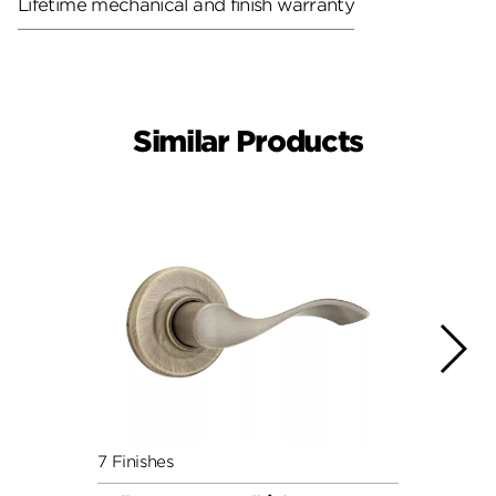
Lifetime mechanical and finish warranty
Similar Products
7 Finishes
7 Fini