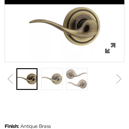
Features
Specifications
Support
Review Q/A
Finish:
Antique Brass