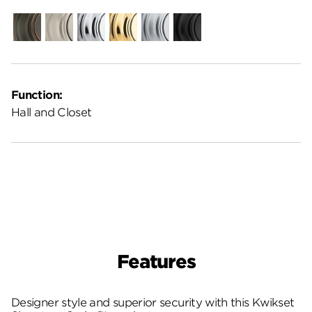
Venetian
Satin
Polished
Polished
Satin
Matte
Bronze
Nickel
Chrome
Brass
Chrome
Black
Function:
Hall and Closet
Features
Designer style and superior security with this Kwikset