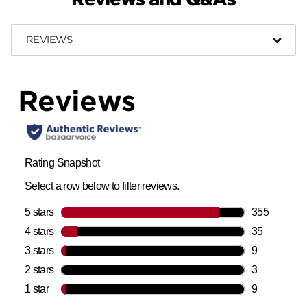
REVIEWS