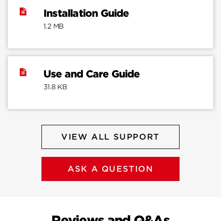
Installation Guide
1.2 MB
Use and Care Guide
31.8 KB
VIEW ALL SUPPORT
ASK A QUESTION
Reviews and Q&As