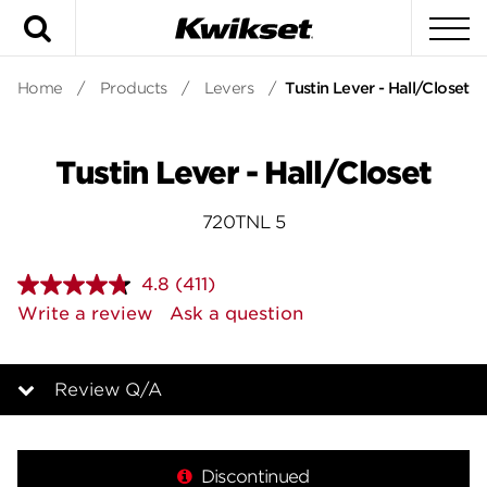
Search
To
Home
/
Products
/
Levers
/
Tustin Lever - Hall/Closet
Tustin Lever - Hall/Closet
720TNL 5
4.8
(411)
Read
411
Write a review
Ask a question
Reviews.
Same
page
link.
Review Q/A
Overview
Discontinued