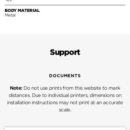
BODY MATERIAL
Metal
Support
DOCUMENTS
Note:
Do not use prints from this website to mark
distances. Due to individual printers, dimensions on
installation instructions may not print at an accurate
scale.