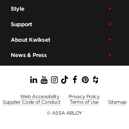
Style
Support
About Kwikset
News & Press
LinkedIn
YouTube
Instagram
TikTok
Facebook
Pinterest
Houzz
Web Accessibility
Privacy Policy
Supplier Code of Conduct
Terms of Use
Sitemap
© ASSA ABLOY