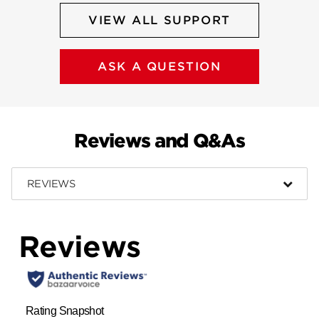
VIEW ALL SUPPORT
ASK A QUESTION
Reviews and Q&As
REVIEWS