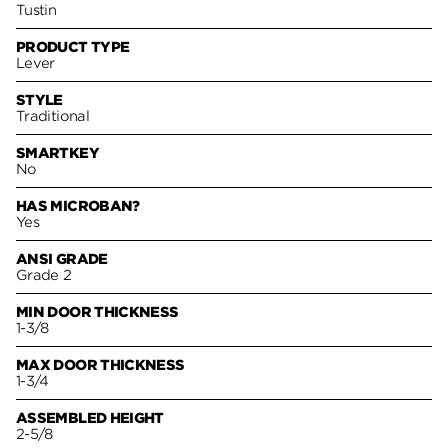
Tustin
PRODUCT TYPE
Lever
STYLE
Traditional
SMARTKEY
No
HAS MICROBAN?
Yes
ANSI GRADE
Grade 2
MIN DOOR THICKNESS
1-3/8
MAX DOOR THICKNESS
1-3/4
ASSEMBLED HEIGHT
2-5/8