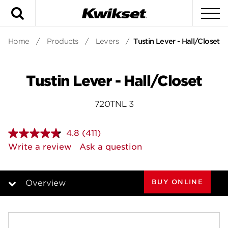
Search
To
Home
/
Products
/
Levers
/
Tustin Lever - Hall/Closet
Tustin Lever - Hall/Closet
720TNL 3
4.8
(411)
Read
411
Write a review
Ask a question
Reviews.
Same
page
link.
BUY ONLINE
Overview
Overview