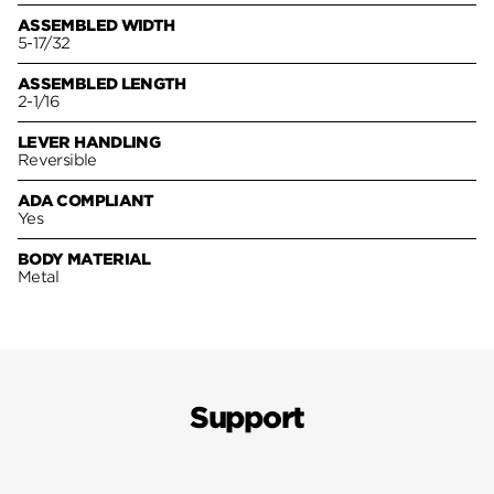
ASSEMBLED WIDTH
5-17/32
ASSEMBLED LENGTH
2-1/16
LEVER HANDLING
Reversible
ADA COMPLIANT
Yes
BODY MATERIAL
Metal
Support