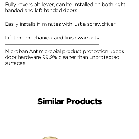
Fully reversible lever, can be installed on both right
handed and left handed doors
Easily installs in minutes with just a screwdriver
Lifetime mechanical and finish warranty
Microban Antimicrobial product protection keeps
door hardware 99.9% cleaner than unprotected
surfaces
Similar Products