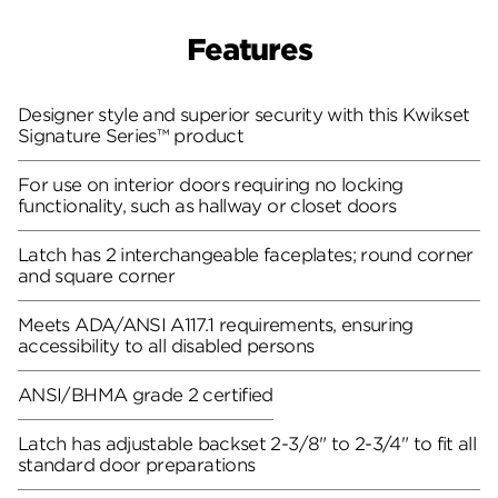
Features
Designer style and superior security with this Kwikset
Signature Series™ product
For use on interior doors requiring no locking
functionality, such as hallway or closet doors
Latch has 2 interchangeable faceplates; round corner
and square corner
Meets ADA/ANSI A117.1 requirements, ensuring
accessibility to all disabled persons
ANSI/BHMA grade 2 certified
Latch has adjustable backset 2-3/8" to 2-3/4" to fit all
standard door preparations