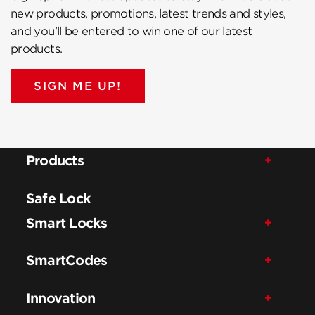
new products, promotions, latest trends and styles,
and you’ll be entered to win one of our latest
products.
SIGN ME UP!
Products
Safe Lock
Smart Locks
SmartCodes
Innovation