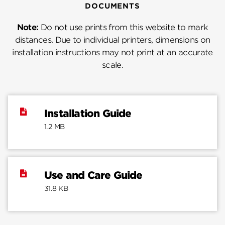
DOCUMENTS
Note:
Do not use prints from this website to mark
distances. Due to individual printers, dimensions on
installation instructions may not print at an accurate
scale.
Installation Guide
1.2 MB
Use and Care Guide
31.8 KB