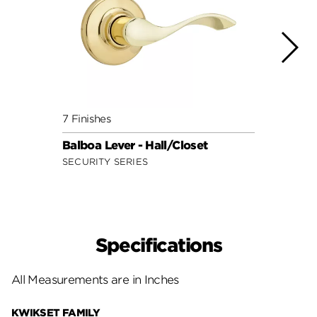
7 Finishes
7 Fini
Balboa Lever - Hall/Closet
Doria
SECURITY SERIES
SECUR
Specifications
All Measurements are in Inches
KWIKSET FAMILY