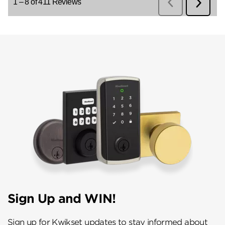
Sign Up and WIN!
Sign up for Kwikset updates to stay informed about