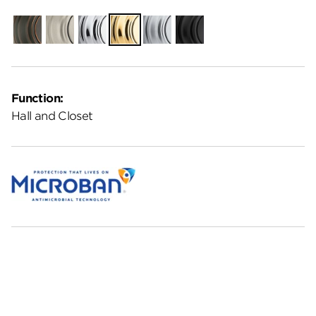
Venetian
Satin
Polished
Polished
Satin
Matte
Bronze
Nickel
Chrome
Brass
Chrome
Black
Function:
Hall and Closet