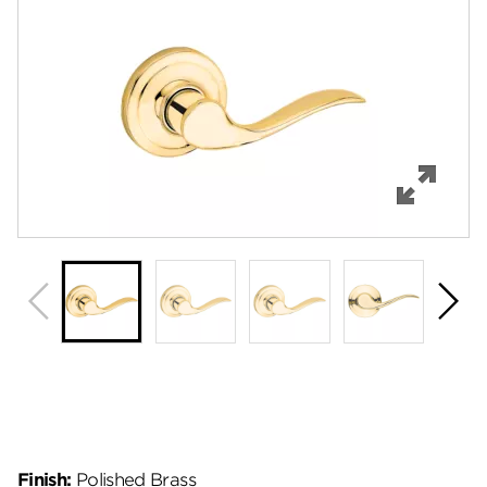
Features
Specifications
Support
Review Q/A
Finish:
Polished Brass