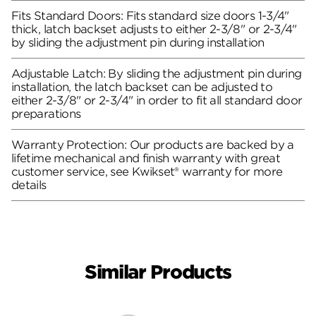
Fits Standard Doors: Fits standard size doors 1-3/4"
thick, latch backset adjusts to either 2-3/8" or 2-3/4"
by sliding the adjustment pin during installation
Adjustable Latch: By sliding the adjustment pin during
installation, the latch backset can be adjusted to
either 2-3/8" or 2-3/4" in order to fit all standard door
preparations
Warranty Protection: Our products are backed by a
lifetime mechanical and finish warranty with great
customer service, see Kwikset® warranty for more
details
Similar Products