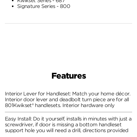
Kwikset Series - 687
Signature Series - 800
Features
Interior Lever for Handleset: Match your home décor.
Interior door lever and deadbolt turn piece are for all
801Kwikset® handlesets. Interior hardware only
Easy Install: Do it yourself, installs in minutes with just a
screwdriver, if door is missing a bottom handleset
support hole you will need a drill, directions provided