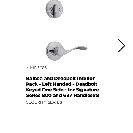
7 Finishes
4 Fini
Balboa and Deadbolt Interior
Delta
Pack - Left Handed - Deadbolt
Deadb
Keyed One Side - for Signature
Signa
Series 800 and 687 Handlesets
Hand
SECURITY SERIES
SECUR