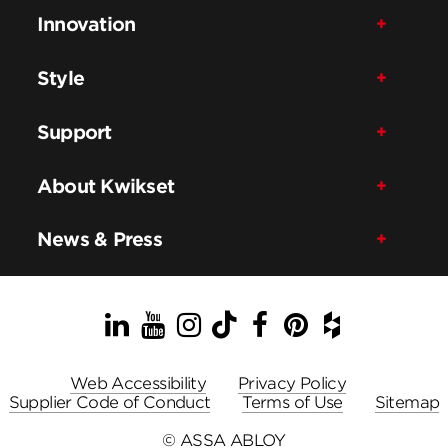
Innovation
Style
Support
About Kwikset
News & Press
LinkedIn
YouTube
Instagram
TikTok
Facebook
Pinterest
Houzz
Web Accessibility
Privacy Policy
Supplier Code of Conduct
Terms of Use
Sitemap
© ASSA ABLOY