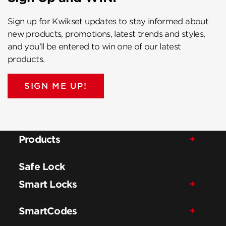
Sign up for Kwikset updates to stay informed about
new products, promotions, latest trends and styles,
and you’ll be entered to win one of our latest
products.
SIGN ME UP!
Products
Safe Lock
Smart Locks
SmartCodes