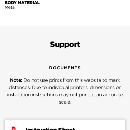
BODY MATERIAL
Metal
Support
DOCUMENTS
Note:
Do not use prints from this website to mark
distances. Due to individual printers, dimensions on
installation instructions may not print at an accurate
scale.