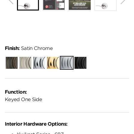
Finish:
Satin Chrome
Venetian
Satin
Polished
Polished
Satin
Matte
Bronze
Nickel
Chrome
Brass
Chrome
Black
Function:
Keyed One Side
Interior Hardware Options: