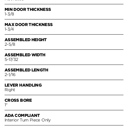
MIN DOOR THICKNESS
1-3/8
MAX DOOR THICKNESS
1-3/4
ASSEMBLED HEIGHT
2-5/8
ASSEMBLED WIDTH
5-17/32
ASSEMBLED LENGTH
2-1/16
LEVER HANDLING
Right
CROSS BORE
1"
ADA COMPLIANT
Interior Turn Piece Only