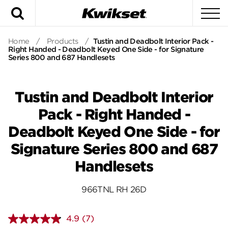
Search
To
Home
/
Products
/
Tustin and Deadbolt Interior Pack -
Right Handed - Deadbolt Keyed One Side - for Signature
Series 800 and 687 Handlesets
Tustin and Deadbolt Interior
Pack - Right Handed -
Deadbolt Keyed One Side - for
Signature Series 800 and 687
Handlesets
966TNL RH 26D
4.9
(7)
Read