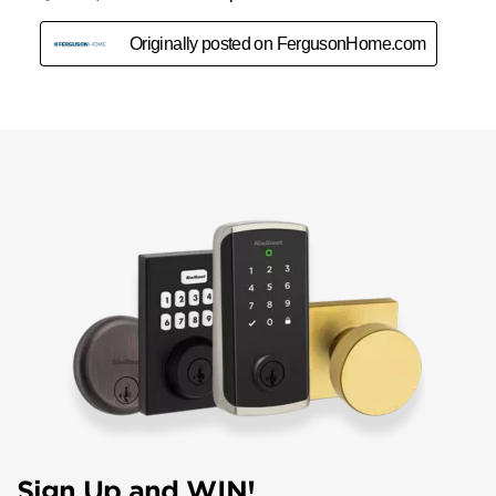
Sign Up and WIN!