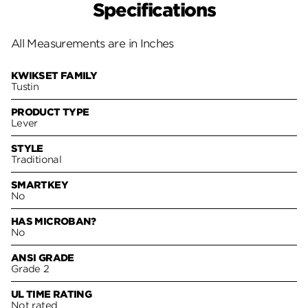
Specifications
All Measurements are in Inches
KWIKSET FAMILY
Tustin
PRODUCT TYPE
Lever
STYLE
Traditional
SMARTKEY
No
HAS MICROBAN?
No
ANSI GRADE
Grade 2
UL TIME RATING
Not rated