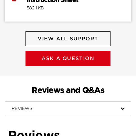
Instruction Sheet
582.1 KB
VIEW ALL SUPPORT
ASK A QUESTION
Reviews and Q&As
REVIEWS