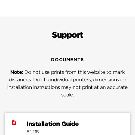
Support
DOCUMENTS
Note:
Do not use prints from this website to mark
distances. Due to individual printers, dimensions on
installation instructions may not print at an accurate
scale.
Installation Guide
6.1 MB