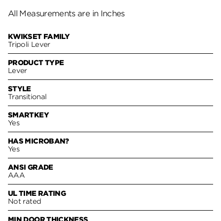
All Measurements are in Inches
KWIKSET FAMILY
Tripoli Lever
PRODUCT TYPE
Lever
STYLE
Transitional
SMARTKEY
Yes
HAS MICROBAN?
Yes
ANSI GRADE
AAA
UL TIME RATING
Not rated
MIN DOOR THICKNESS