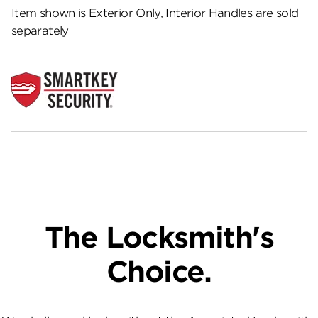
Item shown is Exterior Only, Interior Handles are sold
separately
The Locksmith's
Choice.