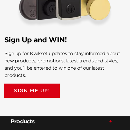
Sign Up and WIN!
Sign up for Kwikset updates to stay informed about
new products, promotions, latest trends and styles,
and you’ll be entered to win one of our latest
products.
SIGN ME UP!
Products