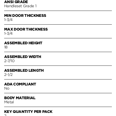
ANSI GRADE
Handleset Grade 1
MIN DOOR THICKNESS
1-3/4
MAX DOOR THICKNESS
1-3/4
ASSEMBLED HEIGHT
18
ASSEMBLED WIDTH
2-7/10
ASSEMBLED LENGTH
2-1/2
ADA COMPLIANT
No
BODY MATERIAL
Metal
KEY QUANTITY PER PACK
2