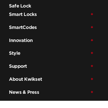
Safe Lock
Smart Locks
SmartCodes
Innovation
Style
Support
About Kwikset
News & Press