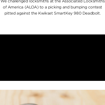
We challenged locksmiths at the Associated Locksmiths
of America (ALOA) to a picking and bumping contest
pitted against the Kwikset SmartKey 980 Deadbolt.