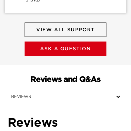
VIEW ALL SUPPORT
ASK A QUESTION
Reviews and Q&As
REVIEWS