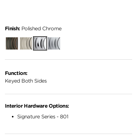
Finish:
Polished Chrome
Venetian
Satin
Polished
Satin
Bronze
Nickel
Chrome
Chrome
Function:
Keyed Both Sides
Interior Hardware Options:
Signature Series - 801