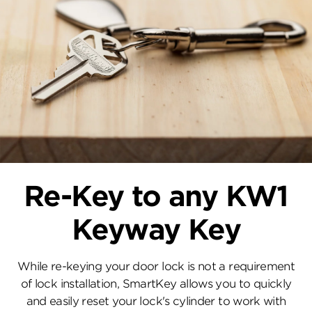
Re-Key to any KW1
Keyway Key
While re-keying your door lock is not a requirement
of lock installation, SmartKey allows you to quickly
and easily reset your lock's cylinder to work with