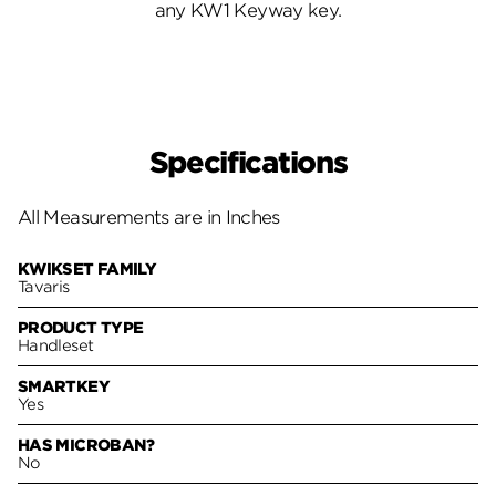
any KW1 Keyway key.
Specifications
All Measurements are in Inches
KWIKSET FAMILY
Tavaris
PRODUCT TYPE
Handleset
SMARTKEY
Yes
HAS MICROBAN?
No