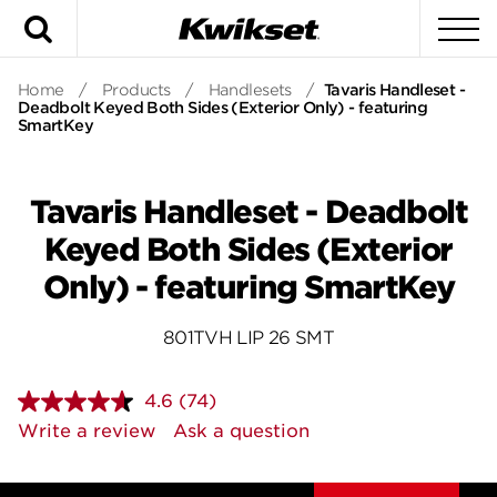
Search
To
Home
/
Products
/
Handlesets
/
Tavaris Handleset -
Deadbolt Keyed Both Sides (Exterior Only) - featuring
SmartKey
Tavaris Handleset - Deadbolt
Keyed Both Sides (Exterior
Only) - featuring SmartKey
801TVH LIP 26 SMT
4.6
(74)
Read
74
Write a review
Ask a question
Reviews.
Same
page