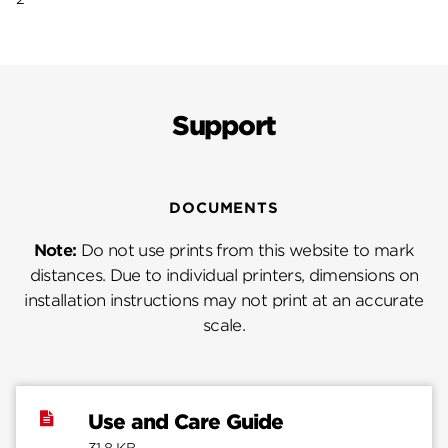
Support
DOCUMENTS
Note:
Do not use prints from this website to mark
distances. Due to individual printers, dimensions on
installation instructions may not print at an accurate
scale.
Use and Care Guide
31.8 KB