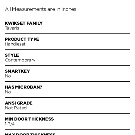
All Measurements are in Inches
KWIKSET FAMILY
Tavaris
PRODUCT TYPE
Handleset
STYLE
Contemporary
SMARTKEY
No
HAS MICROBAN?
No
ANSI GRADE
Not Rated
MIN DOOR THICKNESS
1-3/4