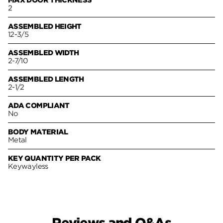
MAX DOOR THICKNESS
2
ASSEMBLED HEIGHT
12-3/5
ASSEMBLED WIDTH
2-7/10
ASSEMBLED LENGTH
2-1/2
ADA COMPLIANT
No
BODY MATERIAL
Metal
KEY QUANTITY PER PACK
Keywayless
Reviews and Q&As