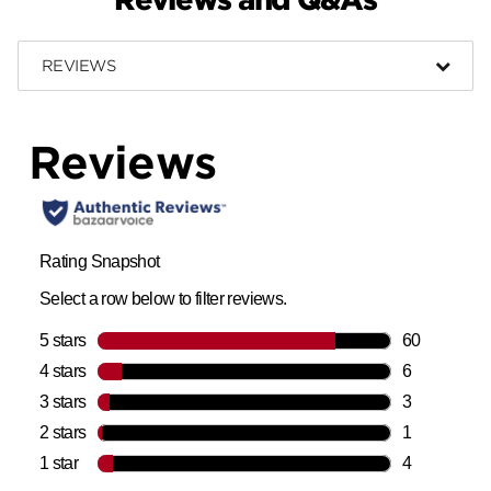
REVIEWS