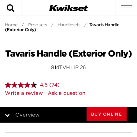
Search
To
Home
/
Products
/
Handlesets
/
Tavaris Handle
(Exterior Only)
Tavaris Handle (Exterior Only)
814TVH LIP 26
4.6
(74)
Read
74
Write a review
Ask a question
Reviews.
Same
page
link.
BUY ONLINE
Overview
Overview