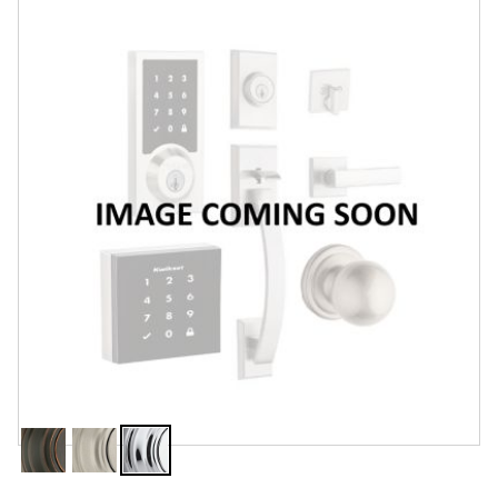
Features
Specifications
Review Q/A
Finish:
Polished Chrome
Venetian
Satin
Polished
Bronze
Nickel
Chrome