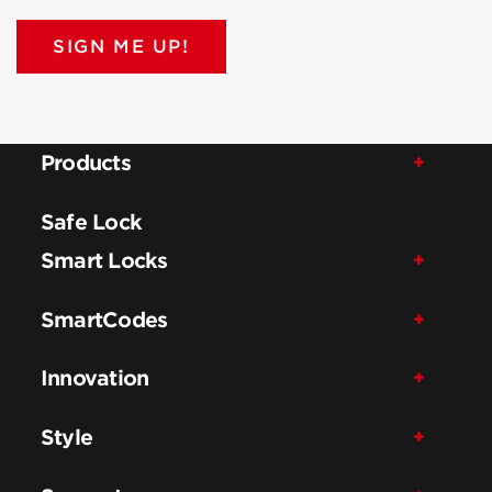
SIGN ME UP!
Products
Safe Lock
Smart Locks
SmartCodes
Innovation
Style