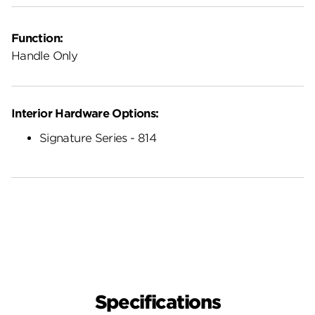
Function:
Handle Only
Interior Hardware Options:
Signature Series - 814
Specifications