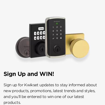
Sign Up and WIN!
Sign up for Kwikset updates to stay informed about
new products, promotions, latest trends and styles,
and you’ll be entered to win one of our latest
products.