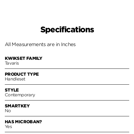
Specifications
All Measurements are in Inches
KWIKSET FAMILY
Tavaris
PRODUCT TYPE
Handleset
STYLE
Contemporary
SMARTKEY
No
HAS MICROBAN?
Yes