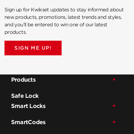
Sign up for Kwikset updates to stay informed about
new products, promotions, latest trends and styles,
and you’ll be entered to win one of our latest
products.
SIGN ME UP!
Products
Safe Lock
Smart Locks
SmartCodes