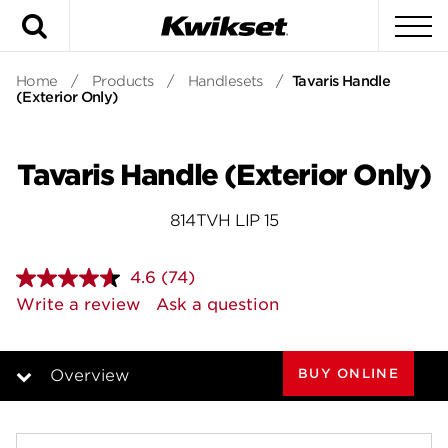
Search
To
Home
/
Products
/
Handlesets
/
Tavaris Handle
(Exterior Only)
Tavaris Handle (Exterior Only)
814TVH LIP 15
4.6
(74)
Read
74
Write a review
Ask a question
Reviews.
Same
page
link.
BUY ONLINE
Overview
Overview