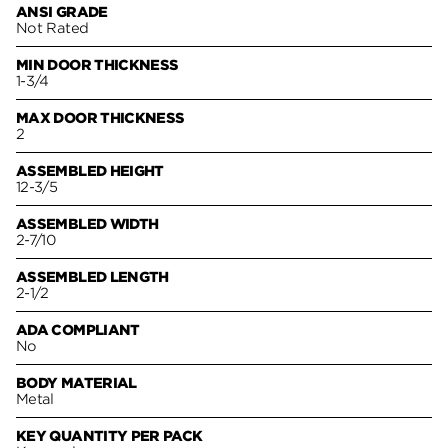
ANSI GRADE
Not Rated
MIN DOOR THICKNESS
1-3/4
MAX DOOR THICKNESS
2
ASSEMBLED HEIGHT
12-3/5
ASSEMBLED WIDTH
2-7/10
ASSEMBLED LENGTH
2-1/2
ADA COMPLIANT
No
BODY MATERIAL
Metal
KEY QUANTITY PER PACK