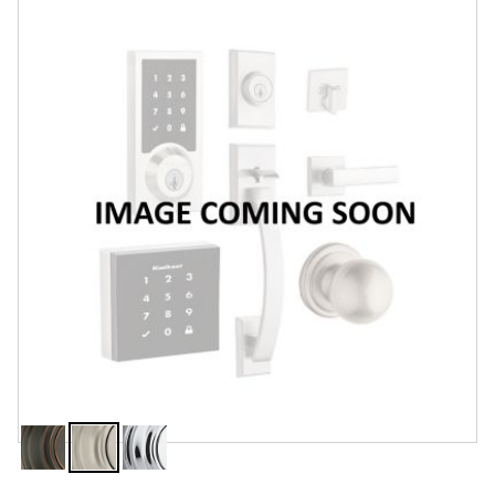
Features
Specifications
Review Q/A
Finish:
Satin Nickel
Venetian
Satin
Polished
Bronze
Nickel
Chrome