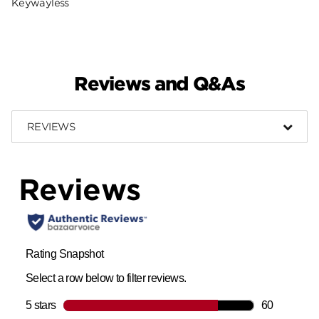
Keywayless
Reviews and Q&As
REVIEWS