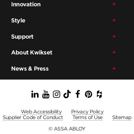
Innovation
Style
Support
About Kwikset
News & Press
LinkedIn
YouTube
Instagram
TikTok
Facebook
Pinterest
Houzz
Web Accessibility
Privacy Policy
Supplier Code of Conduct
Terms of Use
Sitemap
© ASSA ABLOY