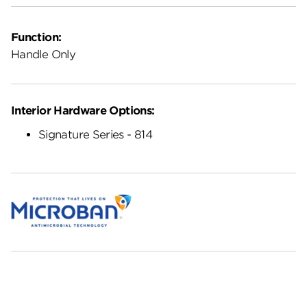
Function:
Handle Only
Interior Hardware Options:
Signature Series - 814