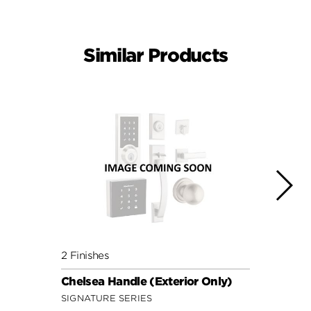
Similar Products
2 Finishes
3 Fini
Chelsea Handle (Exterior Only)
Henle
SIGNATURE SERIES
SECUR