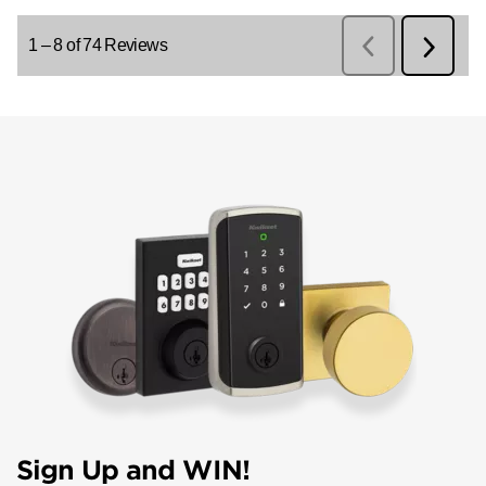
Sign Up and WIN!