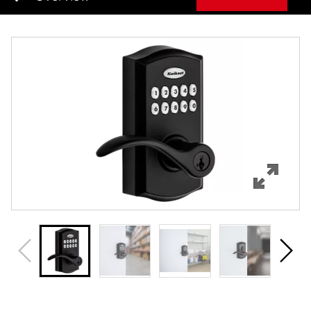
Overview
Features
Specifications
Support
Review Q/A