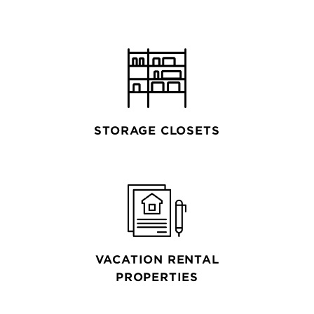
STORAGE CLOSETS
VACATION RENTAL
PROPERTIES