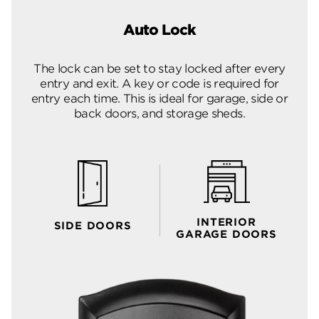
Auto Lock
The lock can be set to stay locked after every
entry and exit. A key or code is required for
entry each time. This is ideal for garage, side or
back doors, and storage sheds.
INTERIOR
SIDE DOORS
GARAGE DOORS