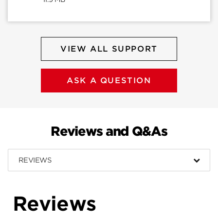
VIEW ALL SUPPORT
ASK A QUESTION
Reviews and Q&As
REVIEWS