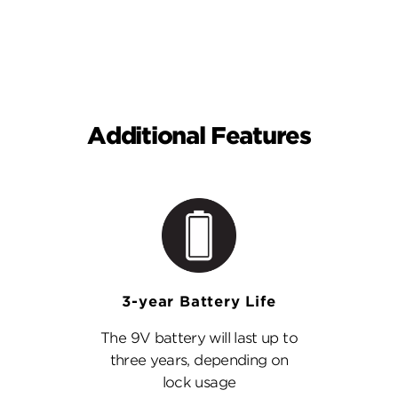
Additional Features
3-year Battery Life
The 9V battery will last up to
three years, depending on
lock usage