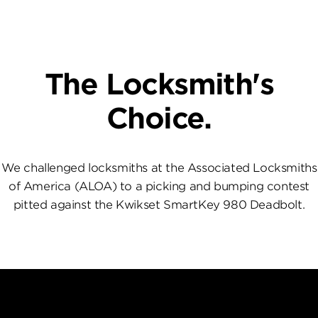
The Locksmith's
Choice.
We challenged locksmiths at the Associated Locksmiths
of America (ALOA) to a picking and bumping contest
pitted against the Kwikset SmartKey 980 Deadbolt.