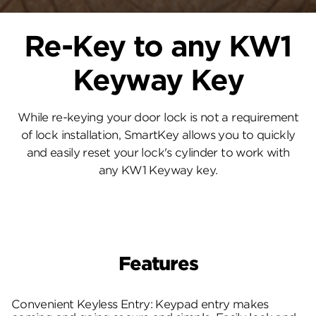
Re-Key to any KW1
Keyway Key
While re-keying your door lock is not a requirement
of lock installation, SmartKey allows you to quickly
and easily reset your lock's cylinder to work with
any KW1 Keyway key.
Features
Convenient Keyless Entry: Keypad entry makes