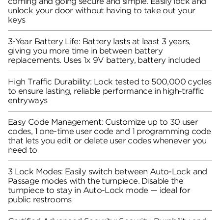
coming and going secure and simple. Easily lock and
unlock your door without having to take out your
keys
3-Year Battery Life: Battery lasts at least 3 years,
giving you more time in between battery
replacements. Uses 1x 9V battery, battery included
High Traffic Durability: Lock tested to 500,000 cycles
to ensure lasting, reliable performance in high-traffic
entryways
Easy Code Management: Customize up to 30 user
codes, 1 one-time user code and 1 programming code
that lets you edit or delete user codes whenever you
need to
3 Lock Modes: Easily switch between Auto-Lock and
Passage modes with the turnpiece. Disable the
turnpiece to stay in Auto-Lock mode — ideal for
public restrooms