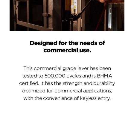
Designed for the needs of
commercial use.
This commercial grade lever has been
tested to 500,000 cycles and is BHMA
certified. It has the strength and durability
optimized for commercial applications,
with the convenience of keyless entry.