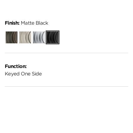
Finish:
Matte Black
Venetian
Satin
Satin
Matte
Bronze
Nickel
Chrome
Black
Function:
Keyed One Side