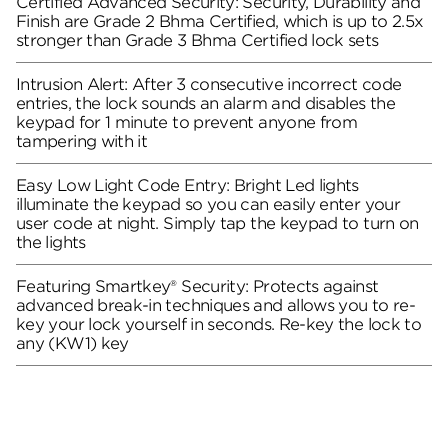
Certified Advanced Security: Security, Durability and
Finish are Grade 2 Bhma Certified, which is up to 2.5x
stronger than Grade 3 Bhma Certified lock sets
Intrusion Alert: After 3 consecutive incorrect code
entries, the lock sounds an alarm and disables the
keypad for 1 minute to prevent anyone from
tampering with it
Easy Low Light Code Entry: Bright Led lights
illuminate the keypad so you can easily enter your
user code at night. Simply tap the keypad to turn on
the lights
Featuring Smartkey® Security: Protects against
advanced break-in techniques and allows you to re-
key your lock yourself in seconds. Re-key the lock to
any (KW1) key