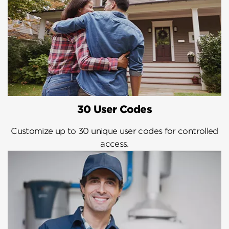
30 User Codes
Customize up to 30 unique user codes for controlled
access.