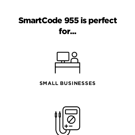
SmartCode 955 is perfect
for...
SMALL BUSINESSES