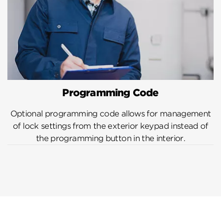
Programming Code
Optional programming code allows for management
of lock settings from the exterior keypad instead of
the programming button in the interior.