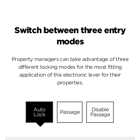
Switch between three entry
modes
Property managers can take advantage of three
different locking modes for the most fitting
application of this electronic lever for their
properties.
Auto
Disable
Passage
Lock
Passage