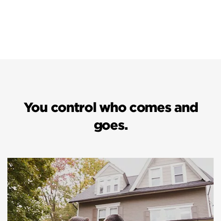
You control who comes and
goes.