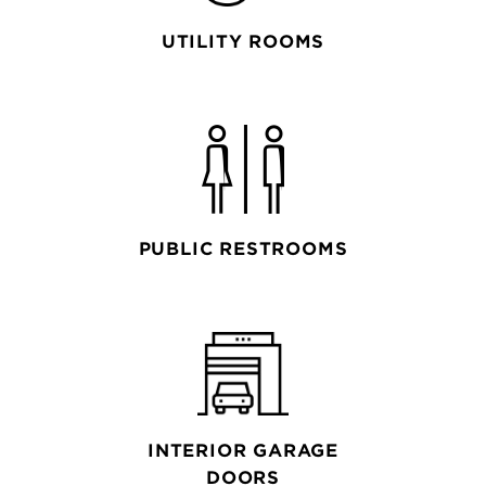
UTILITY ROOMS
PUBLIC RESTROOMS
INTERIOR GARAGE
DOORS