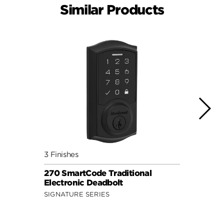
Similar Products
3 Finishes
4 Fini
270 SmartCode Traditional
Power
Electronic Deadbolt
Keypa
SIGNATURE SERIES