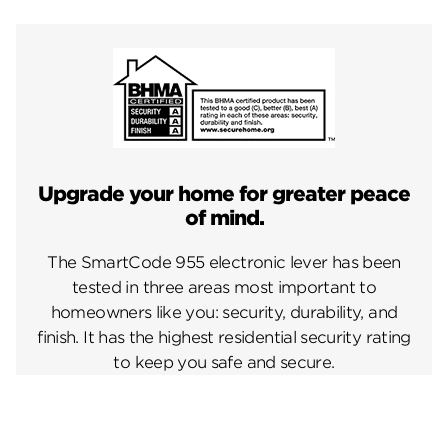
Upgrade your home for greater peace
of mind.
The SmartCode 955 electronic lever has been
tested in three areas most important to
homeowners like you: security, durability, and
finish. It has the highest residential security rating
to keep you safe and secure.