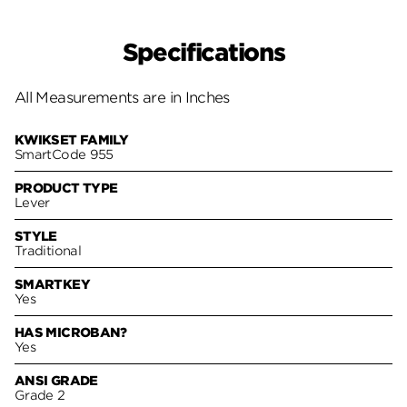
Specifications
All Measurements are in Inches
KWIKSET FAMILY
SmartCode 955
PRODUCT TYPE
Lever
STYLE
Traditional
SMARTKEY
Yes
HAS MICROBAN?
Yes
ANSI GRADE
Grade 2