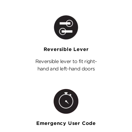
Reversible Lever
Reversible lever to fit right-
hand and left-hand doors
Emergency User Code