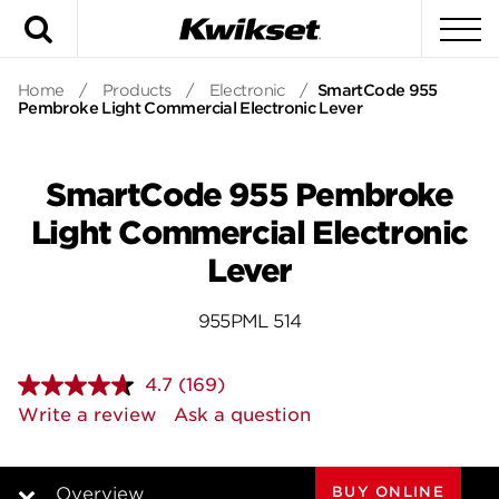
Search
To
Home
/
Products
/
Electronic
/
SmartCode 955
Pembroke Light Commercial Electronic Lever
SmartCode 955 Pembroke
Light Commercial Electronic
Lever
955PML 514
4.7
(169)
Read
169
Write a review
Ask a question
Reviews.
Same
page
link.
BUY ONLINE
Overview