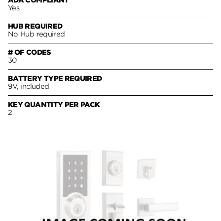
ADA COMPLIANT
Yes
HUB REQUIRED
No Hub required
# OF CODES
30
BATTERY TYPE REQUIRED
9V, included
KEY QUANTITY PER PACK
2