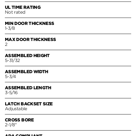
UL TIME RATING
Not rated
MIN DOOR THICKNESS
1-3/8
MAX DOOR THICKNESS
2
ASSEMBLED HEIGHT
5-31/32
ASSEMBLED WIDTH
5-3/4
ASSEMBLED LENGTH
3-5/16
LATCH BACKSET SIZE
Adjustable
CROSS BORE
2-1/8"