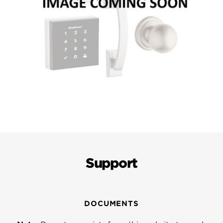
Support
DOCUMENTS