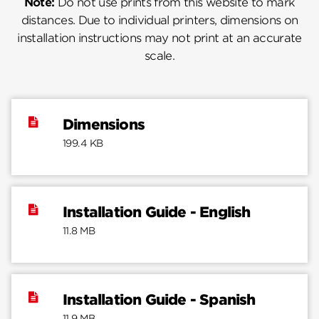
Note:
Do not use prints from this website to mark
distances. Due to individual printers, dimensions on
installation instructions may not print at an accurate
scale.
Dimensions
199.4 KB
Installation Guide - English
11.8 MB
Installation Guide - Spanish
11.9 MB