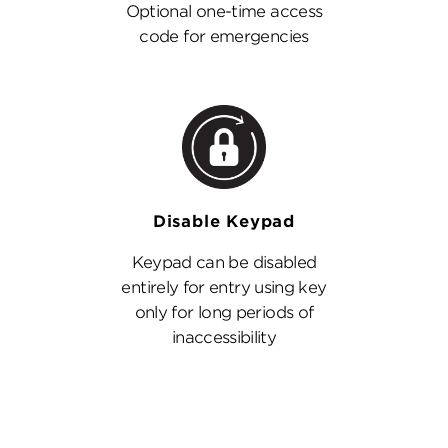
Optional one-time access
code for emergencies
Disable Keypad
Keypad can be disabled
entirely for entry using key
only for long periods of
inaccessibility