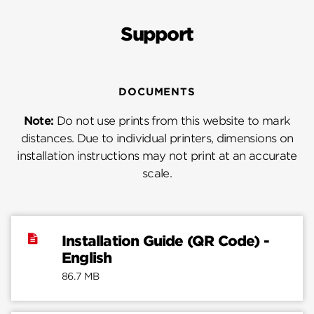
Support
DOCUMENTS
Note:
Do not use prints from this website to mark
distances. Due to individual printers, dimensions on
installation instructions may not print at an accurate
scale.
Installation Guide (QR Code) -
English
86.7 MB