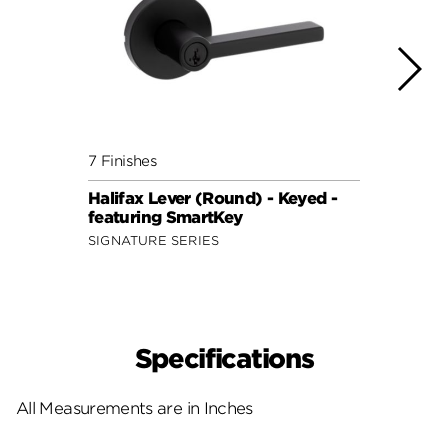
7 Finishes
7 Fini
Halifax Lever (Round) - Keyed -
Halif
featuring SmartKey
featu
SIGNATURE SERIES
SIGNA
Specifications
All Measurements are in Inches