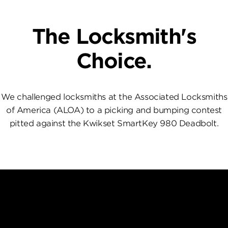
The Locksmith's
Choice.
We challenged locksmiths at the Associated Locksmiths
of America (ALOA) to a picking and bumping contest
pitted against the Kwikset SmartKey 980 Deadbolt.