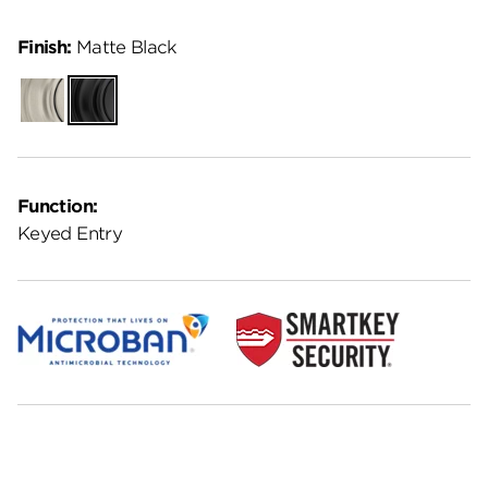
Finish:
Matte Black
Satin
Matte
Nickel
Black
Function:
Keyed Entry