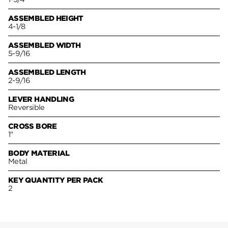
ASSEMBLED HEIGHT
4-1/8
ASSEMBLED WIDTH
5-9/16
ASSEMBLED LENGTH
2-9/16
LEVER HANDLING
Reversible
CROSS BORE
1"
BODY MATERIAL
Metal
KEY QUANTITY PER PACK
2