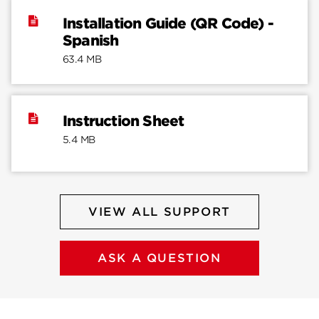
Installation Guide (QR Code) -
Spanish
63.4 MB
Instruction Sheet
5.4 MB
VIEW ALL SUPPORT
ASK A QUESTION