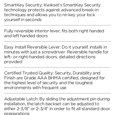
SmartKey Security: Kwikset’s SmartKey Security
technology protects against advanced break-in
techniques and allows you to re-key your lock
yourself in seconds
Fully reversible interior lever; fits both right handed
and left handed doors
Easy Install Reversible Lever: Do it yourself, installs in
minutes with just a screwdriver. Reversible handle for
left- or right-handed doors, detailed directions
provided
Certified Trusted Quality: Security, Durability and
Finish are Grade AAA BHMA certified, designed for
the highest level of security and the toughest
environments with frequent use
Adjustable Latch: By sliding the adjustment pin during
installation, the latch backset can be adjusted to
either 2-3/8" or 2-3/4" in order to fit all standard door
preparations