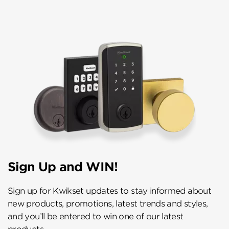
Sign Up and WIN!
Sign up for Kwikset updates to stay informed about
new products, promotions, latest trends and styles,
and you’ll be entered to win one of our latest