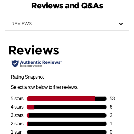
Reviews and Q&As
REVIEWS