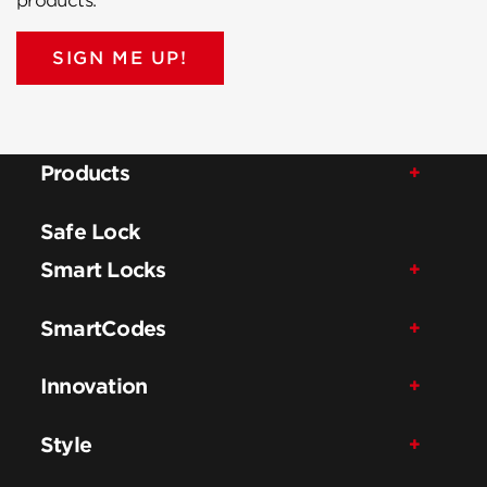
products.
SIGN ME UP!
Products
Safe Lock
Smart Locks
SmartCodes
Innovation
Style