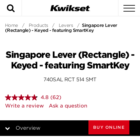
Search
To
Home
/
Products
/
Levers
/
Singapore Lever
(Rectangle) - Keyed - featuring SmartKey
Singapore Lever (Rectangle) -
Keyed - featuring SmartKey
740SAL RCT 514 SMT
4.8
(62)
Read
62
Write a review
Ask a question
Reviews.
Same
page
link.
BUY ONLINE
Overview