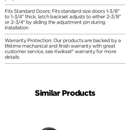
Fits Standard Doors: Fits standard size doors 1-3/8"
to 1-3/4" thick, latch backset adjusts to either 2-3/8"
or 2-3/4" by sliding the adjustment pin during
installation
Warranty Protection: Our products are backed by a
lifetime mechanical and finish warranty with great
customer service, see Kwikset® warranty for more
details
Similar Products