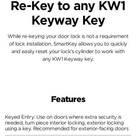
Re-Key to any KW1
Keyway Key
While re-keying your door lock is not a requirement
of lock installation, SmartKey allows you to quickly
and easily reset your lock's cylinder to work with
any KW1 Keyway key.
Features
Keyed Entry: Use on doors where extra security is
needed, turn piece interior locking, exterior locking
using a key. Recommended for exterior-facing doors