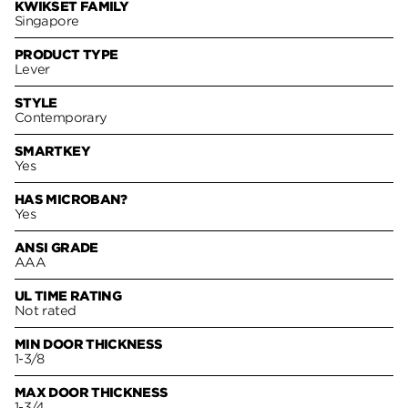
KWIKSET FAMILY
Singapore
PRODUCT TYPE
Lever
STYLE
Contemporary
SMARTKEY
Yes
HAS MICROBAN?
Yes
ANSI GRADE
AAA
UL TIME RATING
Not rated
MIN DOOR THICKNESS
1-3/8
MAX DOOR THICKNESS
1-3/4