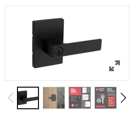
Overview
Features
Specifications
Support
Review Q/A