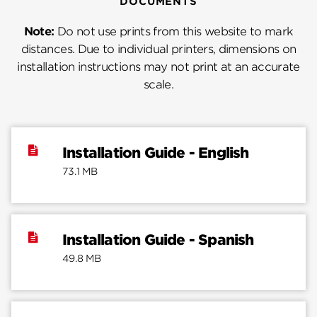
DOCUMENTS
Note:
Do not use prints from this website to mark
distances. Due to individual printers, dimensions on
installation instructions may not print at an accurate
scale.
Installation Guide - English
73.1 MB
Installation Guide - Spanish
49.8 MB