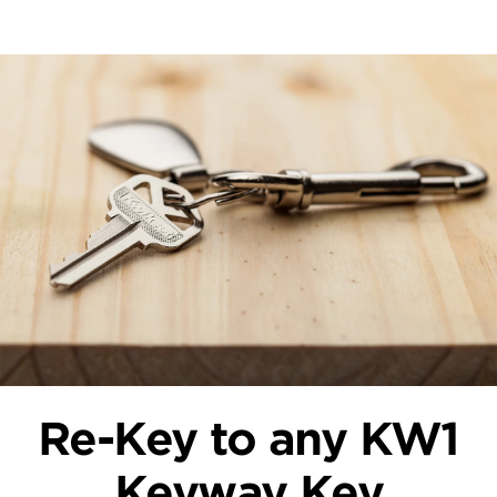
Re-Key to any KW1
Keyway Key