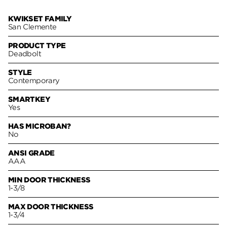
KWIKSET FAMILY
San Clemente
PRODUCT TYPE
Deadbolt
STYLE
Contemporary
SMARTKEY
Yes
HAS MICROBAN?
No
ANSI GRADE
AAA
MIN DOOR THICKNESS
1-3/8
MAX DOOR THICKNESS
1-3/4