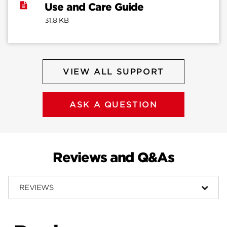
Use and Care Guide
31.8 KB
VIEW ALL SUPPORT
ASK A QUESTION
Reviews and Q&As
REVIEWS