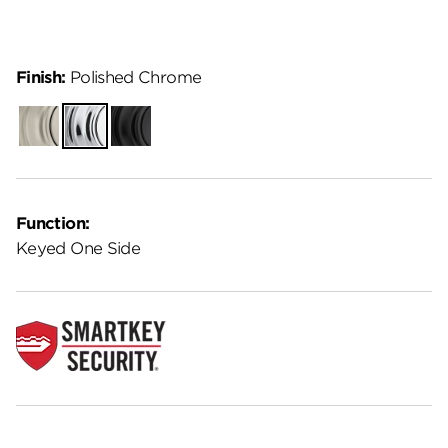
Finish:
Polished Chrome
Satin
Polished
Matte
Nickel
Chrome
Black
Function:
Keyed One Side