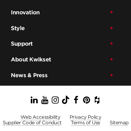
Innovation
Style
Support
About Kwikset
News & Press
LinkedIn
YouTube
Instagram
TikTok
Facebook
Pinterest
Houzz
Web Accessibility
Privacy Policy
Supplier Code of Conduct
Terms of Use
Sitemap