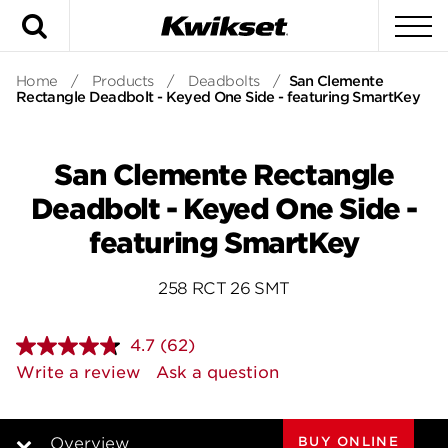
Search
To
Home
/
Products
/
Deadbolts
/
San Clemente
Rectangle Deadbolt - Keyed One Side - featuring SmartKey
San Clemente Rectangle
Deadbolt - Keyed One Side -
featuring SmartKey
258 RCT 26 SMT
4.7
(62)
Read
62
Write a review
Ask a question
Reviews.
Same
page
link.
BUY ONLINE
Overview