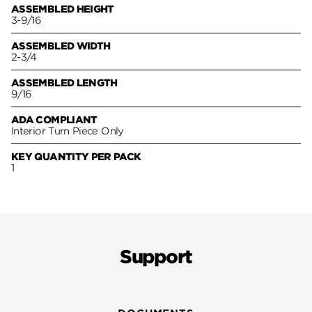
ASSEMBLED HEIGHT
3-9/16
ASSEMBLED WIDTH
2-3/4
ASSEMBLED LENGTH
9/16
ADA COMPLIANT
Interior Turn Piece Only
KEY QUANTITY PER PACK
1
Support