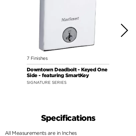
7 Finishes
7 Fini
Downtown Deadbolt - Keyed One
Upto
Side - featuring SmartKey
Side 
SIGNATURE SERIES
SIGNA
Specifications
All Measurements are in Inches