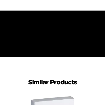
Similar Products