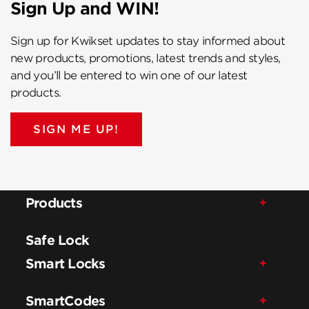
Sign Up and WIN!
Sign up for Kwikset updates to stay informed about
new products, promotions, latest trends and styles,
and you’ll be entered to win one of our latest
products.
SIGN ME UP!
Products
Safe Lock
Smart Locks
SmartCodes