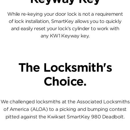
While re-keying your door lock is not a requirement
of lock installation, SmartKey allows you to quickly
and easily reset your lock's cylinder to work with
any KW1 Keyway key.
The Locksmith's
Choice.
We challenged locksmiths at the Associated Locksmiths
of America (ALOA) to a picking and bumping contest
pitted against the Kwikset SmartKey 980 Deadbolt.