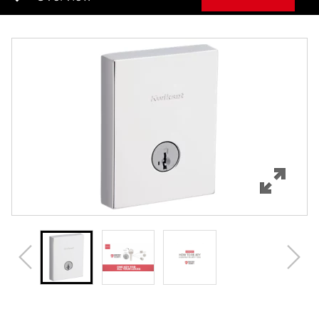
Overview
Features
Specifications
Support
Review Q/A