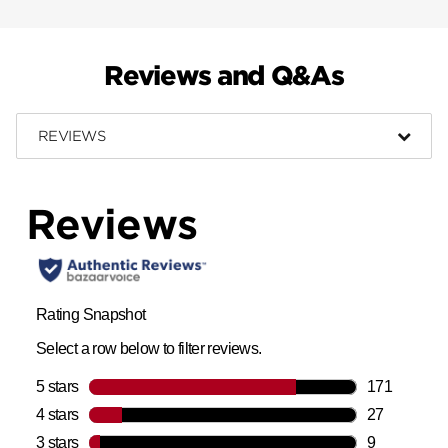
Reviews and Q&As
REVIEWS