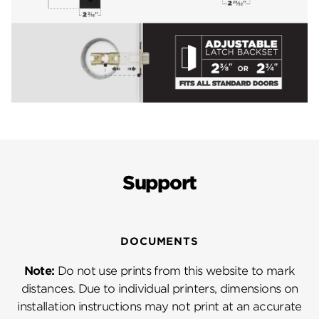
Support
DOCUMENTS
Note:
Do not use prints from this website to mark
distances. Due to individual printers, dimensions on
installation instructions may not print at an accurate