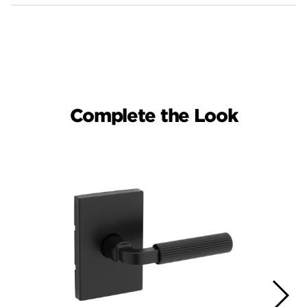
Complete the Look