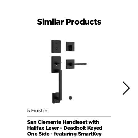
Similar Products
5 Finishes
4 Fini
San Clemente Handleset with
San C
Halifax Lever - Deadbolt Keyed
Pismo
One Side - featuring SmartKey
Keyed