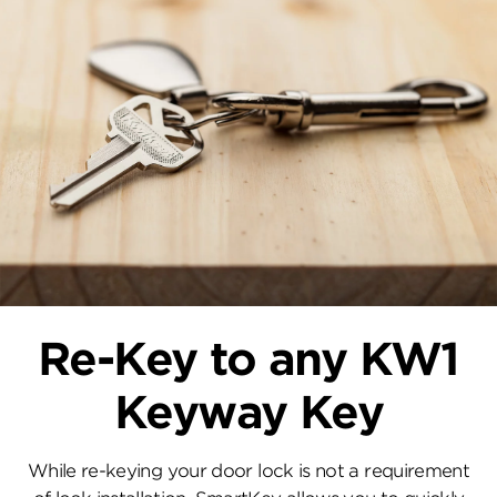
Re-Key to any KW1
Keyway Key
While re-keying your door lock is not a requirement