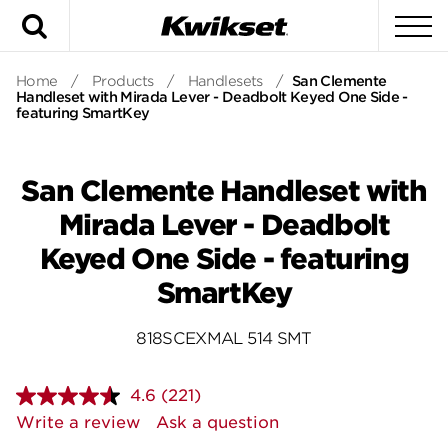
Search
To
Home
/
Products
/
Handlesets
/
San Clemente
Handleset with Mirada Lever - Deadbolt Keyed One Side -
featuring SmartKey
San Clemente Handleset with
Mirada Lever - Deadbolt
Keyed One Side - featuring
SmartKey
818SCEXMAL 514 SMT
4.6
(221)
Read
221
Write a review
Ask a question
Reviews.