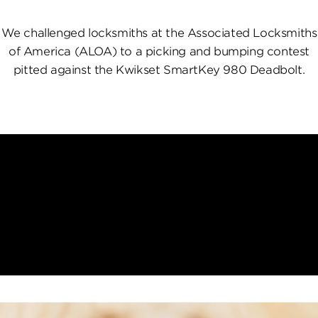
We challenged locksmiths at the Associated Locksmiths
of America (ALOA) to a picking and bumping contest
pitted against the Kwikset SmartKey 980 Deadbolt.