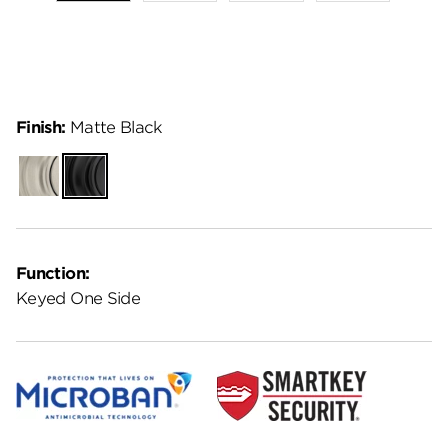
Finish:
Matte Black
Satin
Matte
Nickel
Black
Function:
Keyed One Side