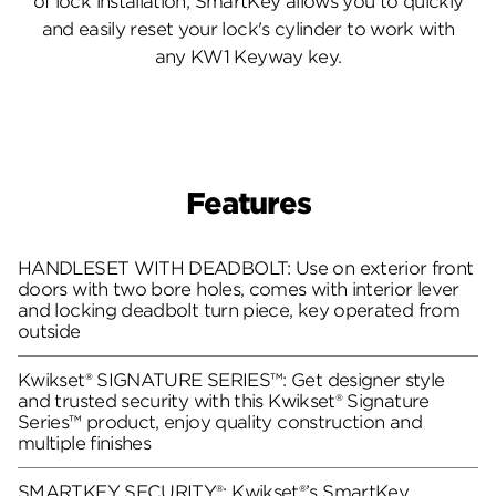
of lock installation, SmartKey allows you to quickly
and easily reset your lock's cylinder to work with
any KW1 Keyway key.
Features
HANDLESET WITH DEADBOLT: Use on exterior front
doors with two bore holes, comes with interior lever
and locking deadbolt turn piece, key operated from
outside
Kwikset® SIGNATURE SERIES™: Get designer style
and trusted security with this Kwikset® Signature
Series™ product, enjoy quality construction and
multiple finishes
SMARTKEY SECURITY®: Kwikset®’s SmartKey