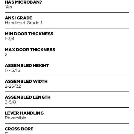
HAS MICROBAN?
Yes
ANSI GRADE
Handleset Grade 1
MIN DOOR THICKNESS
1-3/4
MAX DOOR THICKNESS
2
ASSEMBLED HEIGHT
17-15/16
ASSEMBLED WIDTH
2-25/32
ASSEMBLED LENGTH
2-5/8
LEVER HANDLING
Reversible
CROSS BORE
1"