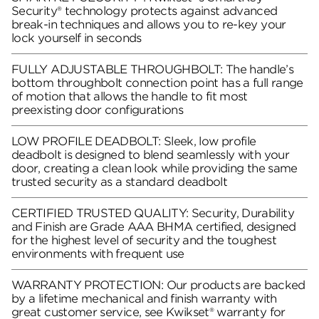
Security® technology protects against advanced
break-in techniques and allows you to re-key your
lock yourself in seconds
FULLY ADJUSTABLE THROUGHBOLT: The handle’s
bottom throughbolt connection point has a full range
of motion that allows the handle to fit most
preexisting door configurations
LOW PROFILE DEADBOLT: Sleek, low profile
deadbolt is designed to blend seamlessly with your
door, creating a clean look while providing the same
trusted security as a standard deadbolt
CERTIFIED TRUSTED QUALITY: Security, Durability
and Finish are Grade AAA BHMA certified, designed
for the highest level of security and the toughest
environments with frequent use
WARRANTY PROTECTION: Our products are backed
by a lifetime mechanical and finish warranty with
great customer service, see Kwikset® warranty for