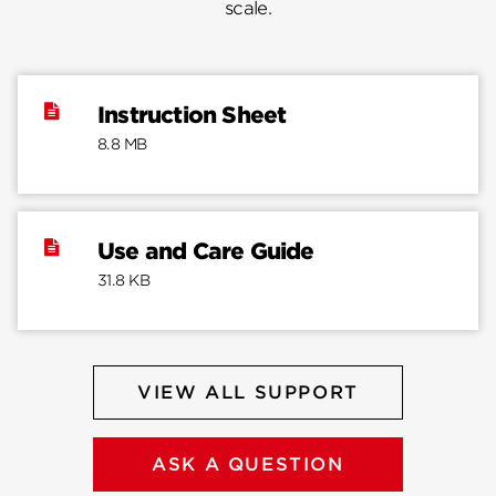
scale.
Instruction Sheet
8.8 MB
Use and Care Guide
31.8 KB
VIEW ALL SUPPORT
ASK A QUESTION