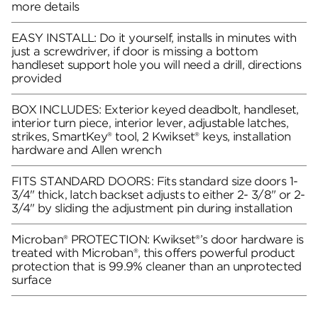
more details
EASY INSTALL: Do it yourself, installs in minutes with
just a screwdriver, if door is missing a bottom
handleset support hole you will need a drill, directions
provided
BOX INCLUDES: Exterior keyed deadbolt, handleset,
interior turn piece, interior lever, adjustable latches,
strikes, SmartKey® tool, 2 Kwikset® keys, installation
hardware and Allen wrench
FITS STANDARD DOORS: Fits standard size doors 1-
3/4" thick, latch backset adjusts to either 2- 3/8" or 2-
3/4" by sliding the adjustment pin during installation
Microban® PROTECTION: Kwikset®’s door hardware is
treated with Microban®, this offers powerful product
protection that is 99.9% cleaner than an unprotected
surface