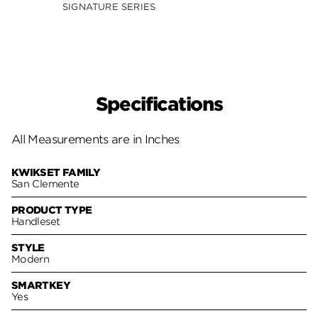
Smar
SIGNATURE SERIES
SIGNA
Specifications
All Measurements are in Inches
KWIKSET FAMILY
San Clemente
PRODUCT TYPE
Handleset
STYLE
Modern
SMARTKEY
Yes