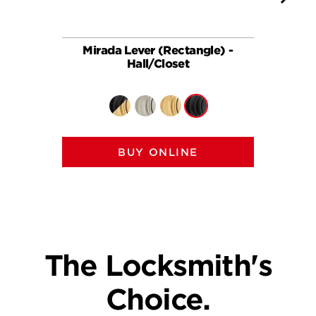
Mirada Lever (Rectangle) -
Ha
Hall/Closet
BUY ONLINE
The Locksmith's
Choice.