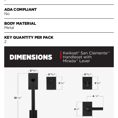
ADA COMPLIANT
No
BODY MATERIAL
Metal
KEY QUANTITY PER PACK
2