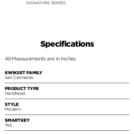
Smar
SIGNATURE SERIES
SIGNA
Specifications
All Measurements are in Inches
KWIKSET FAMILY
San Clemente
PRODUCT TYPE
Handleset
STYLE
Modern
SMARTKEY
Yes