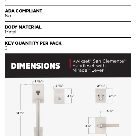
ADA COMPLIANT
No
BODY MATERIAL
Metal
KEY QUANTITY PER PACK
2