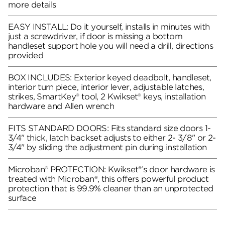
more details
EASY INSTALL: Do it yourself, installs in minutes with
just a screwdriver, if door is missing a bottom
handleset support hole you will need a drill, directions
provided
BOX INCLUDES: Exterior keyed deadbolt, handleset,
interior turn piece, interior lever, adjustable latches,
strikes, SmartKey® tool, 2 Kwikset® keys, installation
hardware and Allen wrench
FITS STANDARD DOORS: Fits standard size doors 1-
3/4" thick, latch backset adjusts to either 2- 3/8" or 2-
3/4" by sliding the adjustment pin during installation
Microban® PROTECTION: Kwikset®’s door hardware is
treated with Microban®, this offers powerful product
protection that is 99.9% cleaner than an unprotected
surface