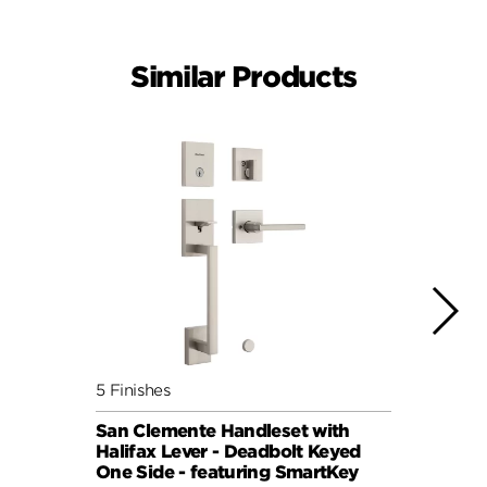
Similar Products
5 Finishes
4 Fini
San Clemente Handleset with
San C
Halifax Lever - Deadbolt Keyed
Pismo
One Side - featuring SmartKey
Keyed