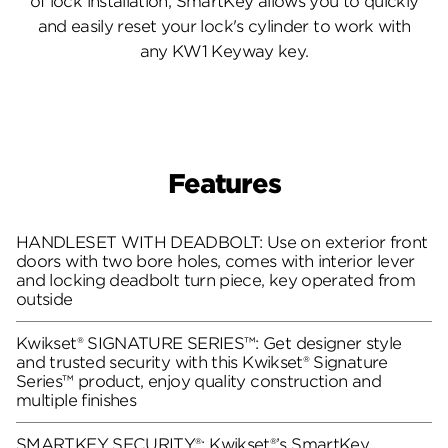
of lock installation, SmartKey allows you to quickly
and easily reset your lock's cylinder to work with
any KW1 Keyway key.
Features
HANDLESET WITH DEADBOLT: Use on exterior front
doors with two bore holes, comes with interior lever
and locking deadbolt turn piece, key operated from
outside
Kwikset® SIGNATURE SERIES™: Get designer style
and trusted security with this Kwikset® Signature
Series™ product, enjoy quality construction and
multiple finishes
SMARTKEY SECURITY®: Kwikset®’s SmartKey