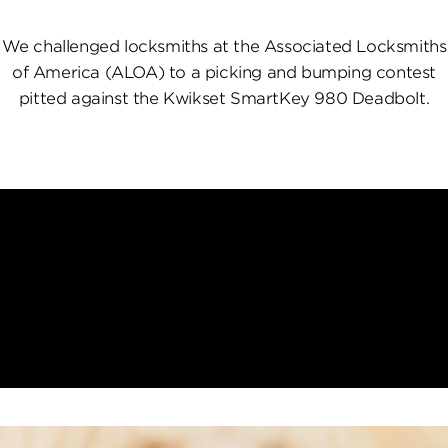
We challenged locksmiths at the Associated Locksmiths
of America (ALOA) to a picking and bumping contest
pitted against the Kwikset SmartKey 980 Deadbolt.