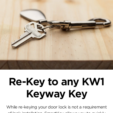
Re-Key to any KW1
Keyway Key
While re-keying your door lock is not a requirement