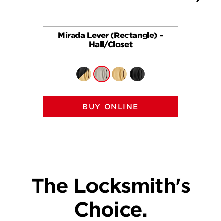
Mirada Lever (Rectangle) -
Ha
Hall/Closet
BUY ONLINE
The Locksmith's
Choice.