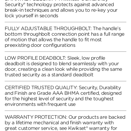
Security® technology protects against advanced
break-in techniques and allows you to re-key your
lock yourself in seconds
FULLY ADJUSTABLE THROUGHBOLT: The handle’s
bottom throughbolt connection point has a full range
of motion that allows the handle to fit most
preexisting door configurations
LOW PROFILE DEADBOLT: Sleek, low profile
deadbolt is designed to blend seamlessly with your
door, creating a clean look while providing the same
trusted security as a standard deadbolt
CERTIFIED TRUSTED QUALITY: Security, Durability
and Finish are Grade AAA BHMA certified, designed
for the highest level of security and the toughest
environments with frequent use
WARRANTY PROTECTION: Our products are backed
by a lifetime mechanical and finish warranty with
great customer service, see Kwikset® warranty for