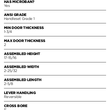
HAS MICROBAN?
Yes
ANSI GRADE
Handleset Grade 1
MIN DOOR THICKNESS
1-3/4
MAX DOOR THICKNESS
2
ASSEMBLED HEIGHT
17-15/16
ASSEMBLED WIDTH
2-25/32
ASSEMBLED LENGTH
2-5/8
LEVER HANDLING
Reversible
CROSS BORE
1"