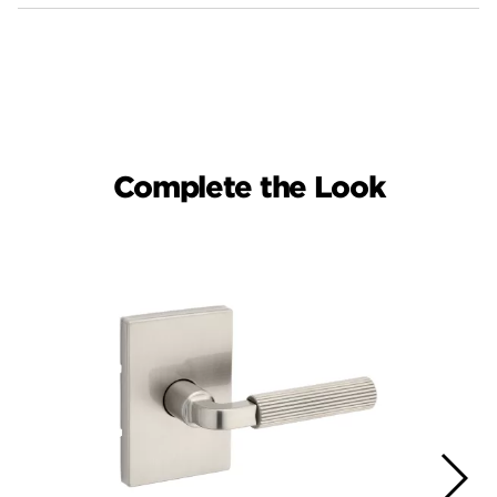
Complete the Look