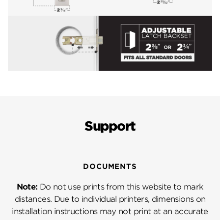
Support
DOCUMENTS
Note:
Do not use prints from this website to mark
distances. Due to individual printers, dimensions on
installation instructions may not print at an accurate