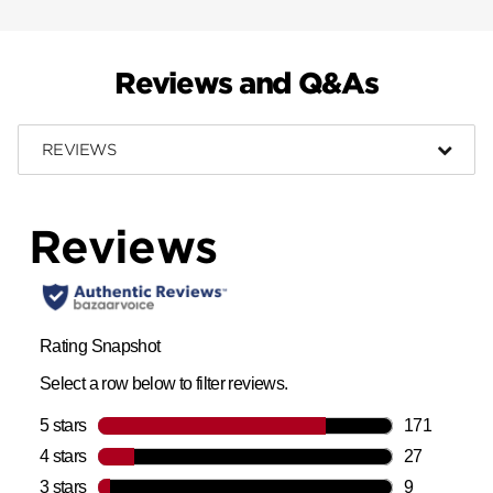
Reviews and Q&As
REVIEWS