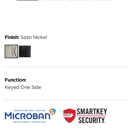
Finish:
Satin Nickel
Satin
Matte
Nickel
Black
Function:
Keyed One Side