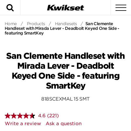
Search
To
Home
/
Products
/
Handlesets
/
San Clemente
Handleset with Mirada Lever - Deadbolt Keyed One Side -
featuring SmartKey
San Clemente Handleset with
Mirada Lever - Deadbolt
Keyed One Side - featuring
SmartKey
818SCEXMAL 15 SMT
4.6
(221)
Read
221
Write a review
Ask a question
Reviews.