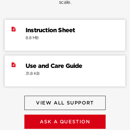
scale.
Instruction Sheet
8.8 MB
Use and Care Guide
31.8 KB
VIEW ALL SUPPORT
ASK A QUESTION