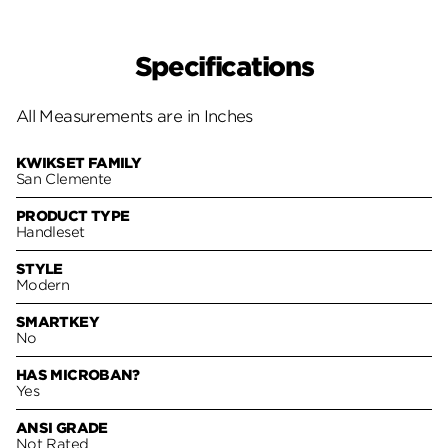
Specifications
All Measurements are in Inches
KWIKSET FAMILY
San Clemente
PRODUCT TYPE
Handleset
STYLE
Modern
SMARTKEY
No
HAS MICROBAN?
Yes
ANSI GRADE
Not Rated