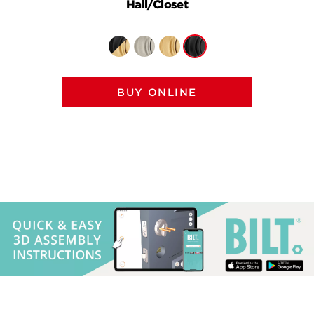
Hall/Closet
BUY ONLINE