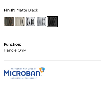
Finish:
Matte Black
Venetian
Satin
Polished
Satin
Matte
Bronze
Nickel
Chrome
Chrome
Black
Function:
Handle Only