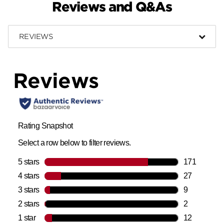
Reviews and Q&As
REVIEWS