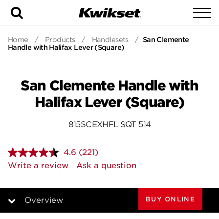
Search
To
Home
/
Products
/
Handlesets
/
San Clemente
Handle with Halifax Lever (Square)
San Clemente Handle with
Halifax Lever (Square)
815SCEXHFL SQT 514
4.6
(221)
Read
221
Write a review
Ask a question
Reviews.
Same
page
link.
BUY ONLINE
Overview