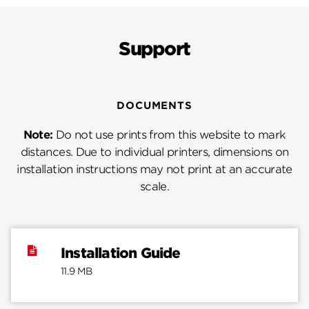
Support
DOCUMENTS
Note:
Do not use prints from this website to mark
distances. Due to individual printers, dimensions on
installation instructions may not print at an accurate
scale.
Installation Guide
11.9 MB