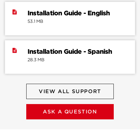
Installation Guide - English
53.1 MB
Installation Guide - Spanish
28.3 MB
VIEW ALL SUPPORT
ASK A QUESTION