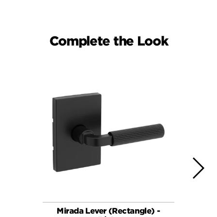
Complete the Look
Mirada Lever (Rectangle) -
Ha