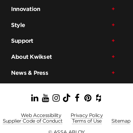
Innovation
Style
Support
About Kwikset
News & Press
LinkedIn
YouTube
Instagram
TikTok
Facebook
Pinterest
Houzz
Web Accessibility
Privacy Policy
Supplier Code of Conduct
Terms of Use
Sitemap
© ASSA ABLOY