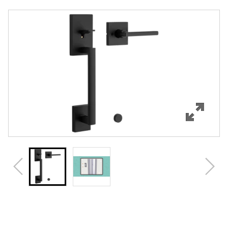
Overview
Features
Specifications
Support
Review Q/A