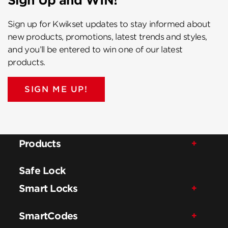
Sign Up and WIN!
Sign up for Kwikset updates to stay informed about
new products, promotions, latest trends and styles,
and you’ll be entered to win one of our latest
products.
SIGN ME UP!
Products
Safe Lock
Smart Locks
SmartCodes