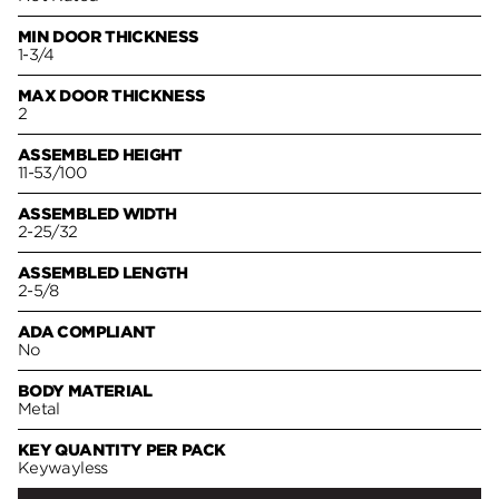
MIN DOOR THICKNESS
1-3/4
MAX DOOR THICKNESS
2
ASSEMBLED HEIGHT
11-53/100
ASSEMBLED WIDTH
2-25/32
ASSEMBLED LENGTH
2-5/8
ADA COMPLIANT
No
BODY MATERIAL
Metal
KEY QUANTITY PER PACK
Keywayless