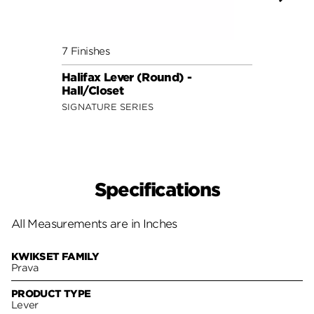
7 Finishes
7 Fini
Halifax Lever (Round) -
Halif
Hall/Closet
Hall/
SIGNATURE SERIES
SIGNA
Specifications
All Measurements are in Inches
KWIKSET FAMILY
Prava
PRODUCT TYPE
Lever