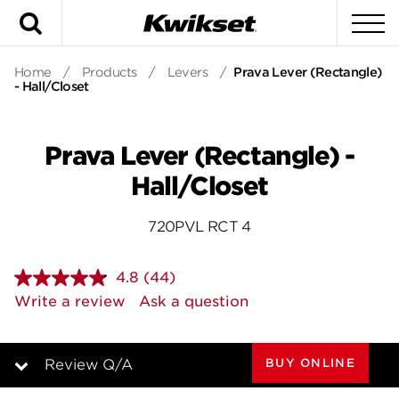
Search
To
Home
/
Products
/
Levers
/
Prava Lever (Rectangle)
- Hall/Closet
Prava Lever (Rectangle) -
Hall/Closet
720PVL RCT 4
4.8
(44)
Read
44
Write a review
Ask a question
Reviews.
Same
page
link.
BUY ONLINE
Review Q/A