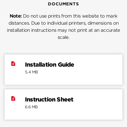
DOCUMENTS
Note:
Do not use prints from this website to mark
distances. Due to individual printers, dimensions on
installation instructions may not print at an accurate
scale.
Installation Guide
5.4 MB
Instruction Sheet
6.6 MB