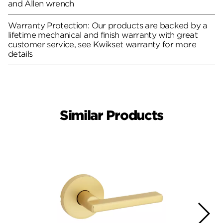
and Allen wrench
Warranty Protection: Our products are backed by a
lifetime mechanical and finish warranty with great
customer service, see Kwikset warranty for more
details
Similar Products