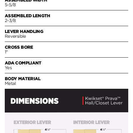
ASSEMBLED WIDTH
5-5/8
ASSEMBLED LENGTH
2-3/8
LEVER HANDLING
Reversible
CROSS BORE
1"
ADA COMPLIANT
Yes
BODY MATERIAL
Metal