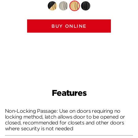
BUY ONLINE
Features
Non-Locking Passage: Use on doors requiring no
locking method, latch allows door to be opened or
closed, recommended for closets and other doors
where security is not needed