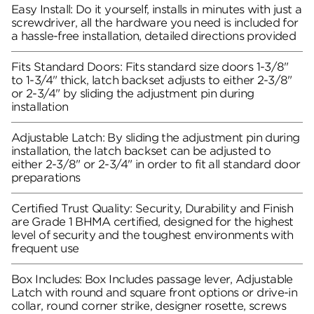
Easy Install: Do it yourself, installs in minutes with just a
screwdriver, all the hardware you need is included for
a hassle-free installation, detailed directions provided
Fits Standard Doors: Fits standard size doors 1-3/8"
to 1-3/4" thick, latch backset adjusts to either 2-3/8"
or 2-3/4" by sliding the adjustment pin during
installation
Adjustable Latch: By sliding the adjustment pin during
installation, the latch backset can be adjusted to
either 2-3/8" or 2-3/4" in order to fit all standard door
preparations
Certified Trust Quality: Security, Durability and Finish
are Grade 1 BHMA certified, designed for the highest
level of security and the toughest environments with
frequent use
Box Includes: Box Includes passage lever, Adjustable
Latch with round and square front options or drive-in
collar, round corner strike, designer rosette, screws