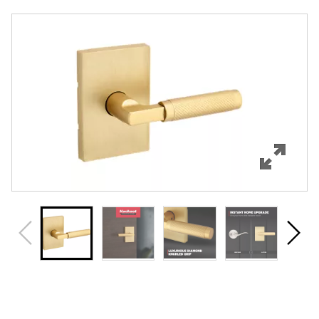
Overview
Features
Specifications
Support
Review Q/A