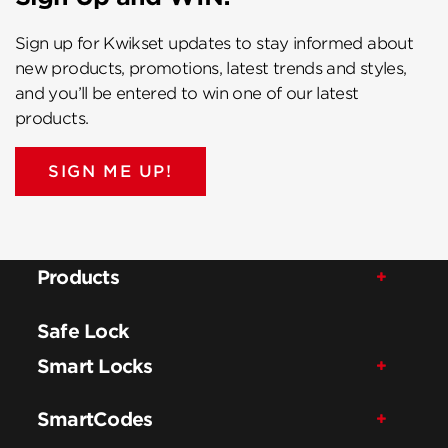
Sign up for Kwikset updates to stay informed about
new products, promotions, latest trends and styles,
and you’ll be entered to win one of our latest
products.
SIGN ME UP!
Products
Safe Lock
Smart Locks
SmartCodes