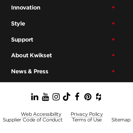
Innovation
Style
Support
About Kwikset
News & Press
LinkedIn
YouTube
Instagram
TikTok
Facebook
Pinterest
Houzz
Web Accessibility
Privacy Policy
Supplier Code of Conduct
Terms of Use
Sitemap
© ASSA ABLOY