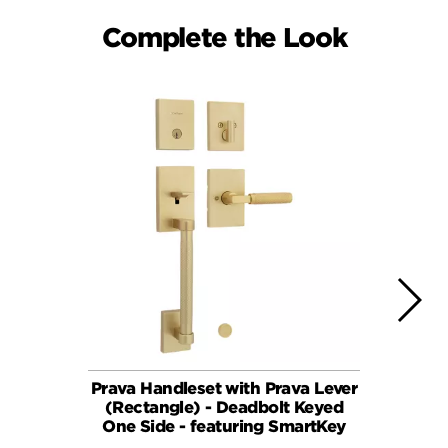
Complete the Look
Prava Handleset with Prava Lever
Pra
(Rectangle) - Deadbolt Keyed
One Side - featuring SmartKey