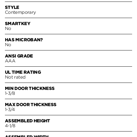
STYLE
Contemporary
SMARTKEY
No
HAS MICROBAN?
No
ANSI GRADE
AAA
UL TIME RATING
Not rated
MIN DOOR THICKNESS
1-3/8
MAX DOOR THICKNESS
1-3/4
ASSEMBLED HEIGHT
4-1/8