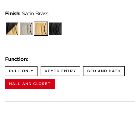
Finish:
Satin Brass
Matte
Satin
Satin
Matte
Black-
Nickel
Brass
Black
Satin
Brass
Function:
PULL ONLY
KEYED ENTRY
BED AND BATH
HALL AND CLOSET