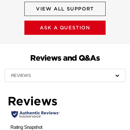
VIEW ALL SUPPORT
ASK A QUESTION
Reviews and Q&As
REVIEWS