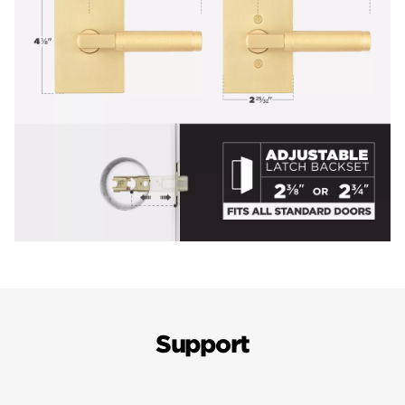
Support