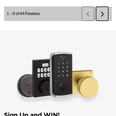
Sign Up and WIN!