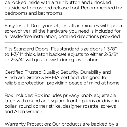
be locked inside with a turn button and unlocked
outside with provided release tool. Recommended for
bedrooms and bathrooms
Easy Install: Do it yourself, installs in minutes with just a
screwdriver, all the hardware you need is included for
a hassle-free installation, detailed directions provided
Fits Standard Doors: Fits standard size doors 1-3/8"
to 1-3/4" thick, latch backset adjusts to either 2-3/8"
or 2-3/4" with just a twist during installation
Certified Trusted Quality: Security, Durability and
Finish are Grade 3 BHMA certified, designed for
reliable protection, providing peace of mind at home
Box Includes: Box includes privacy knob, adjustable
latch with round and square front options or drive-in
collar, round corner strike, designer rosette, screws
and Allen wrench
Warranty Protection: Our products are backed by a