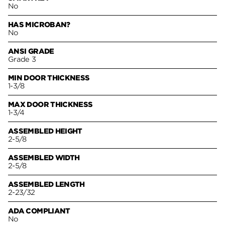
No
HAS MICROBAN?
No
ANSI GRADE
Grade 3
MIN DOOR THICKNESS
1-3/8
MAX DOOR THICKNESS
1-3/4
ASSEMBLED HEIGHT
2-5/8
ASSEMBLED WIDTH
2-5/8
ASSEMBLED LENGTH
2-23/32
ADA COMPLIANT
No