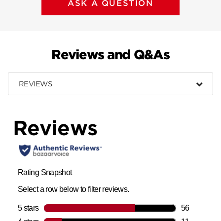
ASK A QUESTION
Reviews and Q&As
REVIEWS