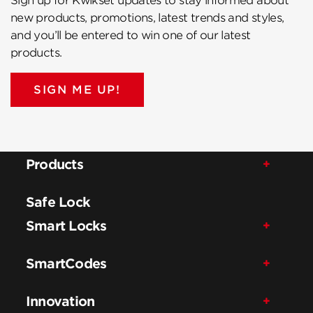
Sign up for Kwikset updates to stay informed about
new products, promotions, latest trends and styles,
and you’ll be entered to win one of our latest
products.
SIGN ME UP!
Products
Safe Lock
Smart Locks
SmartCodes
Innovation