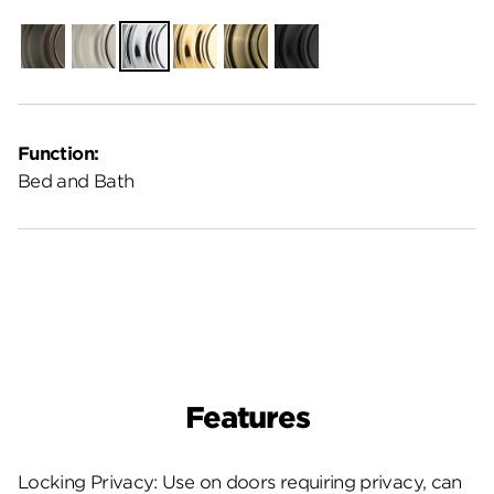
Venetian
Satin
Polished
Polished
Antique
Matte
Bronze
Nickel
Chrome
Brass
Brass
Black
Function:
Bed and Bath
Features
Locking Privacy: Use on doors requiring privacy, can