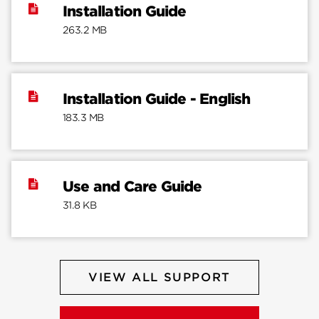
Installation Guide
263.2 MB
Installation Guide - English
183.3 MB
Use and Care Guide
31.8 KB
VIEW ALL SUPPORT