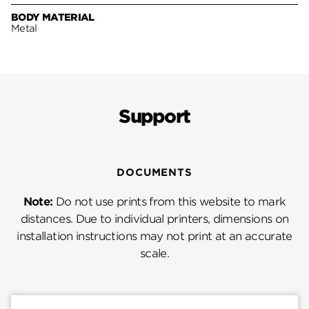
BODY MATERIAL
Metal
Support
DOCUMENTS
Note:
Do not use prints from this website to mark
distances. Due to individual printers, dimensions on
installation instructions may not print at an accurate
scale.