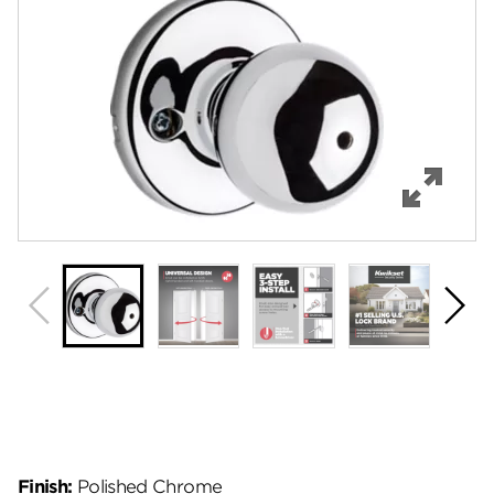
Features
Specifications
Support
Review Q/A
Finish:
Polished Chrome