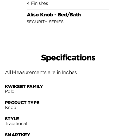
4 Finishes
7 Fini
Aliso Knob - Bed/Bath
Cove
SECURITY SERIES
SECUR
Specifications
All Measurements are in Inches
KWIKSET FAMILY
Polo
PRODUCT TYPE
Knob
STYLE
Traditional
SMARTKEY