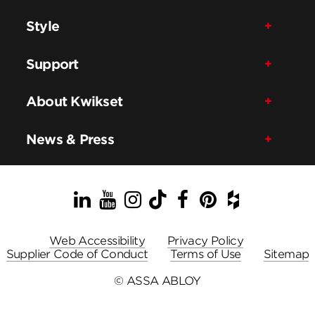
Style
Support
About Kwikset
News & Press
LinkedIn
YouTube
Instagram
TikTok
Facebook
Pinterest
Houzz
Web Accessibility
Privacy Policy
Supplier Code of Conduct
Terms of Use
Sitemap
© ASSA ABLOY