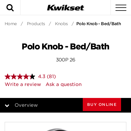
Search
To
Home
/
Products
/
Knobs
/
Polo Knob - Bed/Bath
Polo Knob - Bed/Bath
300P 26
4.3
(81)
Read
81
Write a review
Ask a question
Reviews.
Same
page
link.
BUY ONLINE
Overview
Overview