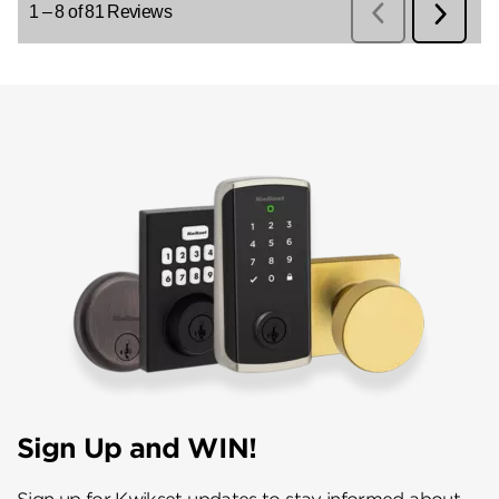
Sign Up and WIN!