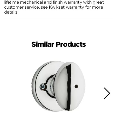
lifetime mechanical and finish warranty with great
customer service, see Kwikset warranty for more
details
Similar Products