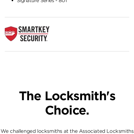
Signature Series - 801
The Locksmith's
Choice.
We challenged locksmiths at the Associated Locksmiths