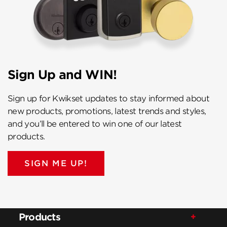
Sign Up and WIN!
Sign up for Kwikset updates to stay informed about
new products, promotions, latest trends and styles,
and you’ll be entered to win one of our latest
products.
SIGN ME UP!
Products