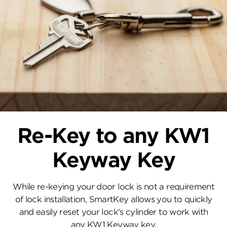
Re-Key to any KW1
Keyway Key
While re-keying your door lock is not a requirement
of lock installation, SmartKey allows you to quickly
and easily reset your lock's cylinder to work with
any KW1 Keyway key.