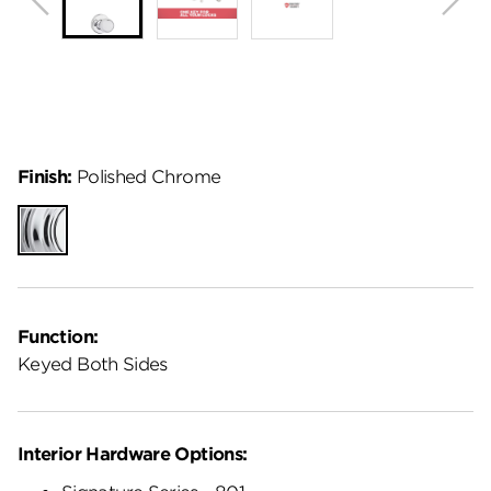
Finish:
Polished Chrome
Polished
Chrome
Function:
Keyed Both Sides
Interior Hardware Options: