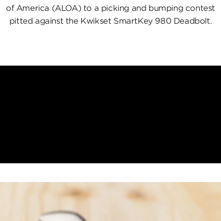
of America (ALOA) to a picking and bumping contest
pitted against the Kwikset SmartKey 980 Deadbolt.