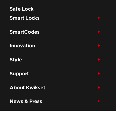
Safe Lock
Smart Locks
SmartCodes
Innovation
Style
Support
About Kwikset
News & Press