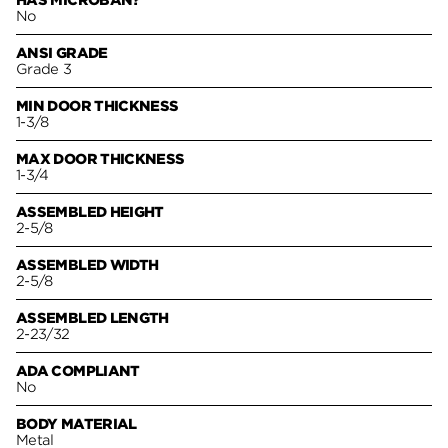
HAS MICROBAN?
No
ANSI GRADE
Grade 3
MIN DOOR THICKNESS
1-3/8
MAX DOOR THICKNESS
1-3/4
ASSEMBLED HEIGHT
2-5/8
ASSEMBLED WIDTH
2-5/8
ASSEMBLED LENGTH
2-23/32
ADA COMPLIANT
No
BODY MATERIAL
Metal