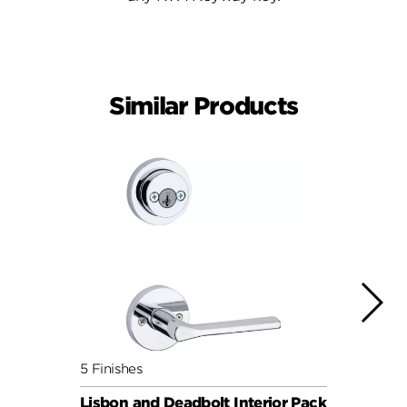
Similar Products
5 Finishes
5 Fini
Lisbon and Deadbolt Interior Pack
Milan