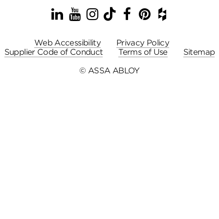
LinkedIn
YouTube
Instagram
TikTok
Facebook
Pinterest
Houzz
Web Accessibility
Privacy Policy
Supplier Code of Conduct
Terms of Use
Sitemap
© ASSA ABLOY