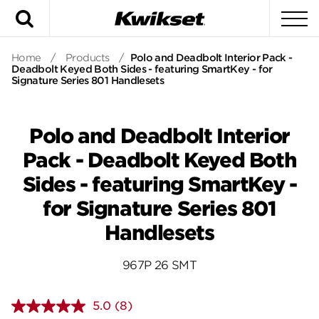
Search
To
Home
/
Products
/
Polo and Deadbolt Interior Pack -
Deadbolt Keyed Both Sides - featuring SmartKey - for
Signature Series 801 Handlesets
Polo and Deadbolt Interior
Pack - Deadbolt Keyed Both
Sides - featuring SmartKey -
for Signature Series 801
Handlesets
967P 26 SMT
5.0
(8)
Read