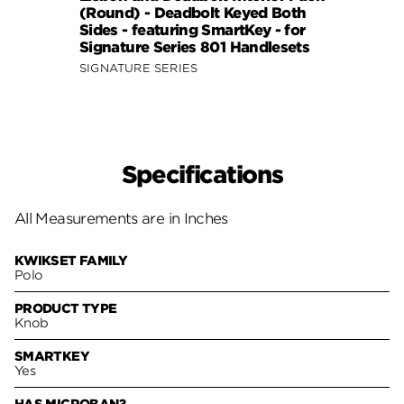
(Round) - Deadbolt Keyed Both
(Roun
Sides - featuring SmartKey - for
Sides
Signature Series 801 Handlesets
Signa
SIGNATURE SERIES
SIGNA
Specifications
All Measurements are in Inches
KWIKSET FAMILY
Polo
PRODUCT TYPE
Knob
SMARTKEY
Yes