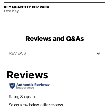
KEY QUANTITY PER PACK
Less Key
Reviews and Q&As
REVIEWS