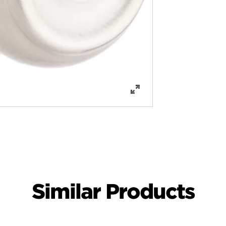
Similar Products