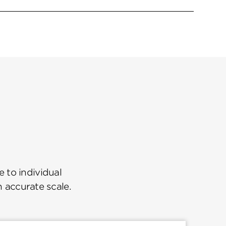
 to individual
n accurate scale.