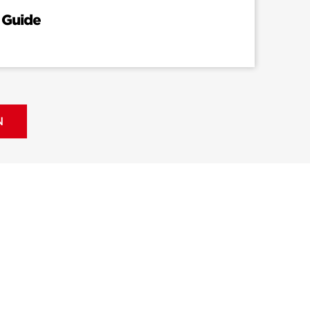
 Guide
N