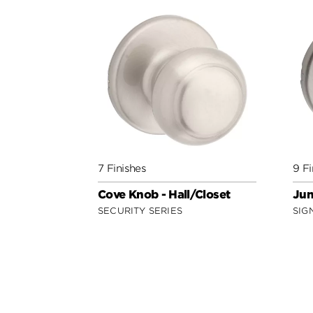
7 Finishes
9 Fi
Cove Knob - Hall/Closet
Jun
SECURITY SERIES
SIG