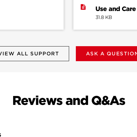
Use and Care
31.8 KB
VIEW ALL SUPPORT
ASK A QUESTIO
Reviews and Q&As
S