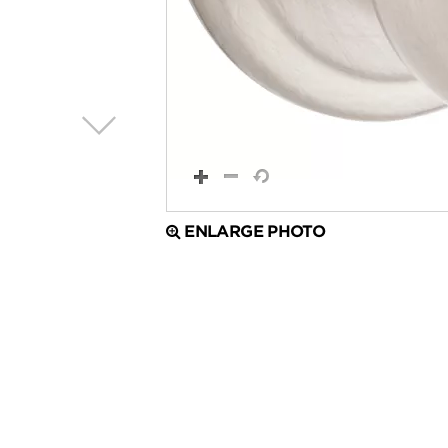
ENLARGE PHOTO