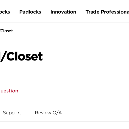
ocks
Padlocks
Innovation
Trade Professiona
/Closet
l/Closet
question
Support
Review Q/A