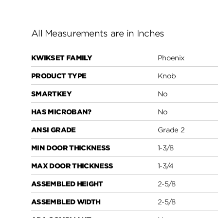
All Measurements are in Inches
KWIKSET FAMILY
Phoenix
PRODUCT TYPE
Knob
SMARTKEY
No
HAS MICROBAN?
No
ANSI GRADE
Grade 2
MIN DOOR THICKNESS
1-3/8
MAX DOOR THICKNESS
1-3/4
ASSEMBLED HEIGHT
2-5/8
ASSEMBLED WIDTH
2-5/8