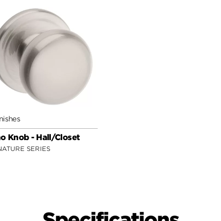
nishes
o Knob - Hall/Closet
NATURE SERIES
Specifications