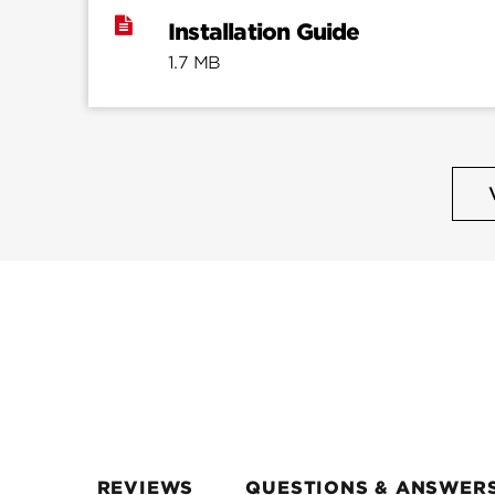
Installation Guide
1.7 MB
REVIEWS
QUESTIONS & ANSWER