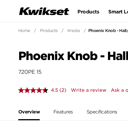
Products
Smart L
Home
/
Products
/
Knobs
/
Phoenix Knob - Hall
Phoenix Knob - Hal
720PE 15
4.5
(2)
Write a review
Ask a 
Read
2
Reviews.
Same
page
Overview
Features
Specifications
link.