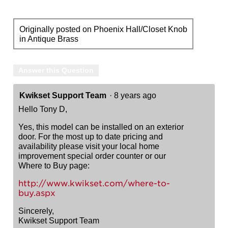
Originally posted on Phoenix Hall/Closet Knob
in Antique Brass
Answer this Question
Kwikset Support Team
·
8 years ago
Hello Tony D,
Yes, this model can be installed on an exterior
door. For the most up to date pricing and
availability please visit your local home
improvement special order counter or our
Where to Buy page:
http://www.kwikset.com/where-to-
buy.aspx
Sincerely,
Kwikset Support Team