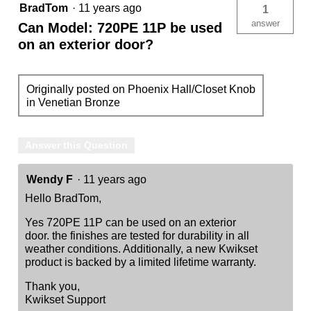
BradTom
·
11 years ago
1
answer
Can Model: 720PE 11P be used
on an exterior door?
Originally posted on Phoenix Hall/Closet Knob
in Venetian Bronze
Answer this Question
Wendy F
·
11 years ago
Hello BradTom,
Yes 720PE 11P can be used on an exterior
door. the finishes are tested for durability in all
weather conditions. Additionally, a new Kwikset
product is backed by a limited lifetime warranty.
Thank you,
Kwikset Support