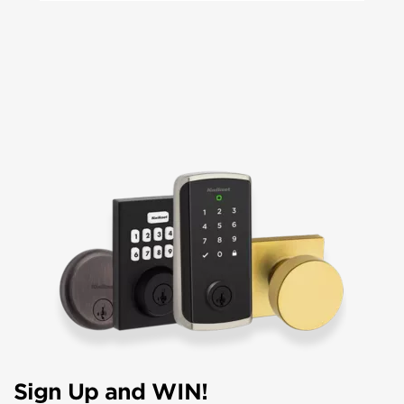
Sign Up and WIN!