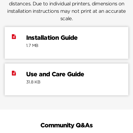
distances. Due to individual printers, dimensions on
installation instructions may not print at an accurate
scale.
Installation Guide
1.7 MB
Use and Care Guide
31.8 KB
Community Q&As