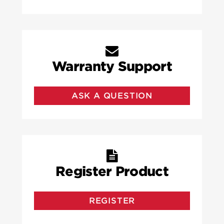
Warranty Support
ASK A QUESTION
Register Product
REGISTER