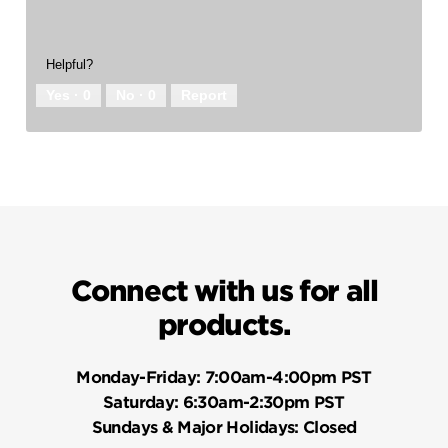
Helpful?
Yes ·
0
No ·
0
Report
Connect with us for all
products.
Monday-Friday:
7:00am-4:00pm PST
Saturday:
6:30am-2:30pm PST
Sundays & Major Holidays:
Closed