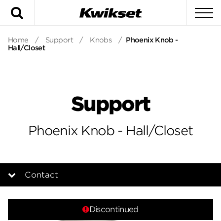
Search
To
Home
/
Support
/
Knobs
/
Phoenix Knob -
Hall/Closet
Support
Phoenix Knob - Hall/Closet
Contact
Overview
Discontinued