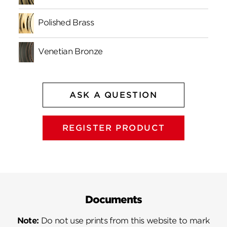
Polished Brass
Venetian Bronze
ASK A QUESTION
REGISTER PRODUCT
Documents
Note:
Do not use prints from this website to mark