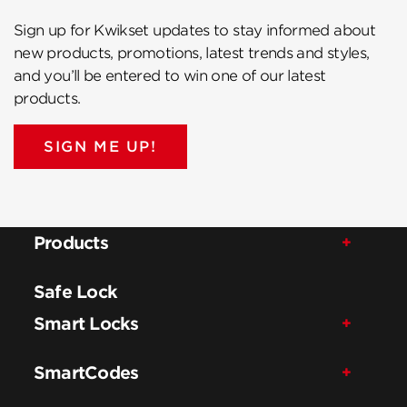
Sign up for Kwikset updates to stay informed about
new products, promotions, latest trends and styles,
and you’ll be entered to win one of our latest
products.
SIGN ME UP!
Products
Safe Lock
Smart Locks
SmartCodes