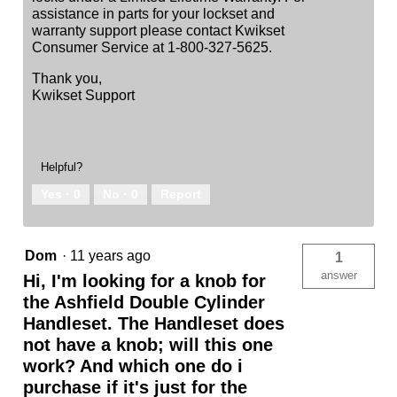
assistance in parts for your lockset and
warranty support please contact Kwikset
Consumer Service at 1-800-327-5625.
Thank you,
Kwikset Support
Helpful?
Yes ·
0
No ·
0
Report
Dom
·
11 years ago
1
answer
Hi, I'm looking for a knob for
the Ashfield Double Cylinder
Handleset. The Handleset does
not have a knob; will this one
work? And which one do i
purchase if it's just for the