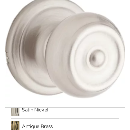
Documents
Community
Contact
Finishes
Satin Nickel
Antique Brass