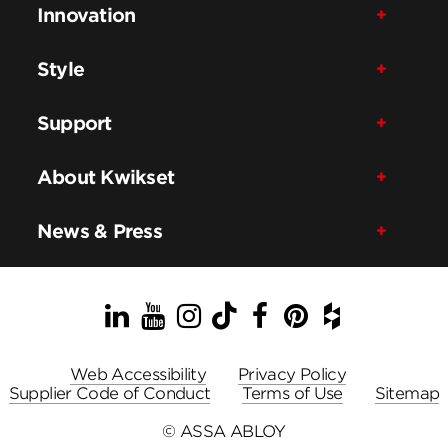
Innovation
Style
Support
About Kwikset
News & Press
LinkedIn
YouTube
Instagram
TikTok
Facebook
Pinterest
Houzz
Web Accessibility
Privacy Policy
Supplier Code of Conduct
Terms of Use
Sitemap
© ASSA ABLOY