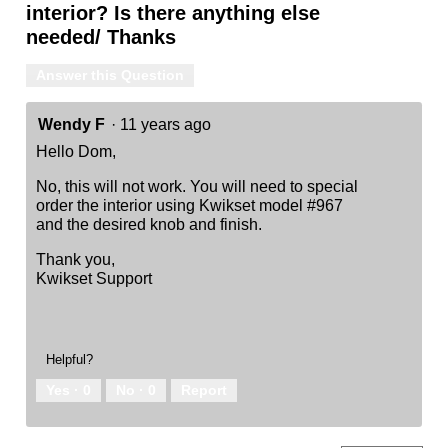
interior? Is there anything else
needed/ Thanks
Answer this Question
Wendy F
·
11 years ago
Hello Dom,
No, this will not work. You will need to special
order the interior using Kwikset model #967
and the desired knob and finish.
Thank you,
Kwikset Support
Helpful?
Yes ·
0
No ·
0
Report