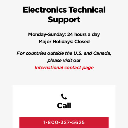
Electronics Technical
Support
Monday-Sunday:
24 hours a day
Major Holidays:
Closed
For countries outside the U.S. and Canada,
please visit our
International contact page
Call
1-800-327-5625