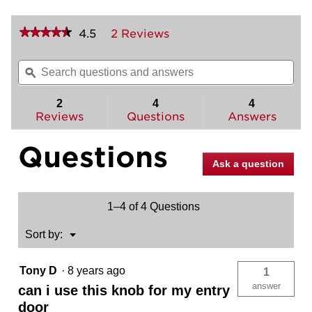
★★★★★
★★★★★
4.5
2 Reviews
This
action
4.5
out
will
Search
Sea
of
navigate
questions
ϙ
ques
5
to
and
and
stars.
reviews.
answers
ans
2
4
4
Read
reviews
Reviews
Questions
Answers
for
Phoenix
Questions
Knob
-
Ask a question
Hall/Closet
1–4 of 4 Questions
Menu
Sort by:
▼
Tony D
·
8 years ago
1
answer
can i use this knob for my entry
door