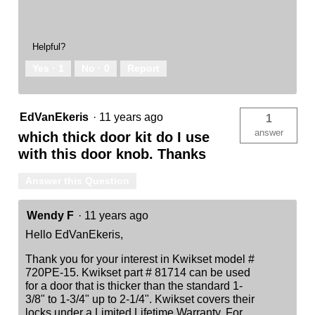
Helpful?
Yes ·
1
No ·
0
Report
EdVanEkeris
·
11 years ago
1
answer
which thick door kit do I use
with this door knob. Thanks
Answer this Question
Wendy F
·
11 years ago
Hello EdVanEkeris,
Thank you for your interest in Kwikset model #
720PE-15. Kwikset part # 81714 can be used
for a door that is thicker than the standard 1-
3/8" to 1-3/4" up to 2-1/4". Kwikset covers their
locks under a Limited Lifetime Warranty. For