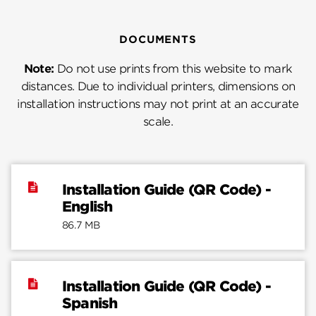
DOCUMENTS
Note:
Do not use prints from this website to mark
distances. Due to individual printers, dimensions on
installation instructions may not print at an accurate
scale.
Installation Guide (QR Code) -
English
86.7 MB
Installation Guide (QR Code) -
Spanish