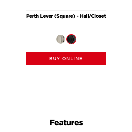
Perth Lever (Square) - Hall/Closet
Perth 
BUY ONLINE
Features