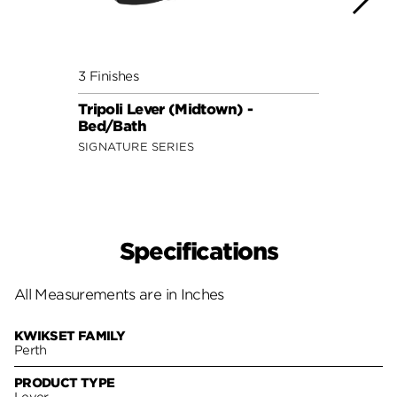
3 Finishes
3 Fini
Tripoli Lever (Midtown) -
Layto
Bed/Bath
Lock
SIGNATURE SERIES
SAFE 
Specifications
All Measurements are in Inches
KWIKSET FAMILY
Perth
PRODUCT TYPE