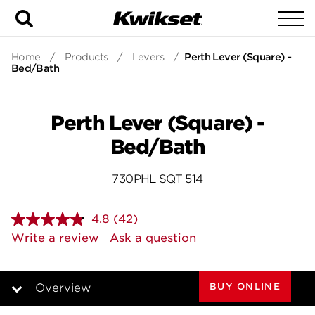
Search
To
Home
/
Products
/
Levers
/
Perth Lever (Square) -
Bed/Bath
Perth Lever (Square) -
Bed/Bath
730PHL SQT 514
4.8
(42)
Read
42
Write a review
Ask a question
Reviews.
Same
page
link.
BUY ONLINE
Overview