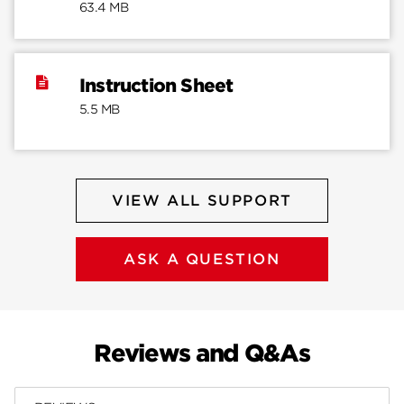
63.4 MB
Instruction Sheet
5.5 MB
VIEW ALL SUPPORT
ASK A QUESTION
Reviews and Q&As