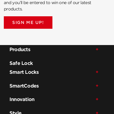
and you’ll be entered to win one of our latest
products.
SIGN ME UP!
Products
Safe Lock
Smart Locks
SmartCodes
Innovation
Style