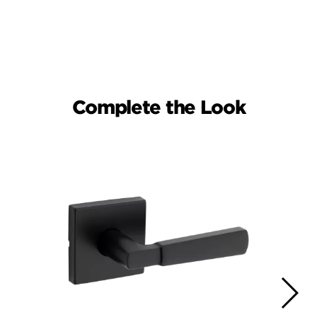
Complete the Look