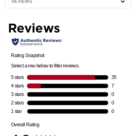
REVIEWS