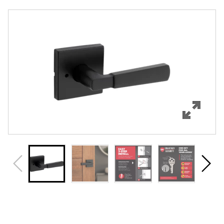
Overview
Features
Specifications
Support
Review Q/A