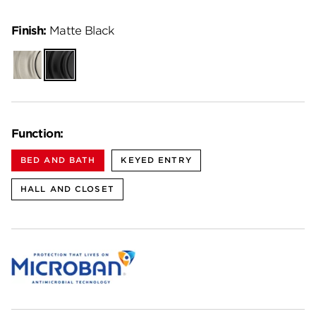
Finish:
Matte Black
Satin
Matte
Nickel
Black
Function:
BED AND BATH
KEYED ENTRY
HALL AND CLOSET