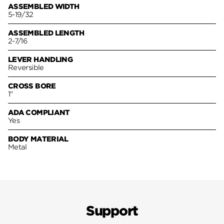
ASSEMBLED WIDTH
5-19/32
ASSEMBLED LENGTH
2-7/16
LEVER HANDLING
Reversible
CROSS BORE
1"
ADA COMPLIANT
Yes
BODY MATERIAL
Metal
Support