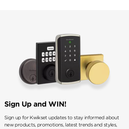
Sign Up and WIN!
Sign up for Kwikset updates to stay informed about
new products, promotions, latest trends and styles,