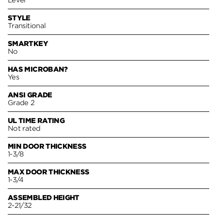
Lever
STYLE
Transitional
SMARTKEY
No
HAS MICROBAN?
Yes
ANSI GRADE
Grade 2
UL TIME RATING
Not rated
MIN DOOR THICKNESS
1-3/8
MAX DOOR THICKNESS
1-3/4
ASSEMBLED HEIGHT
2-21/32