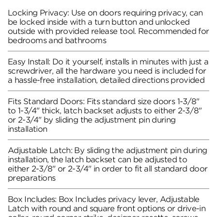
Locking Privacy: Use on doors requiring privacy, can
be locked inside with a turn button and unlocked
outside with provided release tool. Recommended for
bedrooms and bathrooms
Easy Install: Do it yourself, installs in minutes with just a
screwdriver, all the hardware you need is included for
a hassle-free installation, detailed directions provided
Fits Standard Doors: Fits standard size doors 1-3/8"
to 1-3/4" thick, latch backset adjusts to either 2-3/8"
or 2-3/4" by sliding the adjustment pin during
installation
Adjustable Latch: By sliding the adjustment pin during
installation, the latch backset can be adjusted to
either 2-3/8" or 2-3/4" in order to fit all standard door
preparations
Box Includes: Box Includes privacy lever, Adjustable
Latch with round and square front options or drive-in