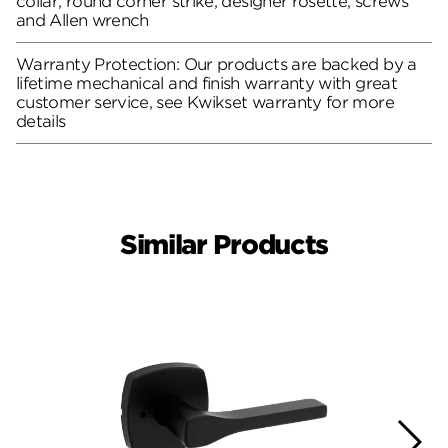
collar, round corner strike, designer rosette, screws
and Allen wrench
Warranty Protection: Our products are backed by a
lifetime mechanical and finish warranty with great
customer service, see Kwikset warranty for more
details
Similar Products