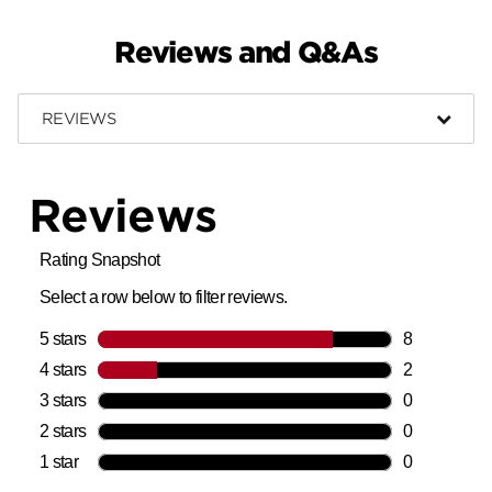
Reviews and Q&As
REVIEWS