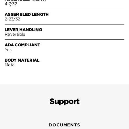
4-7/32
ASSEMBLED LENGTH
2-23/32
LEVER HANDLING
Reversible
ADA COMPLIANT
Yes
BODY MATERIAL
Metal
Support
DOCUMENTS