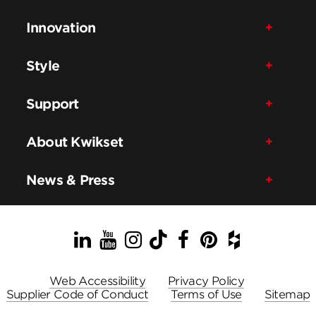
Innovation
Style
Support
About Kwikset
News & Press
LinkedIn
YouTube
Instagram
TikTok
Facebook
Pinterest
Houzz
Web Accessibility
Privacy Policy
Supplier Code of Conduct
Terms of Use
Sitemap