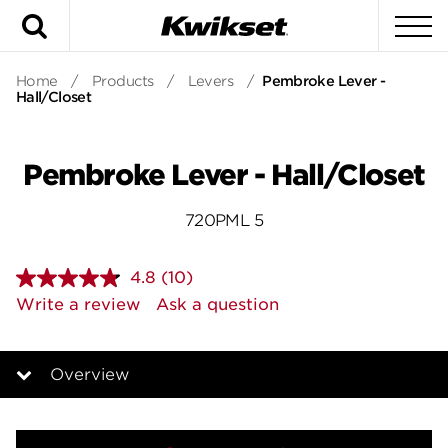
Search
To
Home
/
Products
/
Levers
/
Pembroke Lever -
Hall/Closet
Pembroke Lever - Hall/Closet
720PML 5
4.8
(10)
Read
10
Write a review
Ask a question
Reviews.
Same
page
link.
Overview
Overview