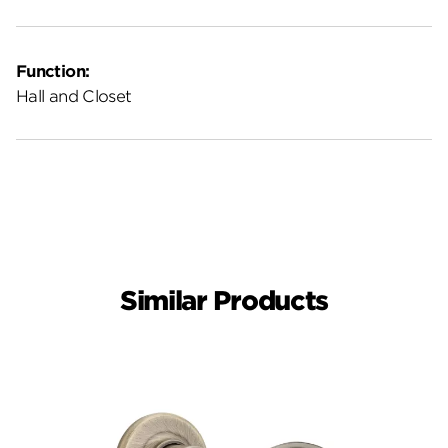
Function:
Hall and Closet
Similar Products