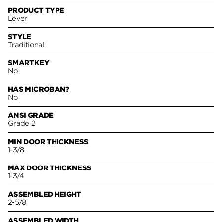
PRODUCT TYPE
Lever
STYLE
Traditional
SMARTKEY
No
HAS MICROBAN?
No
ANSI GRADE
Grade 2
MIN DOOR THICKNESS
1-3/8
MAX DOOR THICKNESS
1-3/4
ASSEMBLED HEIGHT
2-5/8
ASSEMBLED WIDTH