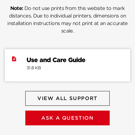
Note:
Do not use prints from this website to mark
distances. Due to individual printers, dimensions on
installation instructions may not print at an accurate
scale.
Use and Care Guide
31.8 KB
VIEW ALL SUPPORT
ASK A QUESTION