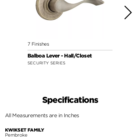
7 Finishes
7 Fini
Balboa Lever - Hall/Closet
Doria
SECURITY SERIES
SECUR
Specifications
All Measurements are in Inches
KWIKSET FAMILY
Pembroke