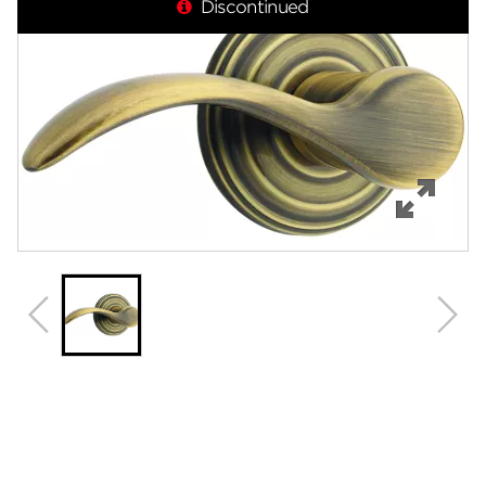
Discontinued
Features
Specifications
Support
Review Q/A