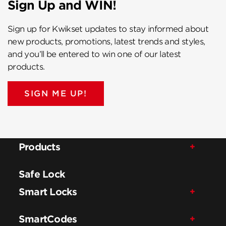
Sign Up and WIN!
Sign up for Kwikset updates to stay informed about
new products, promotions, latest trends and styles,
and you’ll be entered to win one of our latest
products.
SIGN ME UP!
Products
Safe Lock
Smart Locks
SmartCodes