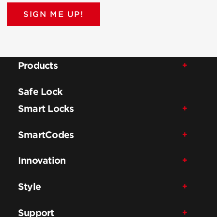
SIGN ME UP!
Products
Safe Lock
Smart Locks
SmartCodes
Innovation
Style
Support