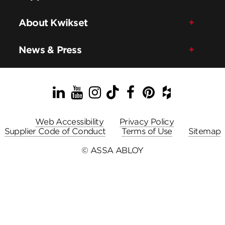
About Kwikset
News & Press
LinkedIn
YouTube
Instagram
TikTok
Facebook
Pinterest
Houzz
Web Accessibility
Privacy Policy
Supplier Code of Conduct
Terms of Use
Sitemap
© ASSA ABLOY