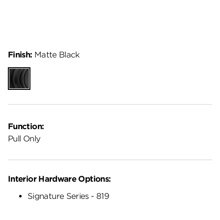
Finish:
Matte Black
Matte
Black
Function:
Pull Only
Interior Hardware Options:
Signature Series - 819