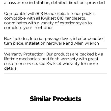
a hassle-free installation, detailed directions provided
Compatible with 818 Handlesets: Interior pack is
compatible with all Kwikset 818 handlesets,
coordinates with a variety of exterior styles to
complete your front door
Box Includes: Interior passage lever, interior deadbolt
turn piece, installation hardware and Allen wrench
Warranty Protection: Our products are backed by a
lifetime mechanical and finish warranty with great
customer service, see Kwikset warranty for more
details
Similar Products