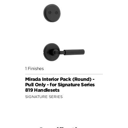
1 Finishes
Mirada Interior Pack (Round) -
Pull Only - for Signature Series
819 Handlesets
SIGNATURE SERIES