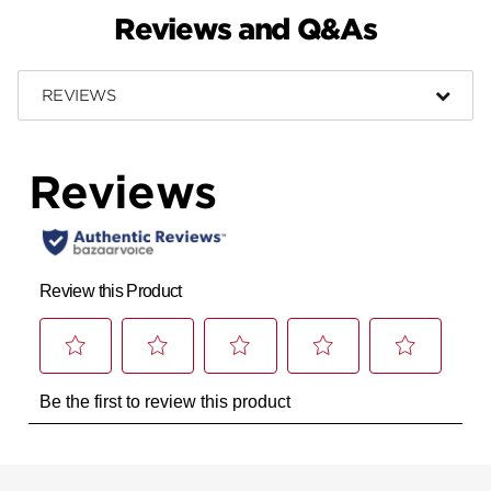
Reviews and Q&As
REVIEWS