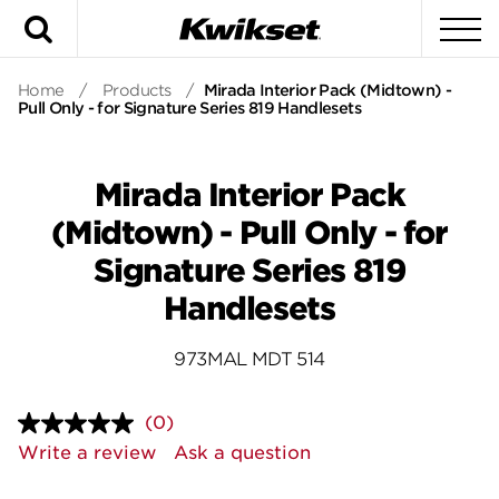
Search
To
Home
/
Products
/
Mirada Interior Pack (Midtown) -
Pull Only - for Signature Series 819 Handlesets
Mirada Interior Pack
(Midtown) - Pull Only - for
Signature Series 819
Handlesets
973MAL MDT 514
(0)
No
rating
Write a review
Ask a question
value.
Same