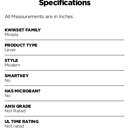
Specifications
All Measurements are in Inches
KWIKSET FAMILY
Mirada
PRODUCT TYPE
Lever
STYLE
Modern
SMARTKEY
No
HAS MICROBAN?
No
ANSI GRADE
Not Rated
UL TIME RATING
Not rated