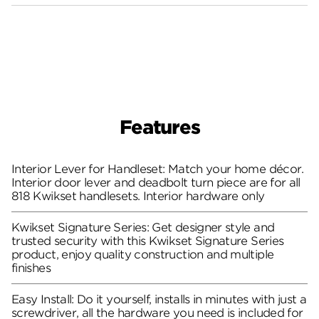
Features
Interior Lever for Handleset: Match your home décor.
Interior door lever and deadbolt turn piece are for all
818 Kwikset handlesets. Interior hardware only
Kwikset Signature Series: Get designer style and
trusted security with this Kwikset Signature Series
product, enjoy quality construction and multiple
finishes
Easy Install: Do it yourself, installs in minutes with just a
screwdriver, all the hardware you need is included for