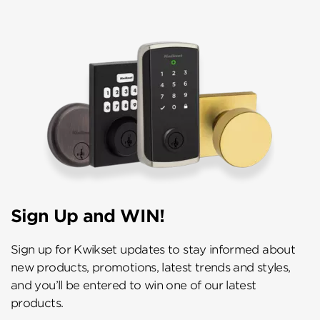
Sign Up and WIN!
Sign up for Kwikset updates to stay informed about
new products, promotions, latest trends and styles,
and you’ll be entered to win one of our latest
products.