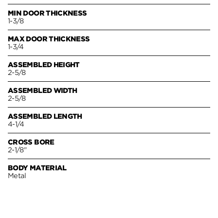
MIN DOOR THICKNESS
1-3/8
MAX DOOR THICKNESS
1-3/4
ASSEMBLED HEIGHT
2-5/8
ASSEMBLED WIDTH
2-5/8
ASSEMBLED LENGTH
4-1/4
CROSS BORE
2-1/8"
BODY MATERIAL
Metal