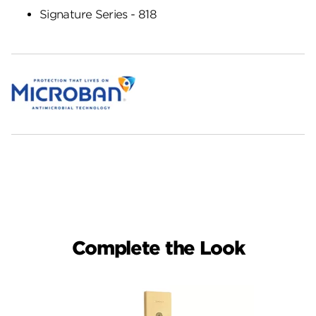
Signature Series - 818
Complete the Look