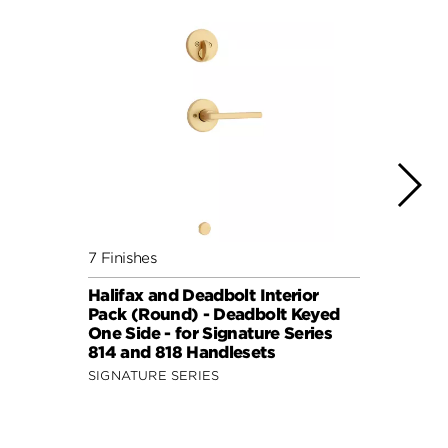
7 Finishes
7 Fini
Halifax and Deadbolt Interior
Halif
Pack (Round) - Deadbolt Keyed
Pack 
One Side - for Signature Series
One S
814 and 818 Handlesets
814 a
SIGNATURE SERIES
SIGNA