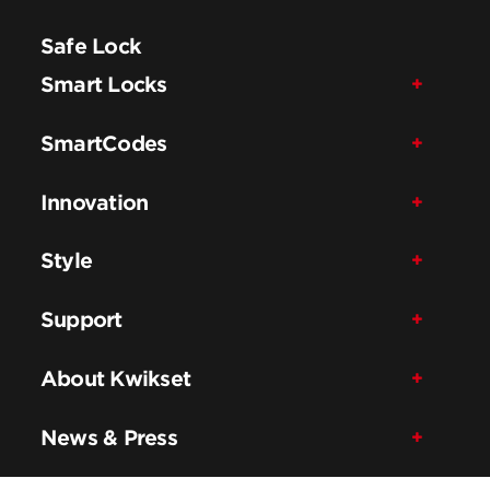
Safe Lock
Smart Locks
SmartCodes
Innovation
Style
Support
About Kwikset
News & Press