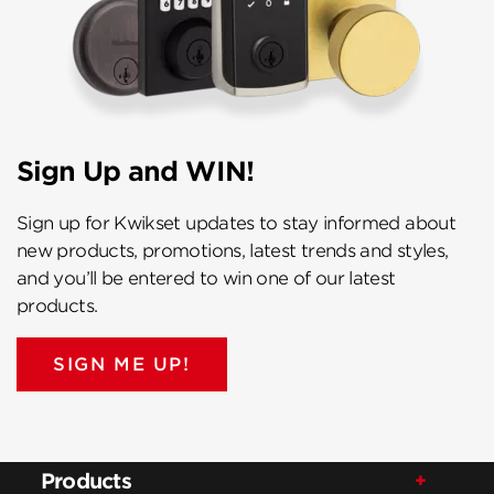
Sign Up and WIN!
Sign up for Kwikset updates to stay informed about
new products, promotions, latest trends and styles,
and you’ll be entered to win one of our latest
products.
SIGN ME UP!
Products