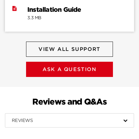
Installation Guide
3.3 MB
VIEW ALL SUPPORT
ASK A QUESTION
Reviews and Q&As
REVIEWS