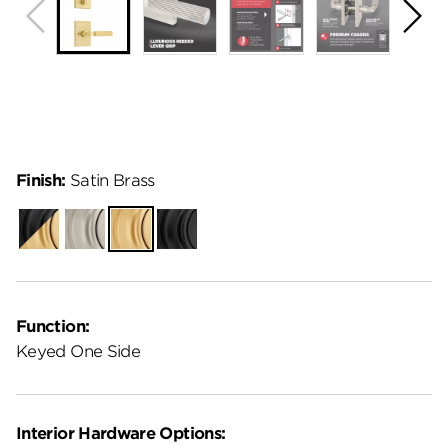
Finish:
Satin Brass
Matte
Satin
Satin
Matte
Black-
Nickel
Brass
Black
Satin
Brass
Function:
Keyed One Side
Interior Hardware Options: