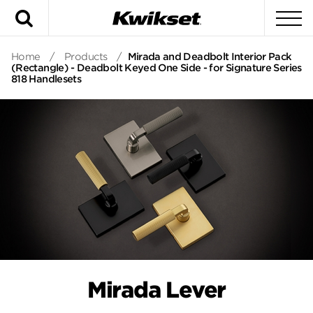
Search
To
Home
/
Products
/
Mirada and Deadbolt Interior Pack
(Rectangle) - Deadbolt Keyed One Side - for Signature Series
818 Handlesets
Mirada Lever