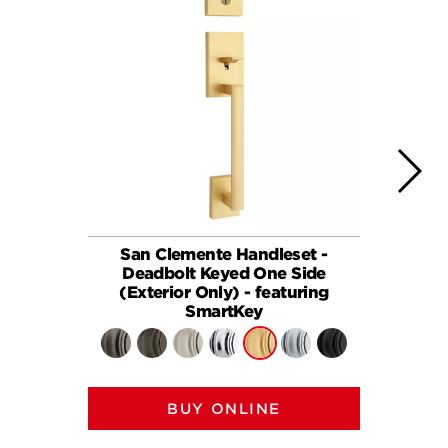
San Clemente Handleset -
San Cle
Deadbolt Keyed One Side
(Exterior Only) - featuring
SmartKey
BUY ONLINE