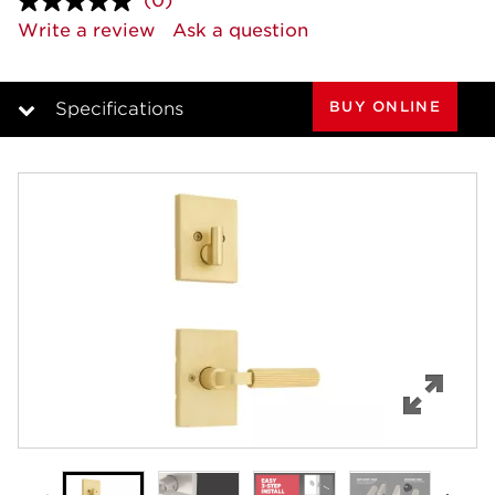
(0)
No
rating
Write a review
Ask a question
value.
Same
page
link.
BUY ONLINE
Specifications
Overview
Features
Specifications
Support
Review Q/A