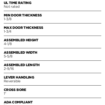
UL TIME RATING
Not rated
MIN DOOR THICKNESS
1-3/8
MAX DOOR THICKNESS
1-3/4
ASSEMBLED HEIGHT
4-1/8
ASSEMBLED WIDTH
5-5/8
ASSEMBLED LENGTH
2-9/16
LEVER HANDLING
Reversible
CROSS BORE
1"
ADA COMPLIANT