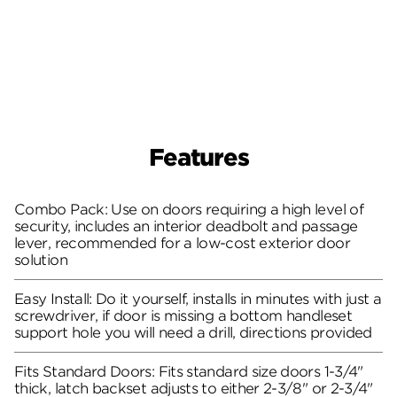
Features
Combo Pack: Use on doors requiring a high level of
security, includes an interior deadbolt and passage
lever, recommended for a low-cost exterior door
solution
Easy Install: Do it yourself, installs in minutes with just a
screwdriver, if door is missing a bottom handleset
support hole you will need a drill, directions provided
Fits Standard Doors: Fits standard size doors 1-3/4"
thick, latch backset adjusts to either 2-3/8" or 2-3/4"