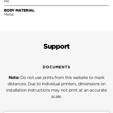
No
BODY MATERIAL
Metal
Support
DOCUMENTS
Note:
Do not use prints from this website to mark
distances. Due to individual printers, dimensions on
installation instructions may not print at an accurate
scale.