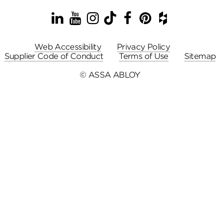
LinkedIn
YouTube
Instagram
TikTok
Facebook
Pinterest
Houzz
Web Accessibility
Privacy Policy
Supplier Code of Conduct
Terms of Use
Sitemap
© ASSA ABLOY