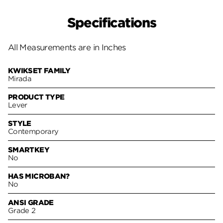
Specifications
All Measurements are in Inches
KWIKSET FAMILY
Mirada
PRODUCT TYPE
Lever
STYLE
Contemporary
SMARTKEY
No
HAS MICROBAN?
No
ANSI GRADE
Grade 2