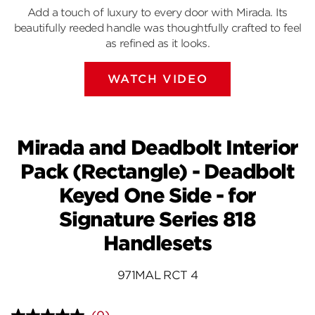
Add a touch of luxury to every door with Mirada. Its
beautifully reeded handle was thoughtfully crafted to feel
as refined as it looks.
WATCH VIDEO
Mirada and Deadbolt Interior
Pack (Rectangle) - Deadbolt
Keyed One Side - for
Signature Series 818
Handlesets
971MAL RCT 4