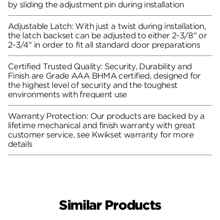
by sliding the adjustment pin during installation
Adjustable Latch: With just a twist during installation,
the latch backset can be adjusted to either 2-3/8" or
2-3/4" in order to fit all standard door preparations
Certified Trusted Quality: Security, Durability and
Finish are Grade AAA BHMA certified, designed for
the highest level of security and the toughest
environments with frequent use
Warranty Protection: Our products are backed by a
lifetime mechanical and finish warranty with great
customer service, see Kwikset warranty for more
details
Similar Products