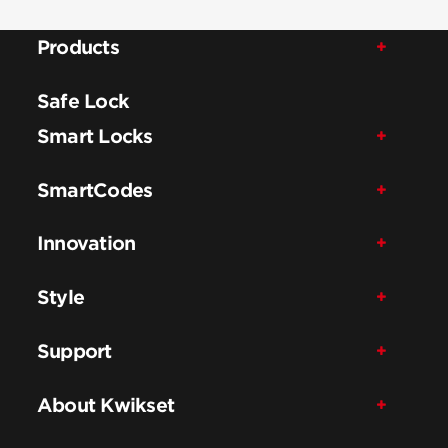
Products
Safe Lock
Smart Locks
SmartCodes
Innovation
Style
Support
About Kwikset