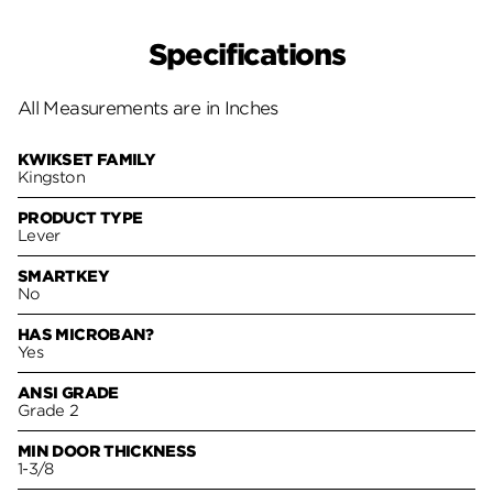
Specifications
All Measurements are in Inches
KWIKSET FAMILY
Kingston
PRODUCT TYPE
Lever
SMARTKEY
No
HAS MICROBAN?
Yes
ANSI GRADE
Grade 2
MIN DOOR THICKNESS
1-3/8