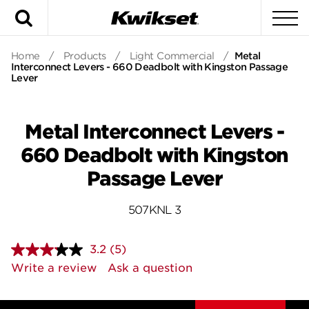
Search
To
Home
/
Products
/
Light Commercial
/
Metal
Interconnect Levers - 660 Deadbolt with Kingston Passage
Lever
Metal Interconnect Levers -
660 Deadbolt with Kingston
Passage Lever
507KNL 3
3.2
(5)
Read
5
Write a review
Ask a question
Reviews.
Same
page