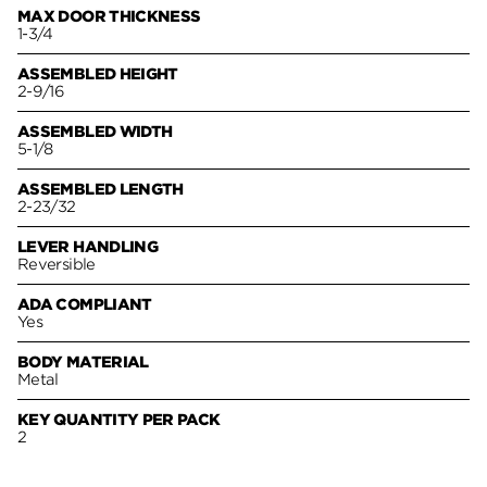
MAX DOOR THICKNESS
1-3/4
ASSEMBLED HEIGHT
2-9/16
ASSEMBLED WIDTH
5-1/8
ASSEMBLED LENGTH
2-23/32
LEVER HANDLING
Reversible
ADA COMPLIANT
Yes
BODY MATERIAL
Metal
KEY QUANTITY PER PACK
2