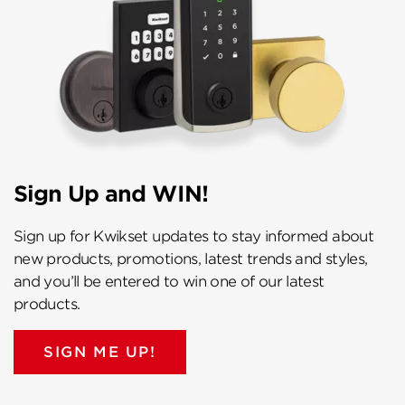
Sign Up and WIN!
Sign up for Kwikset updates to stay informed about
new products, promotions, latest trends and styles,
and you’ll be entered to win one of our latest
products.
SIGN ME UP!