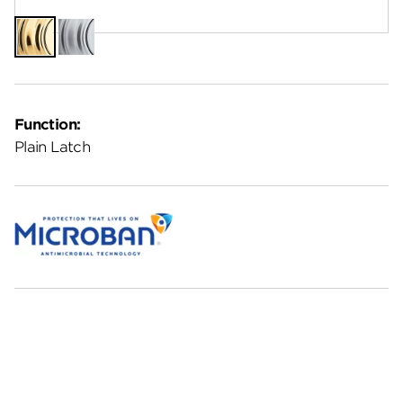
Polished
Satin
Brass
Chrome
Function:
Plain Latch