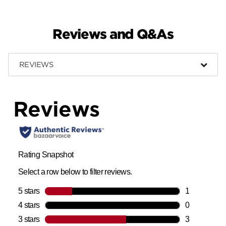
Reviews and Q&As
REVIEWS