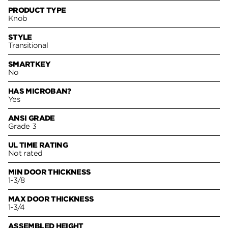
PRODUCT TYPE
Knob
STYLE
Transitional
SMARTKEY
No
HAS MICROBAN?
Yes
ANSI GRADE
Grade 3
UL TIME RATING
Not rated
MIN DOOR THICKNESS
1-3/8
MAX DOOR THICKNESS
1-3/4
ASSEMBLED HEIGHT