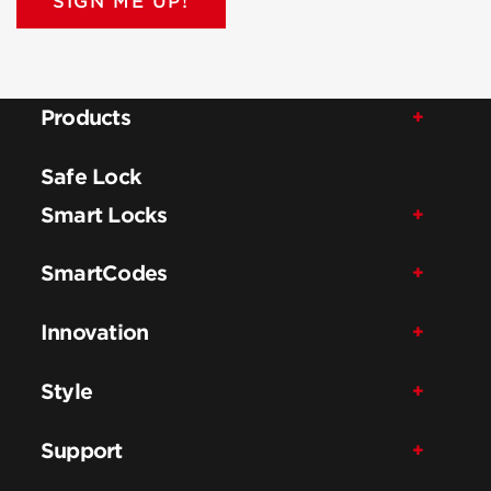
SIGN ME UP!
Products
Safe Lock
Smart Locks
SmartCodes
Innovation
Style
Support