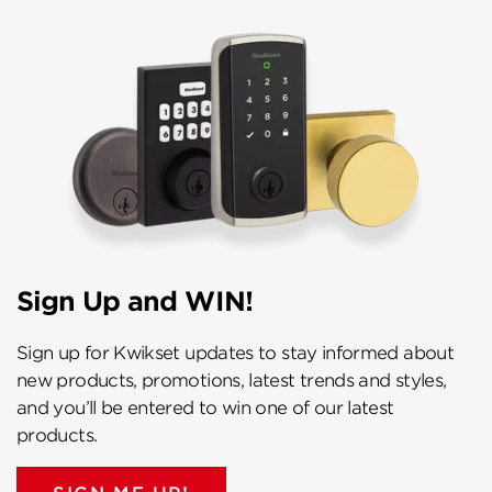
Sign Up and WIN!
Sign up for Kwikset updates to stay informed about
new products, promotions, latest trends and styles,
and you’ll be entered to win one of our latest
products.