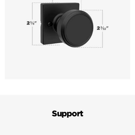
Support