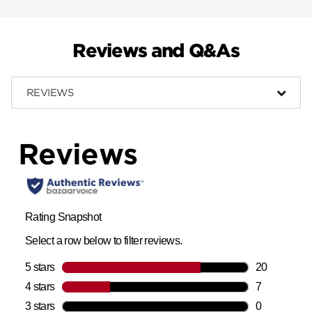
Reviews and Q&As
REVIEWS