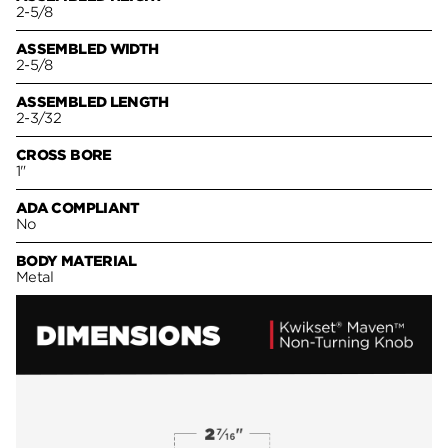
2-5/8
ASSEMBLED WIDTH
2-5/8
ASSEMBLED LENGTH
2-3/32
CROSS BORE
1"
ADA COMPLIANT
No
BODY MATERIAL
Metal