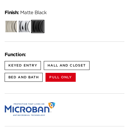
Finish:
Matte Black
Satin
Polished
Matte
Nickel
Chrome
Black
Function:
KEYED ENTRY
HALL AND CLOSET
BED AND BATH
PULL ONLY