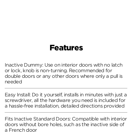
Features
Inactive Dummy: Use on interior doors with no latch
or lock, knob is non-turning. Recommended for
double doors or any other doors where only a pull is
needed
Easy Install: Do it yourself, installs in minutes with just a
screwdriver, all the hardware you need is included for
a hassle-free installation, detailed directions provided
Fits Inactive Standard Doors: Compatible with interior
doors without bore holes, such as the inactive side of
a French door