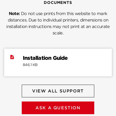
DOCUMENTS
Note:
Do not use prints from this website to mark
distances. Due to individual printers, dimensions on
installation instructions may not print at an accurate
scale.
Installation Guide
846.1 KB
VIEW ALL SUPPORT
ASK A QUESTION