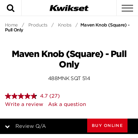
Search
To
Home
/
Products
/
Knobs
/
Maven Knob (Square) -
Pull Only
Maven Knob (Square) - Pull
Only
488MNK SQT 514
4.7
(27)
Read
27
Write a review
Ask a question
Reviews.
Same
page
link.
BUY ONLINE
Review Q/A