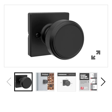
Overview
Features
Specifications
Support
Review Q/A