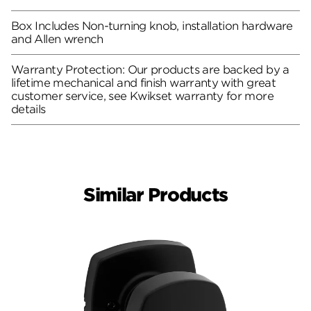
Box Includes Non-turning knob, installation hardware
and Allen wrench
Warranty Protection: Our products are backed by a
lifetime mechanical and finish warranty with great
customer service, see Kwikset warranty for more
details
Similar Products