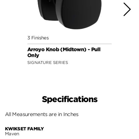
3 Finishes
3 Fini
Arroyo Knob (Midtown) - Pull
Maven
Only
SECUR
SIGNATURE SERIES
Specifications
All Measurements are in Inches
KWIKSET FAMILY
Maven