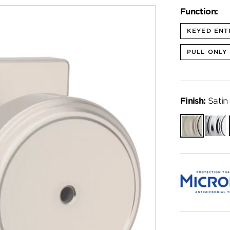
Function:
KEYED ENT
PULL ONLY
Finish:
Satin 
Satin
Polish
Nickel
Chro