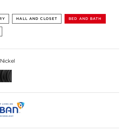
RY
HALL AND CLOSET
BED AND BATH
Nickel
ed
Matte
me
Black