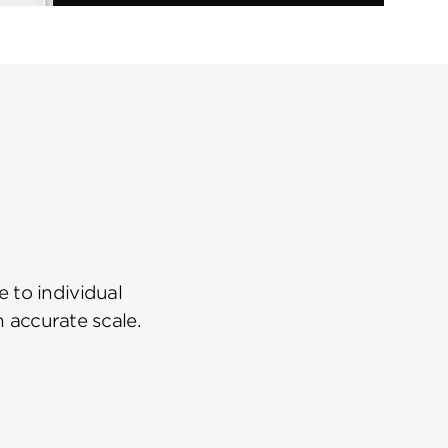
 to individual
n accurate scale.