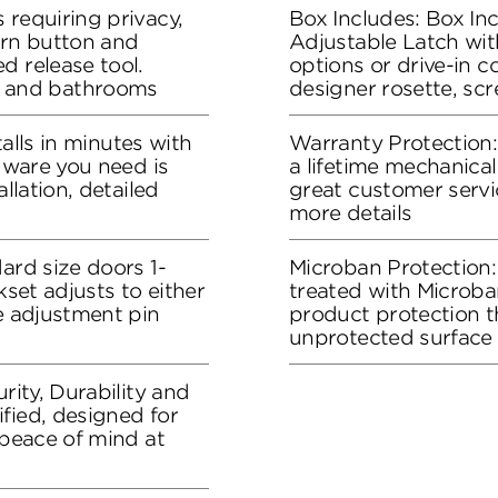
 requiring privacy,
Box Includes: Box In
urn button and
Adjustable Latch wit
d release tool.
options or drive-in co
 and bathrooms
designer rosette, sc
stalls in minutes with
Warranty Protection
rdware you need is
a lifetime mechanical
allation, detailed
great customer servi
more details
ard size doors 1-
Microban Protection:
kset adjusts to either
treated with Microban
he adjustment pin
product protection t
unprotected surface
rity, Durability and
fied, designed for
 peace of mind at