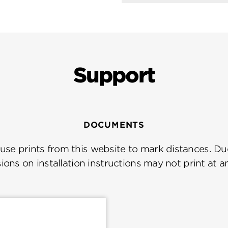
Support
DOCUMENTS
se prints from this website to mark distances. Due
ions on installation instructions may not print at a