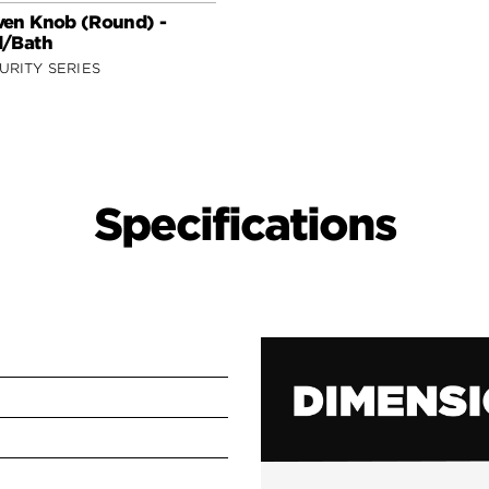
en Knob (Round) -
/Bath
URITY SERIES
Specifications