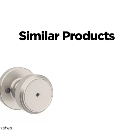
Similar Products
nishes