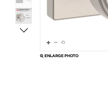
ENLARGE PHOTO