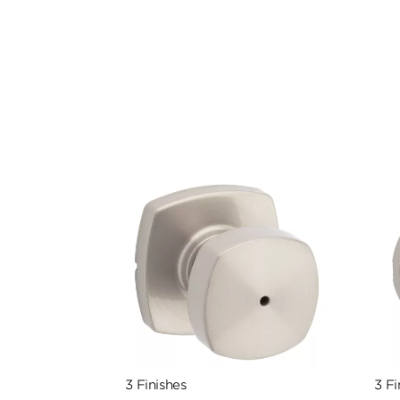
3 Finishes
3 Fi