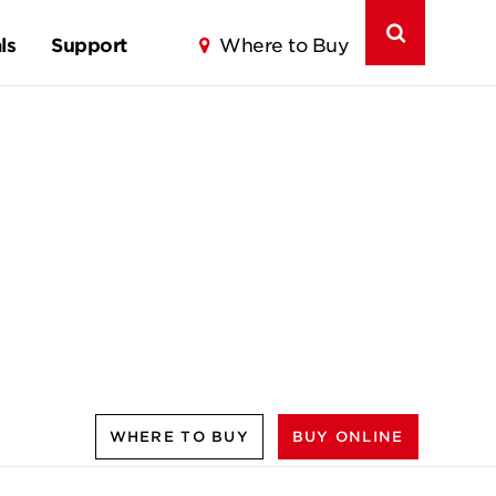
ls
Support
Where to Buy
WHERE TO BUY
BUY ONLINE