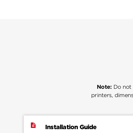
Note:
Do not u
printers, dimens
Installation Guide