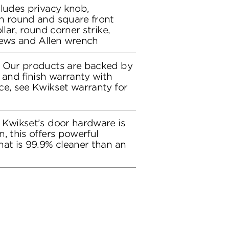
cludes privacy knob,
h round and square front
llar, round corner strike,
rews and Allen wrench
: Our products are backed by
 and finish warranty with
ce, see Kwikset warranty for
 Kwikset’s door hardware is
, this offers powerful
hat is 99.9% cleaner than an