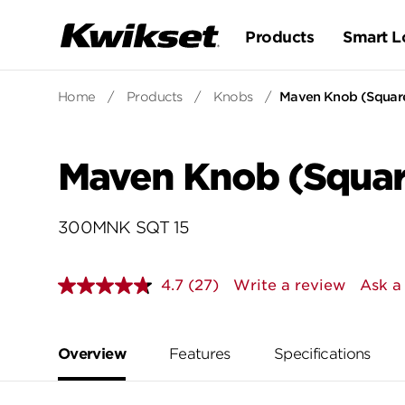
Products
Smart L
Home
/
Products
/
Knobs
/
Maven Knob (Square
Maven Knob (Squar
300MNK SQT 15
4.7
(27)
Write a review
Ask a
Read
27
Reviews.
Same
page
Overview
Features
Specifications
link.