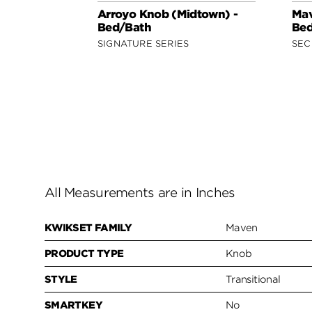
Arroyo Knob (Midtown) -
Mav
Bed/Bath
Bed
SIGNATURE SERIES
SEC
All Measurements are in Inches
KWIKSET FAMILY
Maven
PRODUCT TYPE
Knob
STYLE
Transitional
SMARTKEY
No