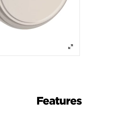
Features