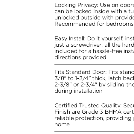
Locking Privacy: Use on doors
can be locked inside with a t
unlocked outside with provide
Recommended for bedrooms
Easy Install: Do it yourself, in
just a screwdriver, all the ha
included for a hassle-free inst
directions provided
Fits Standard Door: Fits stand
3/8" to 1-3/4" thick, latch bac
2-3/8" or 2-3/4" by sliding t
during installation
Certified Trusted Quality: Secu
Finish are Grade 3 BHMA certi
reliable protection, providing
home