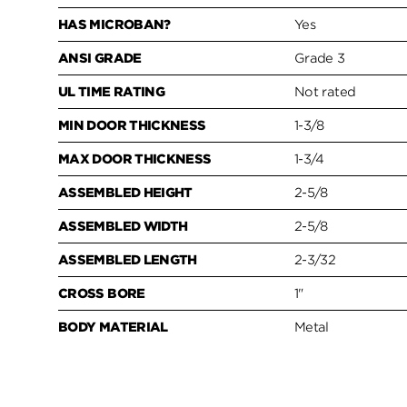
HAS MICROBAN?
Yes
ANSI GRADE
Grade 3
UL TIME RATING
Not rated
MIN DOOR THICKNESS
1-3/8
MAX DOOR THICKNESS
1-3/4
ASSEMBLED HEIGHT
2-5/8
ASSEMBLED WIDTH
2-5/8
ASSEMBLED LENGTH
2-3/32
CROSS BORE
1"
BODY MATERIAL
Metal