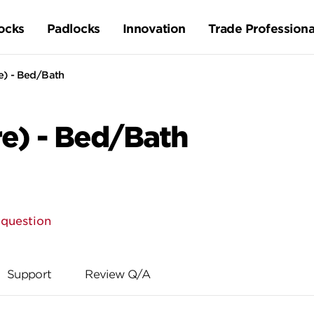
ocks
Padlocks
Innovation
Trade Professiona
) - Bed/Bath
e) - Bed/Bath
 question
Support
Review Q/A