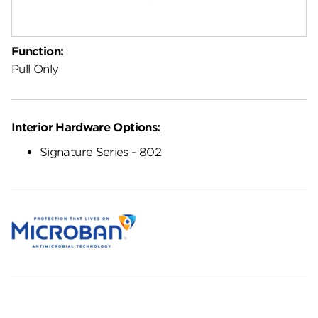
Function:
Pull Only
Interior Hardware Options:
Signature Series - 802