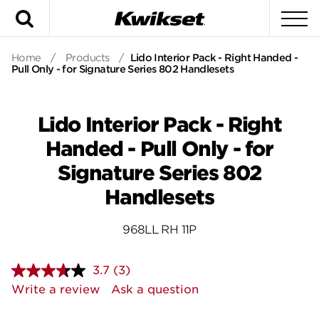
Search
To
Home
/
Products
/
Lido Interior Pack - Right Handed -
Pull Only - for Signature Series 802 Handlesets
Lido Interior Pack - Right
Handed - Pull Only - for
Signature Series 802
Handlesets
968LL RH 11P
3.7
(3)
Read
3
Write a review
Ask a question
Reviews.
Same