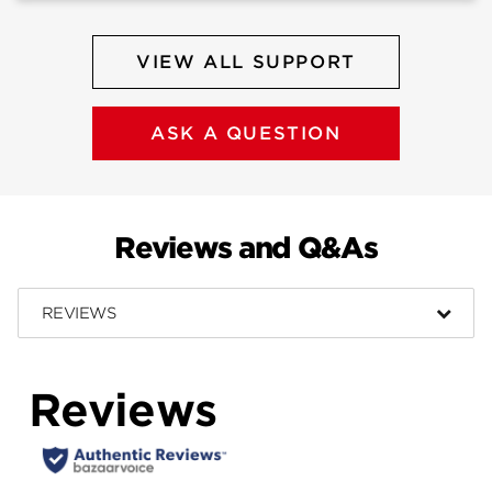
VIEW ALL SUPPORT
ASK A QUESTION
Reviews and Q&As
REVIEWS