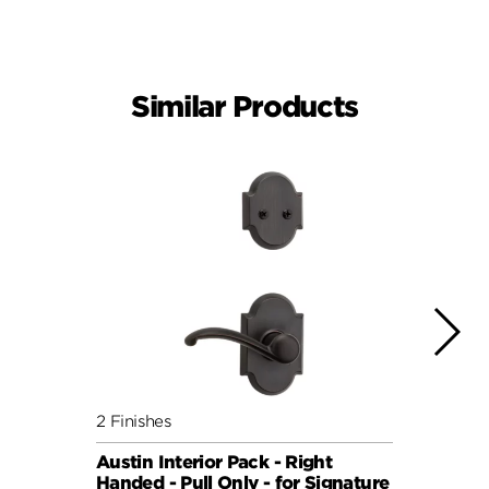
Similar Products
2 Finishes
6 Fini
Austin Interior Pack - Right
Doria
Handed - Pull Only - for Signature
for S