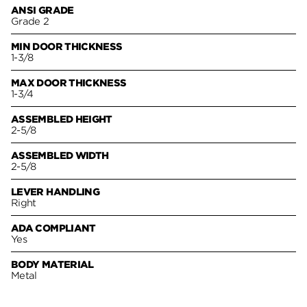
ANSI GRADE
Grade 2
MIN DOOR THICKNESS
1-3/8
MAX DOOR THICKNESS
1-3/4
ASSEMBLED HEIGHT
2-5/8
ASSEMBLED WIDTH
2-5/8
LEVER HANDLING
Right
ADA COMPLIANT
Yes
BODY MATERIAL
Metal