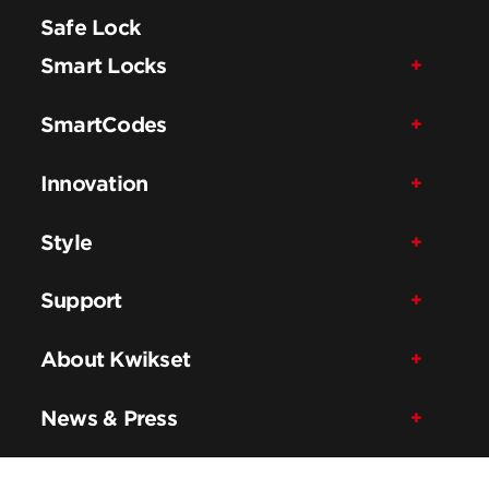
Safe Lock
Smart Locks
SmartCodes
Innovation
Style
Support
About Kwikset
News & Press