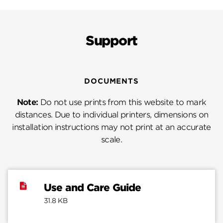
Support
DOCUMENTS
Note:
Do not use prints from this website to mark
distances. Due to individual printers, dimensions on
installation instructions may not print at an accurate
scale.
Use and Care Guide
31.8 KB