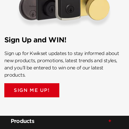
Sign Up and WIN!
Sign up for Kwikset updates to stay informed about
new products, promotions, latest trends and styles,
and you’ll be entered to win one of our latest
products.
SIGN ME UP!
Products