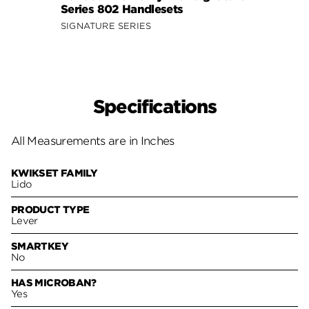
Series 802 Handlesets
Hand
SIGNATURE SERIES
Specifications
All Measurements are in Inches
KWIKSET FAMILY
Lido
PRODUCT TYPE
Lever
SMARTKEY
No
HAS MICROBAN?
Yes