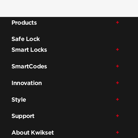
Products
Safe Lock
Smart Locks
SmartCodes
Innovation
Style
Support
About Kwikset