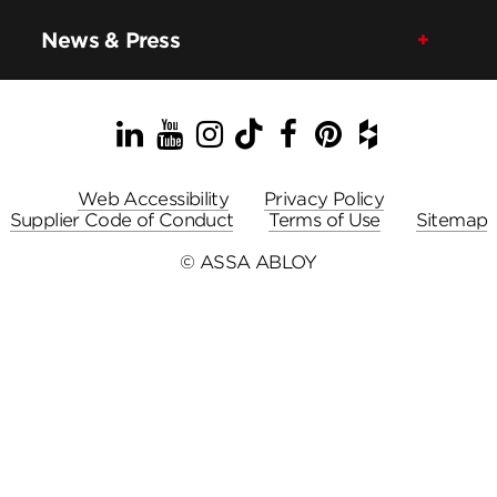
News & Press
LinkedIn
YouTube
Instagram
TikTok
Facebook
Pinterest
Houzz
Web Accessibility
Privacy Policy
Supplier Code of Conduct
Terms of Use
Sitemap
© ASSA ABLOY