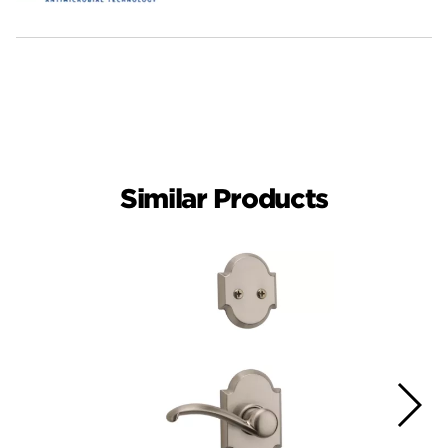
Similar Products