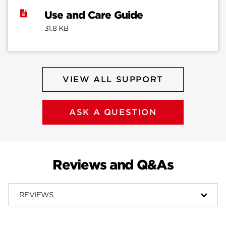
Use and Care Guide
31.8 KB
VIEW ALL SUPPORT
ASK A QUESTION
Reviews and Q&As
REVIEWS