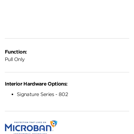
Function:
Pull Only
Interior Hardware Options:
Signature Series - 802