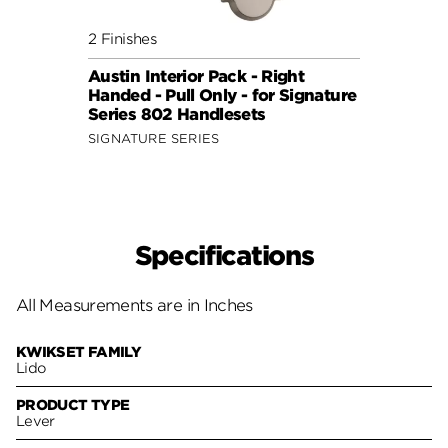
2 Finishes
6 Fini
Austin Interior Pack - Right
Doria
Handed - Pull Only - for Signature
for S
Series 802 Handlesets
Hand
SIGNATURE SERIES
Specifications
All Measurements are in Inches
KWIKSET FAMILY
Lido
PRODUCT TYPE
Lever