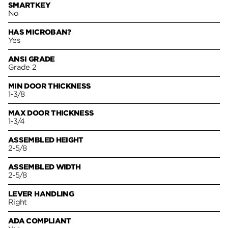
SMARTKEY
No
HAS MICROBAN?
Yes
ANSI GRADE
Grade 2
MIN DOOR THICKNESS
1-3/8
MAX DOOR THICKNESS
1-3/4
ASSEMBLED HEIGHT
2-5/8
ASSEMBLED WIDTH
2-5/8
LEVER HANDLING
Right
ADA COMPLIANT