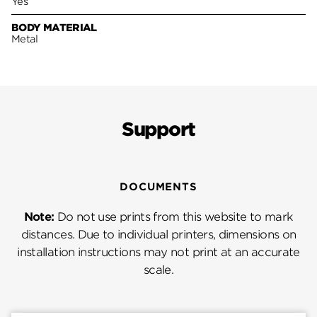
Yes
BODY MATERIAL
Metal
Support
DOCUMENTS
Note:
Do not use prints from this website to mark
distances. Due to individual printers, dimensions on
installation instructions may not print at an accurate
scale.