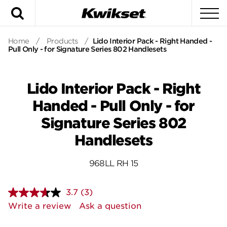
Search
To
Home
/
Products
/
Lido Interior Pack - Right Handed -
Pull Only - for Signature Series 802 Handlesets
Lido Interior Pack - Right
Handed - Pull Only - for
Signature Series 802
Handlesets
968LL RH 15
3.7
(3)
Read
3
Write a review
Ask a question
Reviews.
Same