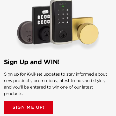
Sign Up and WIN!
Sign up for Kwikset updates to stay informed about
new products, promotions, latest trends and styles,
and you’ll be entered to win one of our latest
products.
SIGN ME UP!