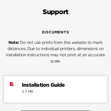
Support
DOCUMENTS
Note:
Do not use prints from this website to mark
distances. Due to individual printers, dimensions on
installation instructions may not print at an accurate
scale.
Installation Guide
2.7 MB