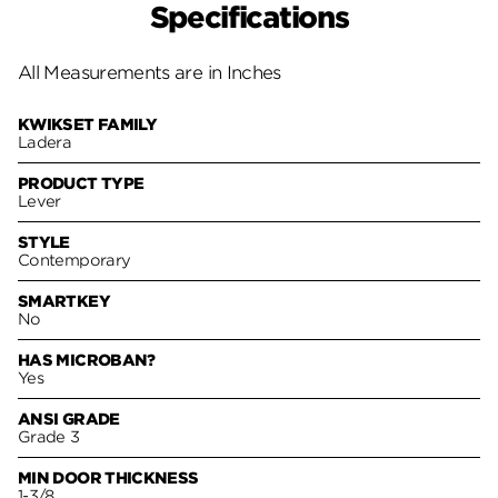
Specifications
All Measurements are in Inches
KWIKSET FAMILY
Ladera
PRODUCT TYPE
Lever
STYLE
Contemporary
SMARTKEY
No
HAS MICROBAN?
Yes
ANSI GRADE
Grade 3
MIN DOOR THICKNESS
1-3/8