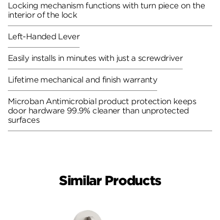
Locking mechanism functions with turn piece on the
interior of the lock
Left-Handed Lever
Easily installs in minutes with just a screwdriver
Lifetime mechanical and finish warranty
Microban Antimicrobial product protection keeps
door hardware 99.9% cleaner than unprotected
surfaces
Similar Products