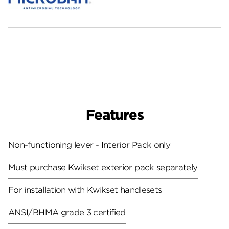
Features
Non-functioning lever - Interior Pack only
Must purchase Kwikset exterior pack separately
For installation with Kwikset handlesets
ANSI/BHMA grade 3 certified