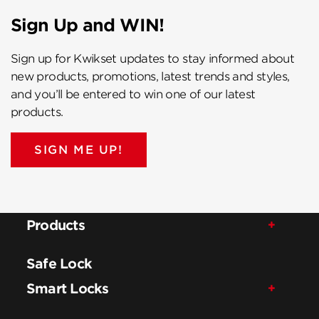
Sign Up and WIN!
Sign up for Kwikset updates to stay informed about
new products, promotions, latest trends and styles,
and you’ll be entered to win one of our latest
products.
SIGN ME UP!
Products
Safe Lock
Smart Locks