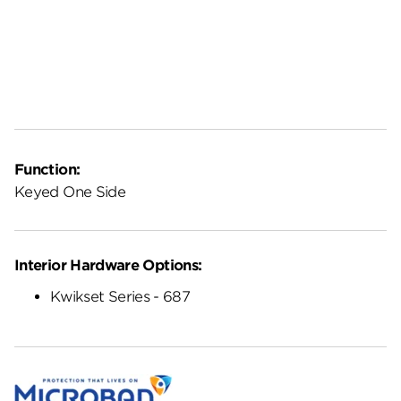
Function:
Keyed One Side
Interior Hardware Options:
Kwikset Series - 687