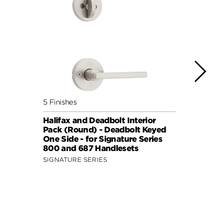
5 Finishes
7 Fini
Halifax and Deadbolt Interior
Halif
Pack (Round) - Deadbolt Keyed
Pack 
One Side - for Signature Series
One S
800 and 687 Handlesets
814 a
SIGNATURE SERIES
SIGNA