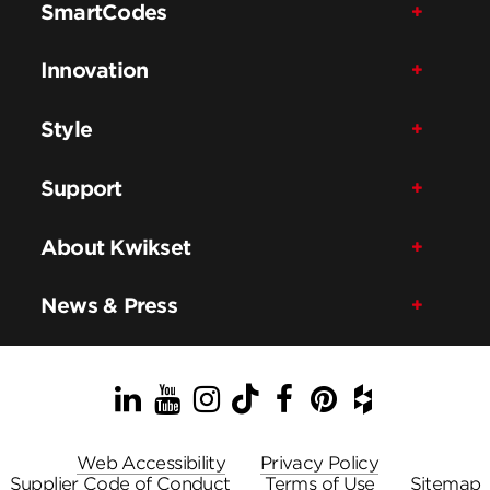
SmartCodes
Innovation
Style
Support
About Kwikset
News & Press
LinkedIn
YouTube
Instagram
TikTok
Facebook
Pinterest
Houzz
Web Accessibility
Privacy Policy
Supplier Code of Conduct
Terms of Use
Sitemap