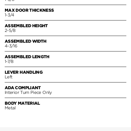
MAX DOOR THICKNESS
1-3/4
ASSEMBLED HEIGHT
2-5/8
ASSEMBLED WIDTH
4-3/16
ASSEMBLED LENGTH
1-7/8
LEVER HANDLING
Left
ADA COMPLIANT
Interior Turn Piece Only
BODY MATERIAL
Metal