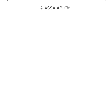
© ASSA ABLOY