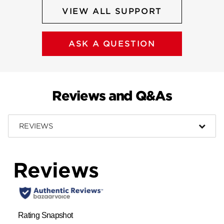
VIEW ALL SUPPORT
ASK A QUESTION
Reviews and Q&As
REVIEWS