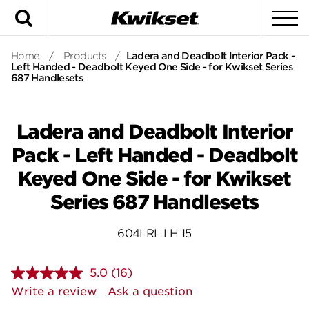
Search
To
Home
/
Products
/
Ladera and Deadbolt Interior Pack -
Left Handed - Deadbolt Keyed One Side - for Kwikset Series
687 Handlesets
Ladera and Deadbolt Interior
Pack - Left Handed - Deadbolt
Keyed One Side - for Kwikset
Series 687 Handlesets
604LRL LH 15
5.0
(16)
Read
16
Write a review
Ask a question
Reviews.