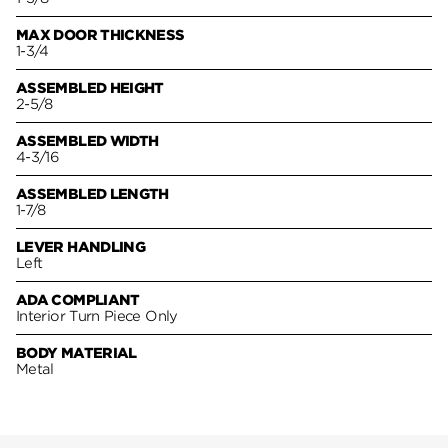
MAX DOOR THICKNESS
1-3/4
ASSEMBLED HEIGHT
2-5/8
ASSEMBLED WIDTH
4-3/16
ASSEMBLED LENGTH
1-7/8
LEVER HANDLING
Left
ADA COMPLIANT
Interior Turn Piece Only
BODY MATERIAL
Metal