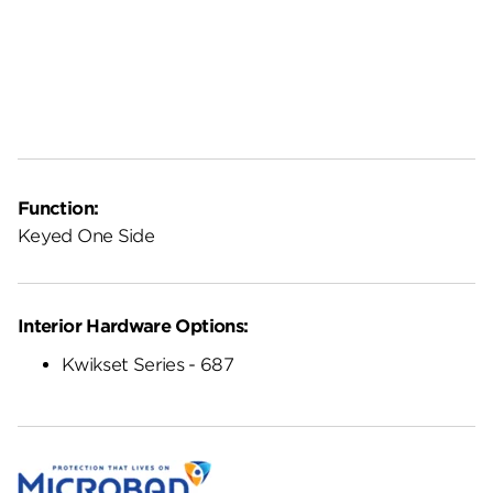
Function:
Keyed One Side
Interior Hardware Options:
Kwikset Series - 687