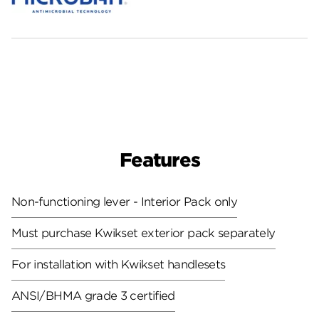
Features
Non-functioning lever - Interior Pack only
Must purchase Kwikset exterior pack separately
For installation with Kwikset handlesets
ANSI/BHMA grade 3 certified