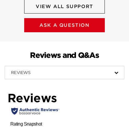
VIEW ALL SUPPORT
ASK A QUESTION
Reviews and Q&As
REVIEWS