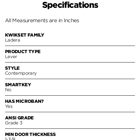
Specifications
All Measurements are in Inches
KWIKSET FAMILY
Ladera
PRODUCT TYPE
Lever
STYLE
Contemporary
SMARTKEY
No
HAS MICROBAN?
Yes
ANSI GRADE
Grade 3
MIN DOOR THICKNESS
1-3/8