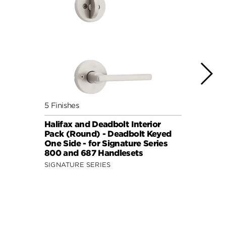
5 Finishes
7 Fini
Halifax and Deadbolt Interior
Halif
Pack (Round) - Deadbolt Keyed
Pack 
One Side - for Signature Series
One S
800 and 687 Handlesets
814 a
SIGNATURE SERIES
SIGNA