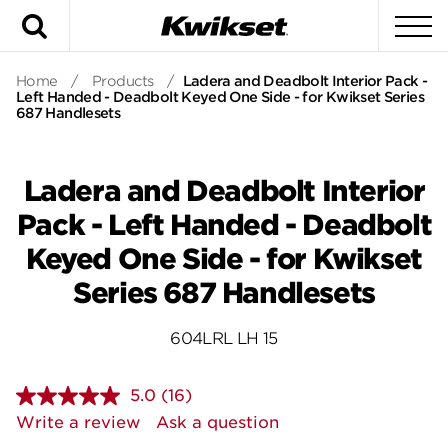
Search
To
Home
/
Products
/
Ladera and Deadbolt Interior Pack -
Left Handed - Deadbolt Keyed One Side - for Kwikset Series
687 Handlesets
Ladera and Deadbolt Interior
Pack - Left Handed - Deadbolt
Keyed One Side - for Kwikset
Series 687 Handlesets
604LRL LH 15
5.0
(16)
Read
16
Write a review
Ask a question
Reviews.