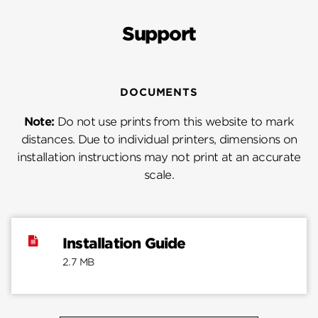
Support
DOCUMENTS
Note:
Do not use prints from this website to mark
distances. Due to individual printers, dimensions on
installation instructions may not print at an accurate
scale.
Installation Guide
2.7 MB