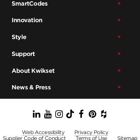
SmartCodes
Innovation
Style
Support
About Kwikset
News & Press
LinkedIn
YouTube
Instagram
TikTok
Facebook
Pinterest
Houzz
Web Accessibility
Privacy Policy
Supplier Code of Conduct
Terms of Use
Sitemap