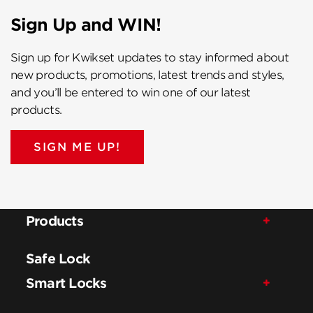
Sign Up and WIN!
Sign up for Kwikset updates to stay informed about
new products, promotions, latest trends and styles,
and you’ll be entered to win one of our latest
products.
SIGN ME UP!
Products
Safe Lock
Smart Locks