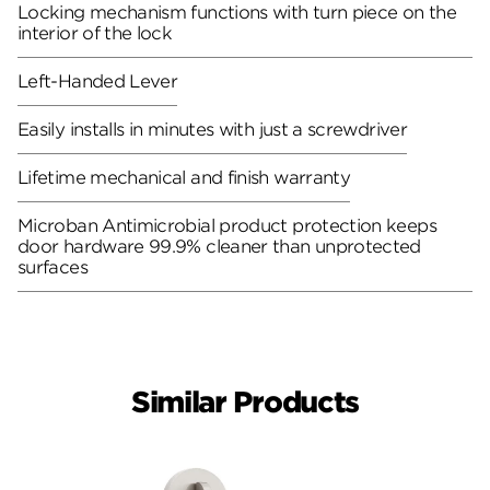
Locking mechanism functions with turn piece on the
interior of the lock
Left-Handed Lever
Easily installs in minutes with just a screwdriver
Lifetime mechanical and finish warranty
Microban Antimicrobial product protection keeps
door hardware 99.9% cleaner than unprotected
surfaces
Similar Products