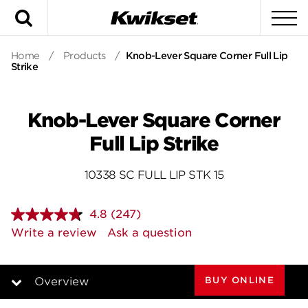
Search
To
Home
/
Products
/
Knob-Lever Square Corner Full Lip
Strike
Knob-Lever Square Corner
Full Lip Strike
10338 SC FULL LIP STK 15
4.8
(247)
Read
247
Write a review
Ask a question
Reviews.
Same
page
link.
BUY ONLINE
Overview