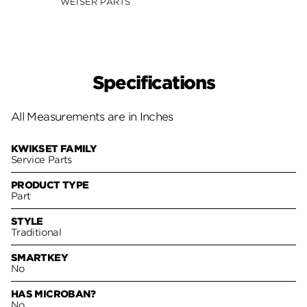
WEISER PARTS
Specifications
All Measurements are in Inches
KWIKSET FAMILY
Service Parts
PRODUCT TYPE
Part
STYLE
Traditional
SMARTKEY
No
HAS MICROBAN?
No