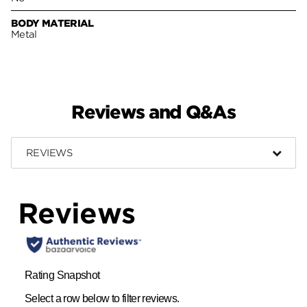
BODY MATERIAL
Metal
Reviews and Q&As
REVIEWS