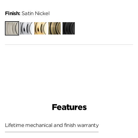
Finish:
Satin Nickel
Satin
Polished
Polished
Antique
Matte
Nickel
Chrome
Brass
Brass
Black
Features
Lifetime mechanical and finish warranty