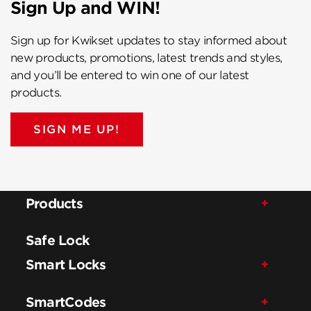
Sign Up and WIN!
Sign up for Kwikset updates to stay informed about
new products, promotions, latest trends and styles,
and you’ll be entered to win one of our latest
products.
SIGN ME UP!
Products
Safe Lock
Smart Locks
SmartCodes