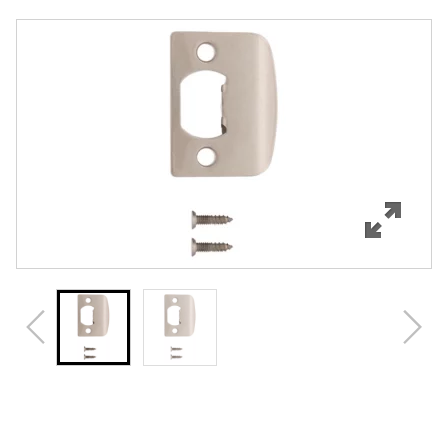
Overview
Features
Specifications
Review Q/A