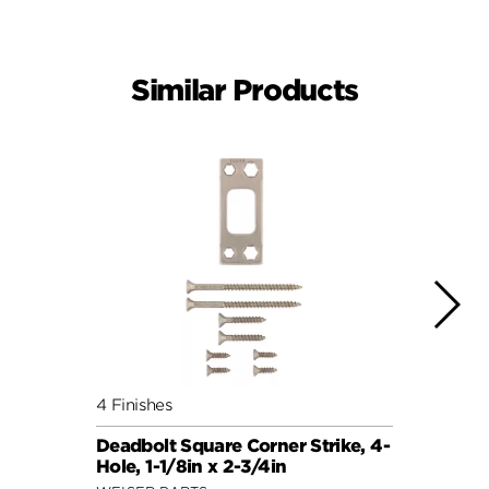
Similar Products
4 Finishes
4 Fini
Deadbolt Square Corner Strike, 4-
Deadb
Hole, 1-1/8in x 2-3/4in