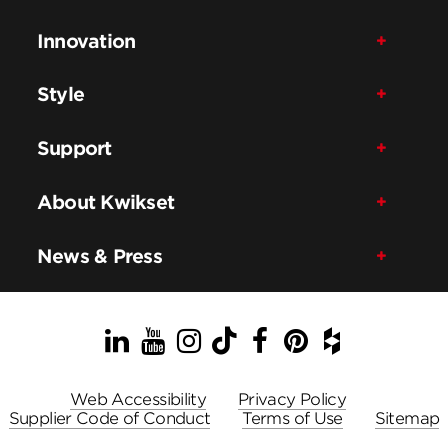
Innovation
Style
Support
About Kwikset
News & Press
LinkedIn
YouTube
Instagram
TikTok
Facebook
Pinterest
Houzz
Web Accessibility
Privacy Policy
Supplier Code of Conduct
Terms of Use
Sitemap