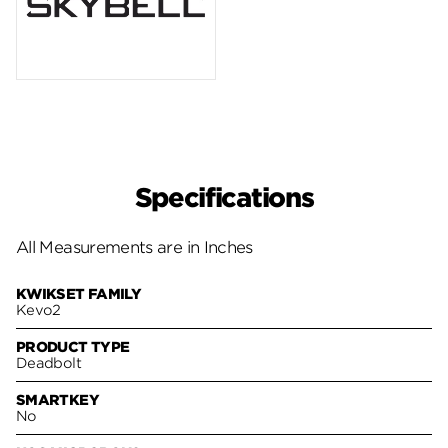
Specifications
All Measurements are in Inches
KWIKSET FAMILY
Kevo2
PRODUCT TYPE
Deadbolt
SMARTKEY
No