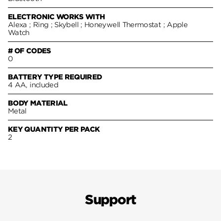
ELECTRONIC WORKS WITH
Alexa ; Ring ; Skybell ; Honeywell Thermostat ; Apple
Watch
# OF CODES
0
BATTERY TYPE REQUIRED
4 AA, included
BODY MATERIAL
Metal
KEY QUANTITY PER PACK
2
Support