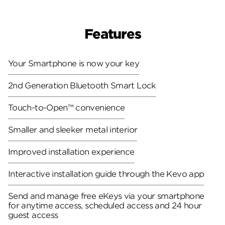
Features
Your Smartphone is now your key
2nd Generation Bluetooth Smart Lock
Touch-to-Open™ convenience
Smaller and sleeker metal interior
Improved installation experience
Interactive installation guide through the Kevo app
Send and manage free eKeys via your smartphone
for anytime access, scheduled access and 24 hour
guest access