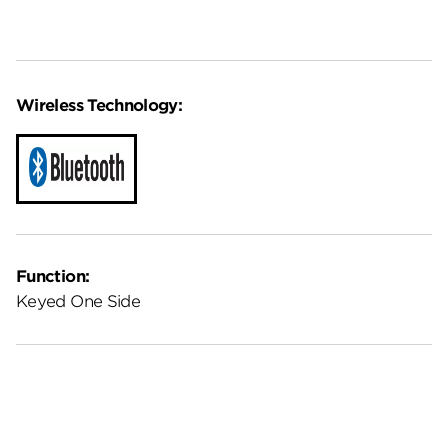
Wireless Technology:
Function:
Keyed One Side