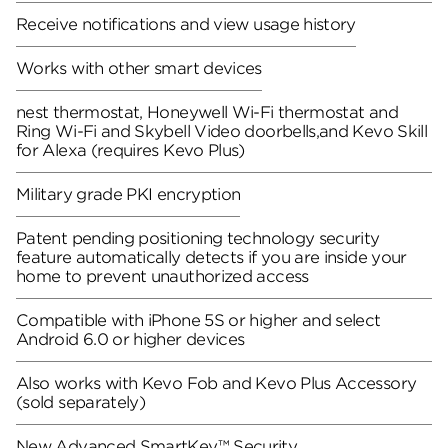
Receive notifications and view usage history
Works with other smart devices
nest thermostat, Honeywell Wi-Fi thermostat and
Ring Wi-Fi and Skybell Video doorbells,and Kevo Skill
for Alexa (requires Kevo Plus)
Military grade PKI encryption
Patent pending positioning technology security
feature automatically detects if you are inside your
home to prevent unauthorized access
Compatible with iPhone 5S or higher and select
Android 6.0 or higher devices
Also works with Kevo Fob and Kevo Plus Accessory
(sold separately)
New Advanced SmartKey™ Security