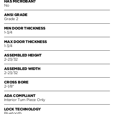
HAS MICROBAN?
No
ANSI GRADE
Grade 2
MIN DOOR THICKNESS
1-3/4
MAX DOOR THICKNESS
1-3/4
ASSEMBLED HEIGHT
2-23/32
ASSEMBLED WIDTH
2-23/32
CROSS BORE
2-1/8"
ADA COMPLIANT
Interior Turn Piece Only
LOCK TECHNOLOGY
Bluetooth