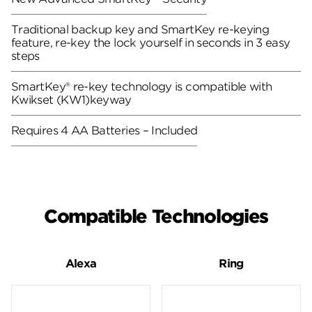
Traditional backup key and SmartKey re-keying
feature, re-key the lock yourself in seconds in 3 easy
steps
SmartKey® re-key technology is compatible with
Kwikset (KW1)keyway
Requires 4 AA Batteries – Included
Compatible Technologies
Alexa
Ring