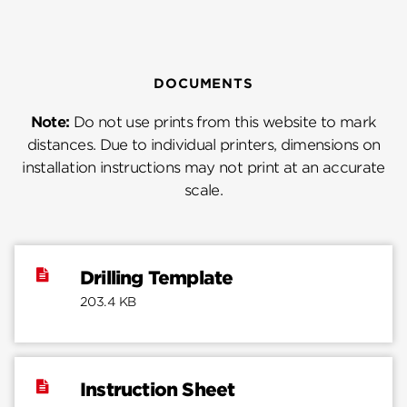
DOCUMENTS
Note:
Do not use prints from this website to mark
distances. Due to individual printers, dimensions on
installation instructions may not print at an accurate
scale.
Drilling Template
203.4 KB
Instruction Sheet