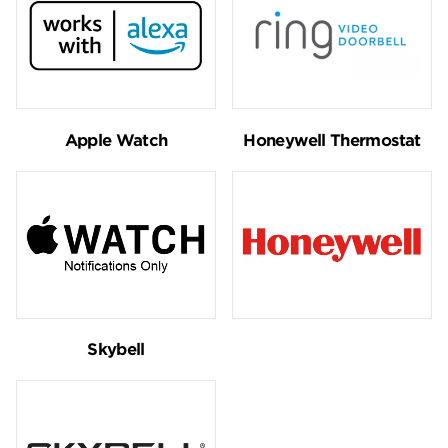
Apple Watch
Honeywell Thermostat
Skybell