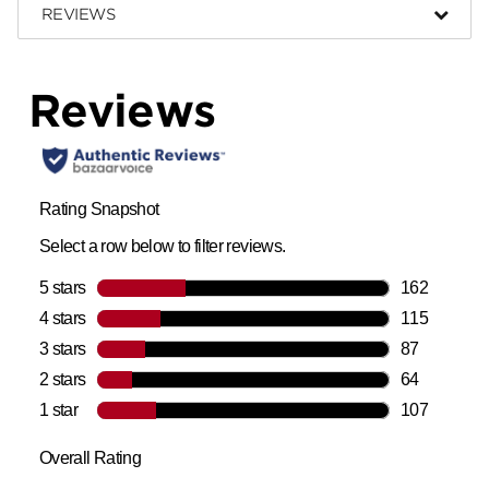
REVIEWS