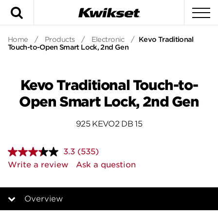
Search
To
Home
/
Products
/
Electronic
/
Kevo Traditional
Touch-to-Open Smart Lock, 2nd Gen
Kevo Traditional Touch-to-
Open Smart Lock, 2nd Gen
925 KEVO2 DB 15
3.3
(535)
Read
535
Write a review
Ask a question
Reviews.
Same
page
link.
Overview