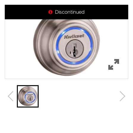
Overview
Discontinued
Features
Specifications
Support
Review Q/A