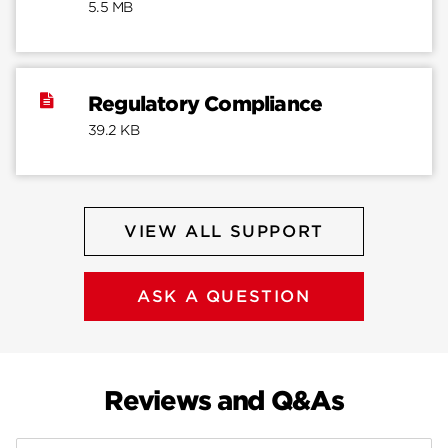
5.5 MB
Regulatory Compliance
39.2 KB
VIEW ALL SUPPORT
ASK A QUESTION
Reviews and Q&As