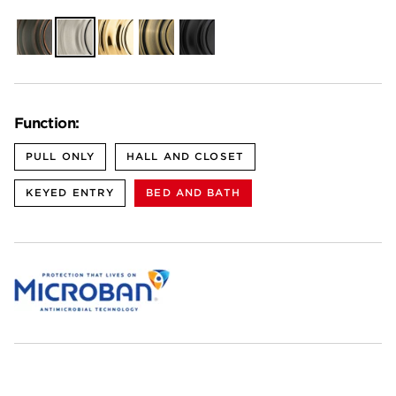
Venetian
Satin
Polished
Antique
Matte
Bronze
Nickel
Brass
Brass
Black
Function:
PULL ONLY
HALL AND CLOSET
KEYED ENTRY
BED AND BATH