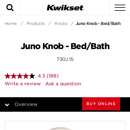
Search
To
Home
/
Products
/
Knobs
/
Juno Knob - Bed/Bath
Juno Knob - Bed/Bath
730J 15
4.3
(188)
Read
188
Write a review
Ask a question
Reviews.
Same
page
link.
BUY ONLINE
Overview
Overview