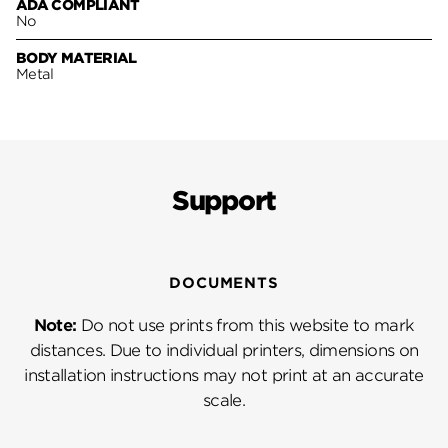
ADA COMPLIANT
No
BODY MATERIAL
Metal
Support
DOCUMENTS
Note:
Do not use prints from this website to mark
distances. Due to individual printers, dimensions on
installation instructions may not print at an accurate
scale.