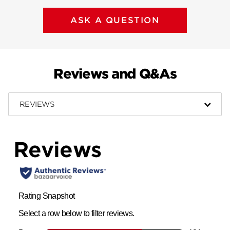
ASK A QUESTION
Reviews and Q&As
REVIEWS