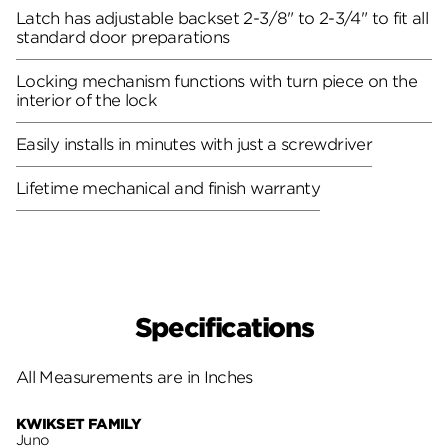
Latch has adjustable backset 2-3/8" to 2-3/4" to fit all
standard door preparations
Locking mechanism functions with turn piece on the
interior of the lock
Easily installs in minutes with just a screwdriver
Lifetime mechanical and finish warranty
Specifications
All Measurements are in Inches
KWIKSET FAMILY
Juno