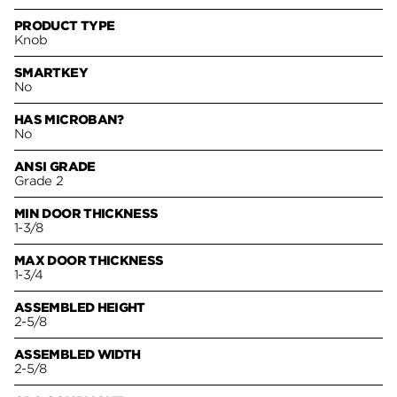
PRODUCT TYPE
Knob
SMARTKEY
No
HAS MICROBAN?
No
ANSI GRADE
Grade 2
MIN DOOR THICKNESS
1-3/8
MAX DOOR THICKNESS
1-3/4
ASSEMBLED HEIGHT
2-5/8
ASSEMBLED WIDTH
2-5/8