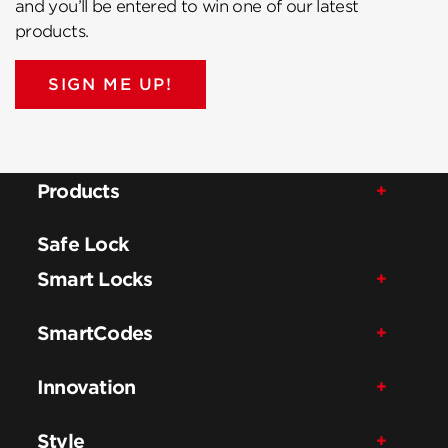
and you’ll be entered to win one of our latest
products.
SIGN ME UP!
Products
Safe Lock
Smart Locks
SmartCodes
Innovation
Style