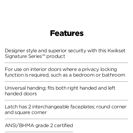
Features
Designer style and superior security with this Kwikset
Signature Series™ product
For use on interior doors where a privacy locking
function is required, such as a bedroom or bathroom
Universal handing; fits both right handed and left
handed doors
Latch has 2 interchangeable faceplates; round corner
and square corner
ANSI/BHMA grade 2 certified