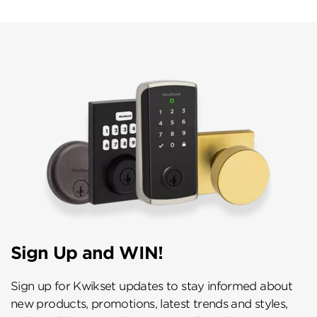
Sign Up and WIN!
Sign up for Kwikset updates to stay informed about
new products, promotions, latest trends and styles,