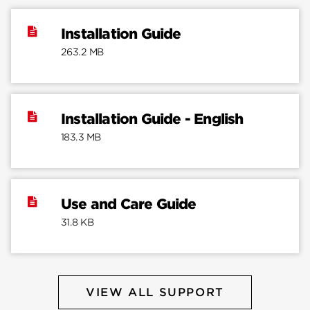
Installation Guide
263.2 MB
Installation Guide - English
183.3 MB
Use and Care Guide
31.8 KB
VIEW ALL SUPPORT