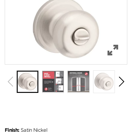
Features
Specifications
Support
Review Q/A
Finish:
Satin Nickel