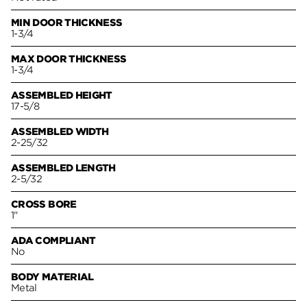
MIN DOOR THICKNESS
1-3/4
MAX DOOR THICKNESS
1-3/4
ASSEMBLED HEIGHT
17-5/8
ASSEMBLED WIDTH
2-25/32
ASSEMBLED LENGTH
2-5/32
CROSS BORE
1"
ADA COMPLIANT
No
BODY MATERIAL
Metal