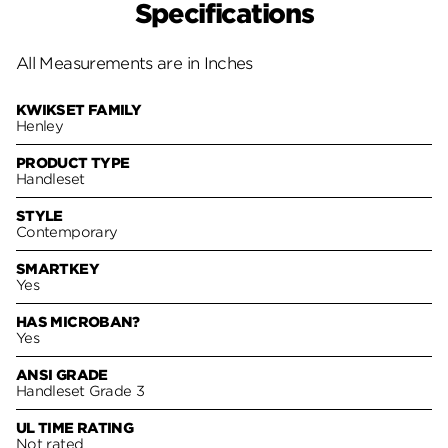
Specifications
All Measurements are in Inches
KWIKSET FAMILY
Henley
PRODUCT TYPE
Handleset
STYLE
Contemporary
SMARTKEY
Yes
HAS MICROBAN?
Yes
ANSI GRADE
Handleset Grade 3
UL TIME RATING
Not rated