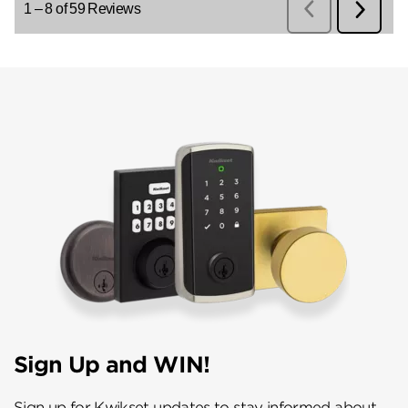
Sign Up and WIN!
Sign up for Kwikset updates to stay informed about