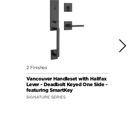
2 Finishes
2 Fini
Vancouver Handleset with Halifax
Pragu
Lever - Deadbolt Keyed One Side -
Knob
featuring SmartKey
One S
SIGNATURE SERIES
SIGNA