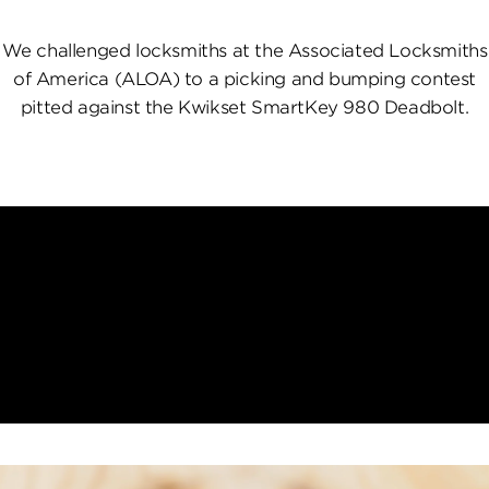
We challenged locksmiths at the Associated Locksmiths
of America (ALOA) to a picking and bumping contest
pitted against the Kwikset SmartKey 980 Deadbolt.