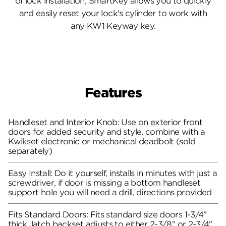
of lock installation, SmartKey allows you to quickly
and easily reset your lock's cylinder to work with
any KW1 Keyway key.
Features
Handleset and Interior Knob: Use on exterior front
doors for added security and style, combine with a
Kwikset electronic or mechanical deadbolt (sold
separately)
Easy Install: Do it yourself, installs in minutes with just a
screwdriver, if door is missing a bottom handleset
support hole you will need a drill, directions provided
Fits Standard Doors: Fits standard size doors 1-3/4"
thick, latch backset adjusts to either 2-3/8" or 2-3/4"