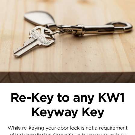
Re-Key to any KW1
Keyway Key
While re-keying your door lock is not a requirement