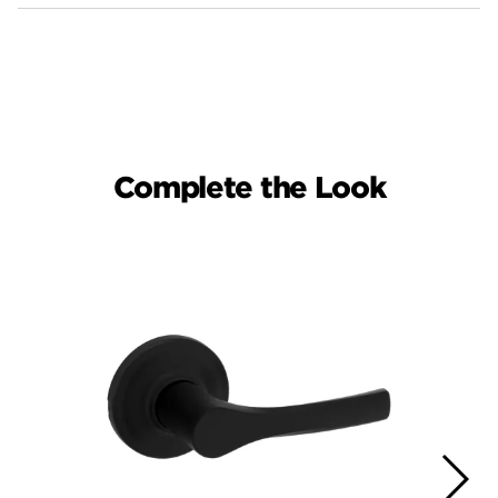
Complete the Look