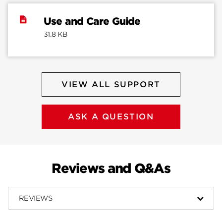
Use and Care Guide
31.8 KB
VIEW ALL SUPPORT
ASK A QUESTION
Reviews and Q&As
REVIEWS