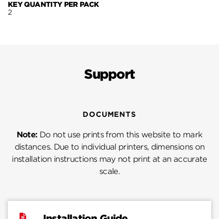
KEY QUANTITY PER PACK
2
Support
DOCUMENTS
Note:
Do not use prints from this website to mark
distances. Due to individual printers, dimensions on
installation instructions may not print at an accurate
scale.
Installation Guide