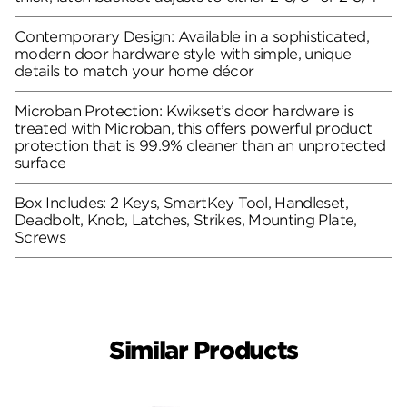
Contemporary Design: Available in a sophisticated,
modern door hardware style with simple, unique
details to match your home décor
Microban Protection: Kwikset’s door hardware is
treated with Microban, this offers powerful product
protection that is 99.9% cleaner than an unprotected
surface
Box Includes: 2 Keys, SmartKey Tool, Handleset,
Deadbolt, Knob, Latches, Strikes, Mounting Plate,
Screws
Similar Products