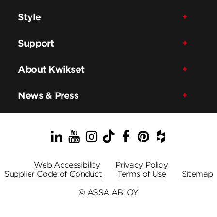
Style
Support
About Kwikset
News & Press
LinkedIn
YouTube
Instagram
TikTok
Facebook
Pinterest
Houzz
Web Accessibility
Privacy Policy
Supplier Code of Conduct
Terms of Use
Sitemap
© ASSA ABLOY