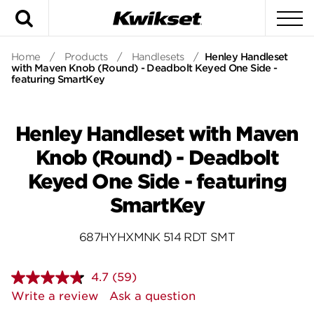
Search
To
Home
/
Products
/
Handlesets
/
Henley Handleset
with Maven Knob (Round) - Deadbolt Keyed One Side -
featuring SmartKey
Henley Handleset with Maven
Knob (Round) - Deadbolt
Keyed One Side - featuring
SmartKey
687HYHXMNK 514 RDT SMT
4.7
(59)
Read
59
Write a review
Ask a question
Reviews.