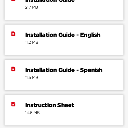
2.7 MB
Installation Guide - English
11.2 MB
Installation Guide - Spanish
11.5 MB
Instruction Sheet
14.5 MB