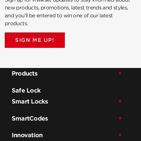
new products, promotions, latest trends and styles,
and you’ll be entered to win one of our latest
products.
SIGN ME UP!
Products
Safe Lock
Smart Locks
SmartCodes
Innovation