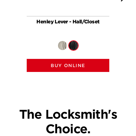
Henley Lever - Hall/Closet
Hen
BUY ONLINE
The Locksmith's
Choice.