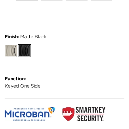
Finish:
Matte Black
Satin
Matte
Nickel
Black
Function:
Keyed One Side