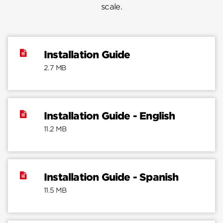
scale.
Installation Guide
2.7 MB
Installation Guide - English
11.2 MB
Installation Guide - Spanish
11.5 MB