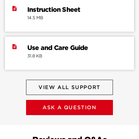
Instruction Sheet
14.5 MB
Use and Care Guide
31.8 KB
VIEW ALL SUPPORT
ASK A QUESTION