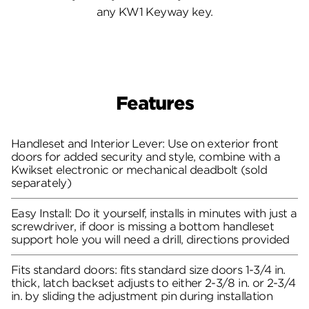
any KW1 Keyway key.
Features
Handleset and Interior Lever: Use on exterior front
doors for added security and style, combine with a
Kwikset electronic or mechanical deadbolt (sold
separately)
Easy Install: Do it yourself, installs in minutes with just a
screwdriver, if door is missing a bottom handleset
support hole you will need a drill, directions provided
Fits standard doors: fits standard size doors 1-3/4 in.
thick, latch backset adjusts to either 2-3/8 in. or 2-3/4
in. by sliding the adjustment pin during installation