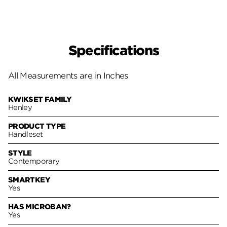
Specifications
All Measurements are in Inches
KWIKSET FAMILY
Henley
PRODUCT TYPE
Handleset
STYLE
Contemporary
SMARTKEY
Yes
HAS MICROBAN?
Yes