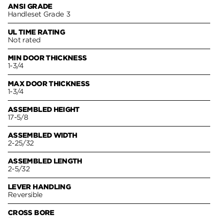
ANSI GRADE
Handleset Grade 3
UL TIME RATING
Not rated
MIN DOOR THICKNESS
1-3/4
MAX DOOR THICKNESS
1-3/4
ASSEMBLED HEIGHT
17-5/8
ASSEMBLED WIDTH
2-25/32
ASSEMBLED LENGTH
2-5/32
LEVER HANDLING
Reversible
CROSS BORE