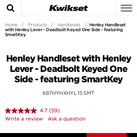
Search
To
Home
/
Products
/
Handlesets
/
Henley Handleset
with Henley Lever - Deadbolt Keyed One Side - featuring
SmartKey
Henley Handleset with Henley
Lever - Deadbolt Keyed One
Side - featuring SmartKey
687HYHXHYL 15 SMT
4.7
(59)
Read
59
Write a review
Ask a question
Reviews.
Same
page