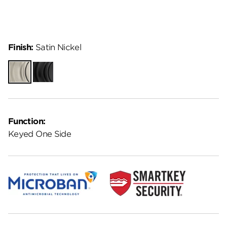
Finish:
Satin Nickel
Satin
Matte
Nickel
Black
Function:
Keyed One Side