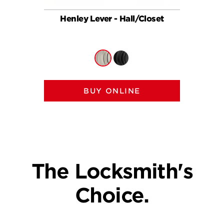
Henley Lever - Hall/Closet
Hen
BUY ONLINE
The Locksmith's
Choice.