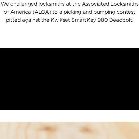
We challenged locksmiths at the Associated Locksmiths
of America (ALOA) to a picking and bumping contest
pitted against the Kwikset SmartKey 980 Deadbolt.