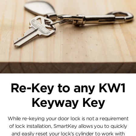
Re-Key to any KW1
Keyway Key
While re-keying your door lock is not a requirement
of lock installation, SmartKey allows you to quickly
and easily reset your lock's cylinder to work with