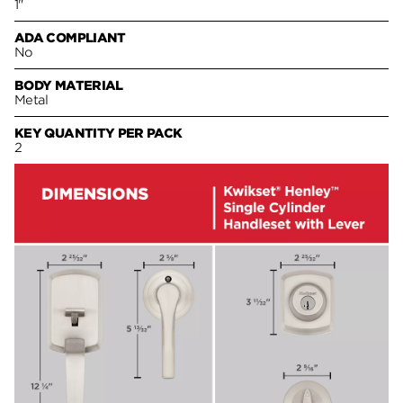
1"
ADA COMPLIANT
No
BODY MATERIAL
Metal
KEY QUANTITY PER PACK
2