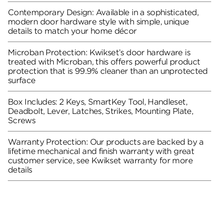
Contemporary Design: Available in a sophisticated,
modern door hardware style with simple, unique
details to match your home décor
Microban Protection: Kwikset’s door hardware is
treated with Microban, this offers powerful product
protection that is 99.9% cleaner than an unprotected
surface
Box Includes: 2 Keys, SmartKey Tool, Handleset,
Deadbolt, Lever, Latches, Strikes, Mounting Plate,
Screws
Warranty Protection: Our products are backed by a
lifetime mechanical and finish warranty with great
customer service, see Kwikset warranty for more
details