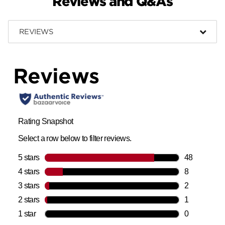
Reviews and Q&As
REVIEWS