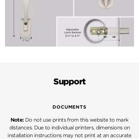
Support
DOCUMENTS
Note:
Do not use prints from this website to mark
distances. Due to individual printers, dimensions on
installation instructions may not print at an accurate