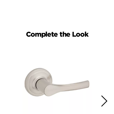
Complete the Look