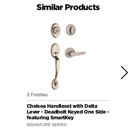
Similar Products
3 Finishes
2 Fini
Chelsea Handleset with Delta
Chels
Lever - Deadbolt Keyed One Side -
Knob 
featuring SmartKey
featu
SIGNATURE SERIES
SIGNA