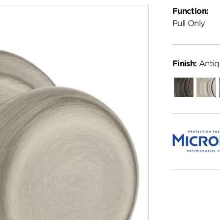
Function:
Pull Only
Finish:
Antiq
Venetian
Satin
Bronze
Nickel