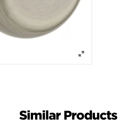
Similar Products