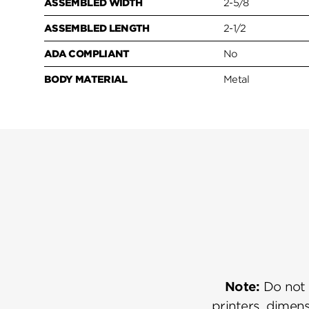
ASSEMBLED WIDTH
2-5/8
ASSEMBLED LENGTH
2-1/2
ADA COMPLIANT
No
BODY MATERIAL
Metal
Note:
Do not u
printers, dimens