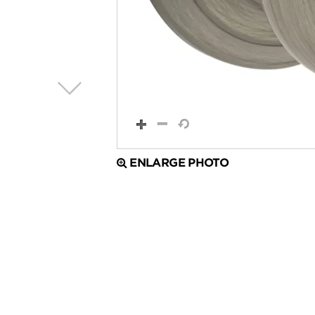
ENLARGE PHOTO