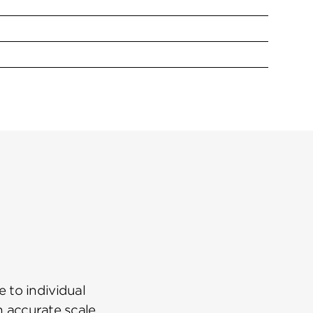
 to individual
n accurate scale.