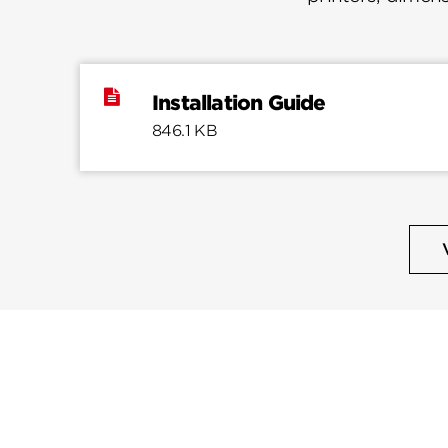
Installation Guide
846.1 KB