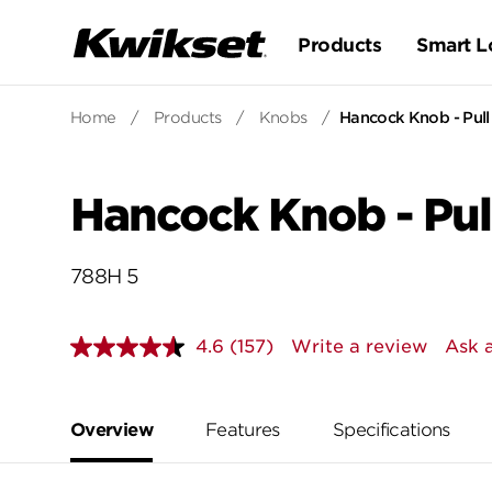
Products
Smart L
Home
/
Products
/
Knobs
/
Hancock Knob - Pull
Hancock Knob - Pul
788H 5
4.6
(157)
Write a review
Ask 
Read
157
Reviews.
Same
page
Overview
Features
Specifications
link.