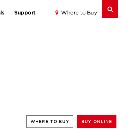
ls
Support
Where to Buy
WHERE TO BUY
BUY ONLINE