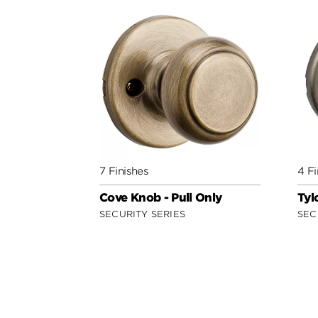
7 Finishes
4 Fi
Cove Knob - Pull Only
Tyl
SECURITY SERIES
SEC