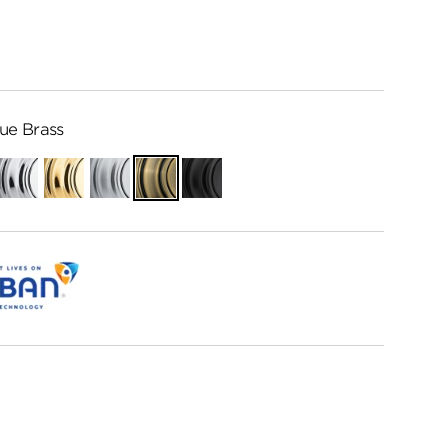
ue Brass
Polished
Polished
Satin
Antique
Matte
Chrome
Brass
Chrome
Brass
Black