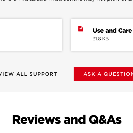
Use and Care
31.8 KB
VIEW ALL SUPPORT
ASK A QUESTIO
Reviews and Q&As