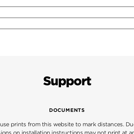
Support
DOCUMENTS
se prints from this website to mark distances. Due
ions on installation instructions may not print at a