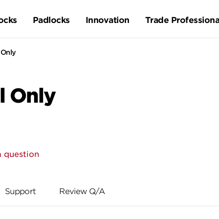
ocks
Padlocks
Innovation
Trade Professiona
 Only
l Only
a question
Support
Review Q/A