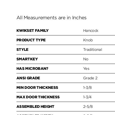
All Measurements are in Inches
KWIKSET FAMILY
Hancock
PRODUCT TYPE
Knob
STYLE
Traditional
SMARTKEY
No
HAS MICROBAN?
Yes
ANSI GRADE
Grade 2
MIN DOOR THICKNESS
1-3/8
MAX DOOR THICKNESS
1-3/4
ASSEMBLED HEIGHT
2-5/8