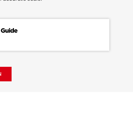
 Guide
N