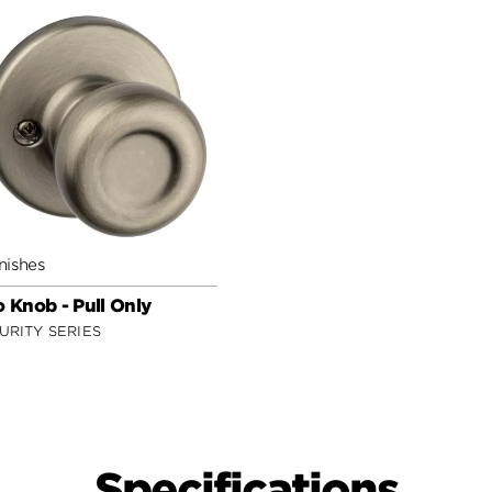
nishes
o Knob - Pull Only
URITY SERIES
Specifications