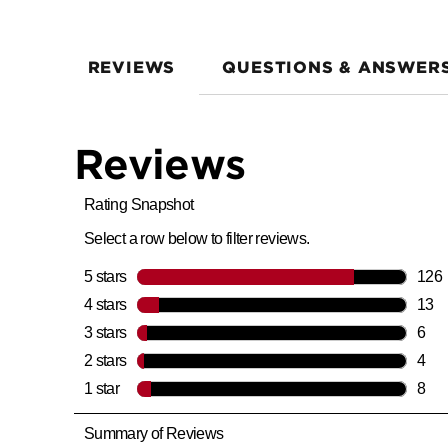
REVIEWS
QUESTIONS & ANSWER