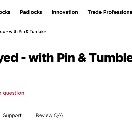
ocks
Padlocks
Innovation
Trade Professiona
d - with Pin & Tumbler
ed - with Pin & Tumble
a question
Support
Review Q/A