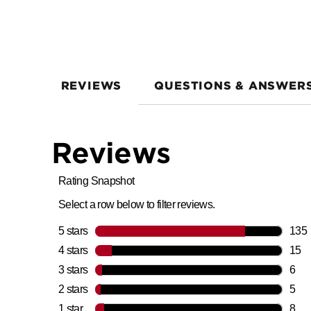
REVIEWS
QUESTIONS & ANSWER