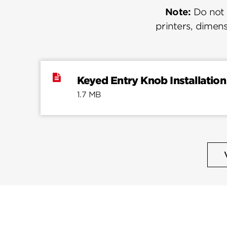
Note:
Do not u
printers, dimens
Keyed Entry Knob Installation
1.7 MB