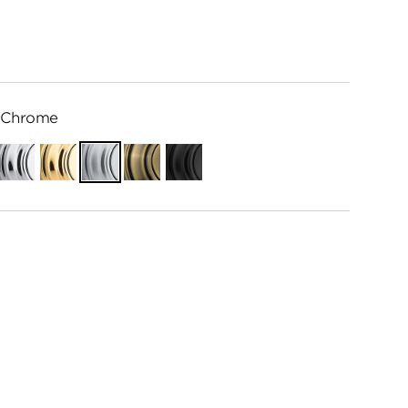
 Chrome
Polished
Polished
Satin
Antique
Matte
Chrome
Brass
Chrome
Brass
Black