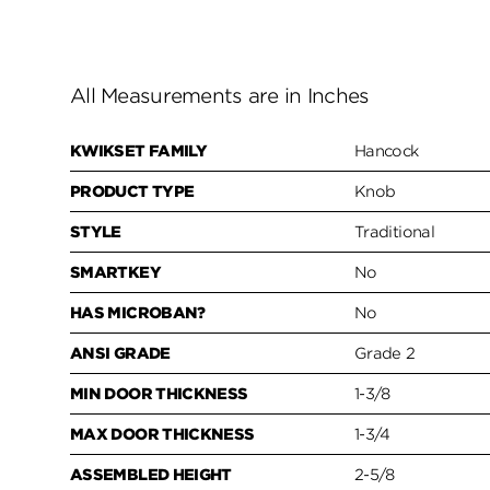
All Measurements are in Inches
KWIKSET FAMILY
Hancock
PRODUCT TYPE
Knob
STYLE
Traditional
SMARTKEY
No
HAS MICROBAN?
No
ANSI GRADE
Grade 2
MIN DOOR THICKNESS
1-3/8
MAX DOOR THICKNESS
1-3/4
ASSEMBLED HEIGHT
2-5/8