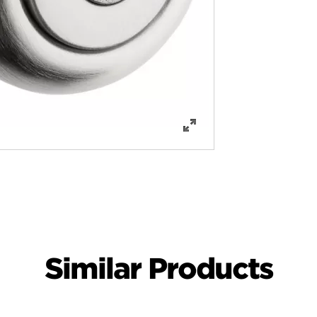
Similar Products