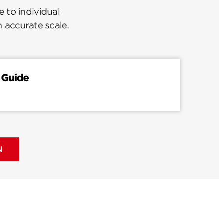
 to individual
n accurate scale.
 Guide
N