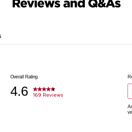
Reviews and Q&As
S