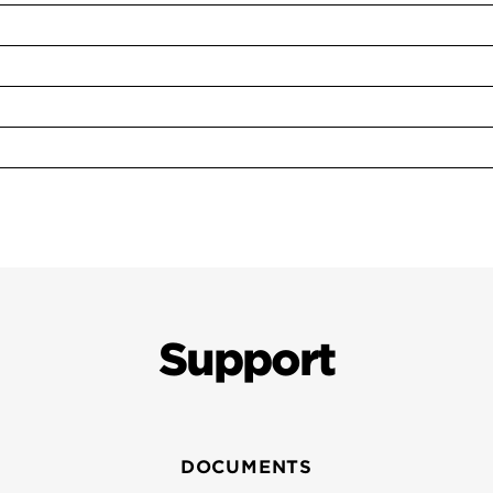
Support
DOCUMENTS