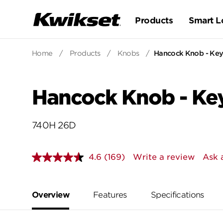
Products
Smart L
Home
/
Products
/
Knobs
/
Hancock Knob - Keye
Hancock Knob - Key
740H 26D
4.6
(169)
Write a review
Ask 
Read
169
Reviews.
Same
page
Overview
Features
Specifications
link.