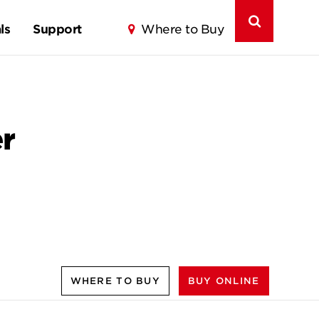
ls
Support
Where to Buy
r
WHERE TO BUY
BUY ONLINE