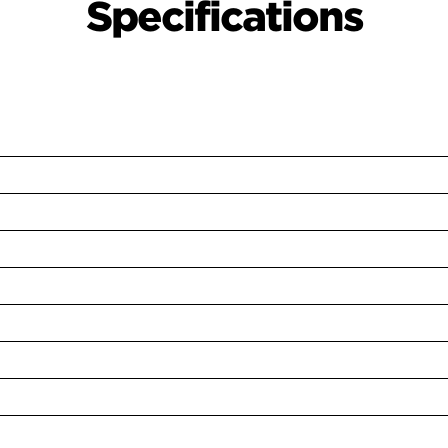
Specifications