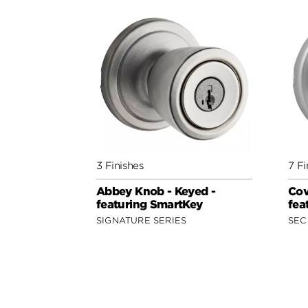
3 Finishes
7 Fi
Abbey Knob - Keyed -
Cov
featuring SmartKey
fea
SIGNATURE SERIES
SEC