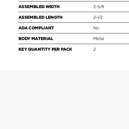
ASSEMBLED WIDTH
2-5/8
ASSEMBLED LENGTH
2-1/2
ADA COMPLIANT
No
BODY MATERIAL
Metal
KEY QUANTITY PER PACK
2