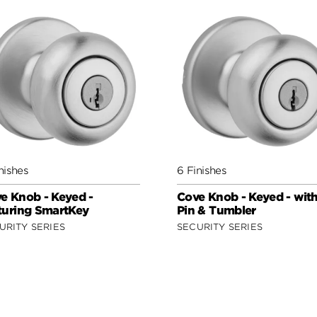
nishes
6 Finishes
e Knob - Keyed -
Cove Knob - Keyed - wit
turing SmartKey
Pin & Tumbler
URITY SERIES
SECURITY SERIES