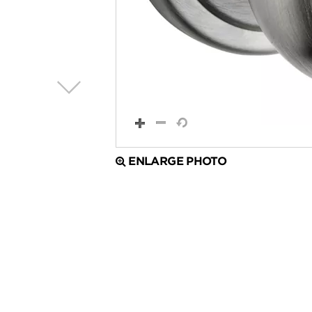
ENLARGE PHOTO