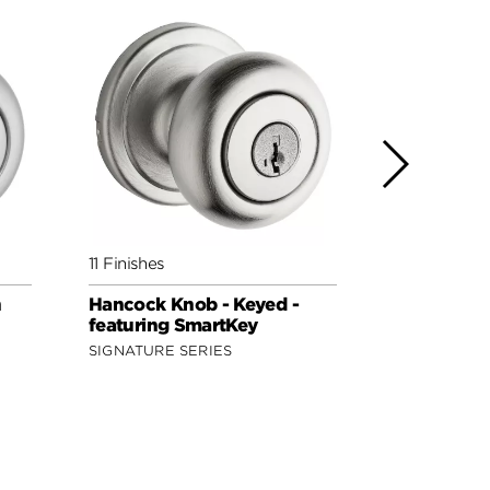
11 Finishes
8 Finishes
h
Hancock Knob - Keyed -
Polo Knob 
featuring SmartKey
featuring 
SIGNATURE SERIES
SECURITY S