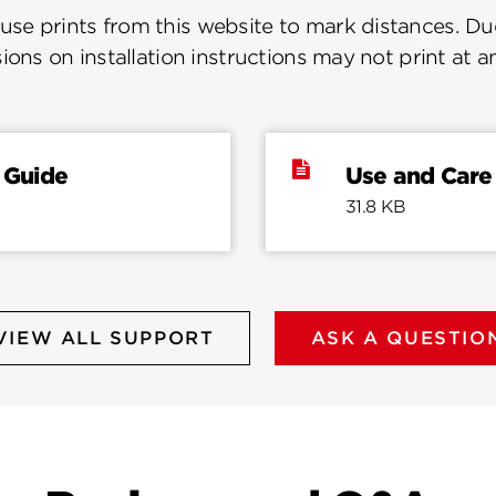
se prints from this website to mark distances. Due
ions on installation instructions may not print at a
 Guide
Use and Care
31.8 KB
VIEW ALL SUPPORT
ASK A QUESTIO