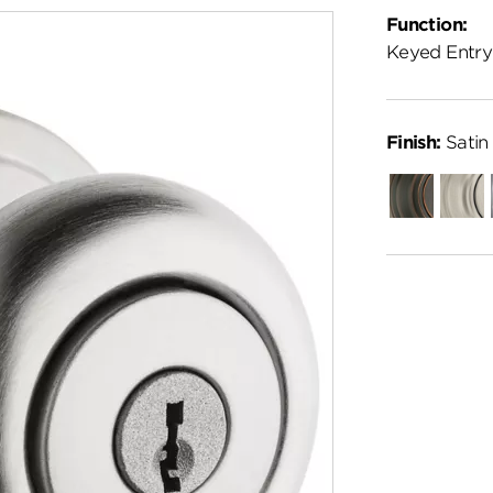
Function:
Keyed Entry
Finish:
Satin
Venetian
Satin
Bronze
Nickel