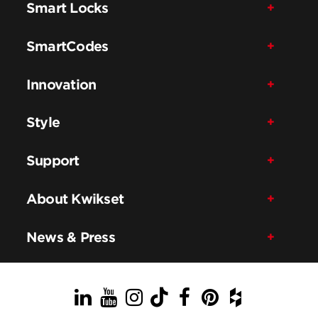
Smart Locks
SmartCodes
Innovation
Style
Support
About Kwikset
News & Press
LinkedIn
YouTube
Instagram
TikTok
Facebook
Pinterest
Houzz