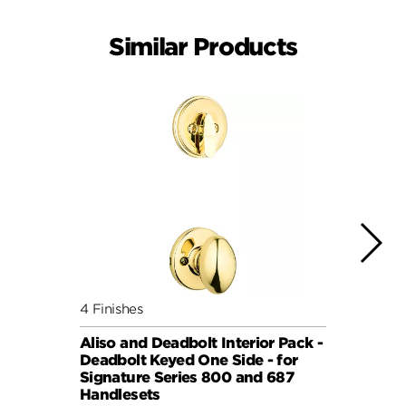
Similar Products
4 Finishes
7 Fini
Aliso and Deadbolt Interior Pack -
Balbo
Deadbolt Keyed One Side - for
Pack 
Signature Series 800 and 687
Keyed
Handlesets
Serie