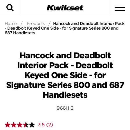
Search
To
Home
/
Products
/
Hancock and Deadbolt Interior Pack
- Deadbolt Keyed One Side - for Signature Series 800 and
687 Handlesets
Hancock and Deadbolt
Interior Pack - Deadbolt
Keyed One Side - for
Signature Series 800 and 687
Handlesets
966H 3
3.5
(2)
Read