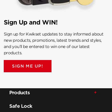
Sign Up and WIN!
Sign up for Kwikset updates to stay informed about
new products, promotions, latest trends and styles,
and you’ll be entered to win one of our latest
products.
SIGN ME UP!
Products
Safe Lock