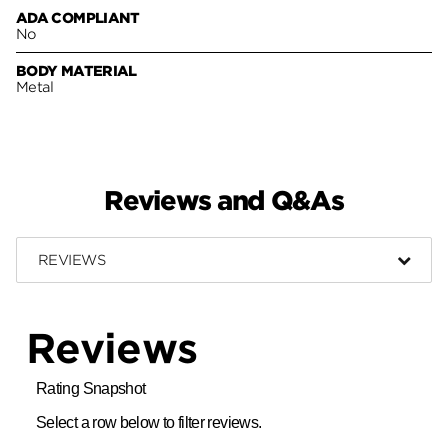
ADA COMPLIANT
No
BODY MATERIAL
Metal
Reviews and Q&As
REVIEWS