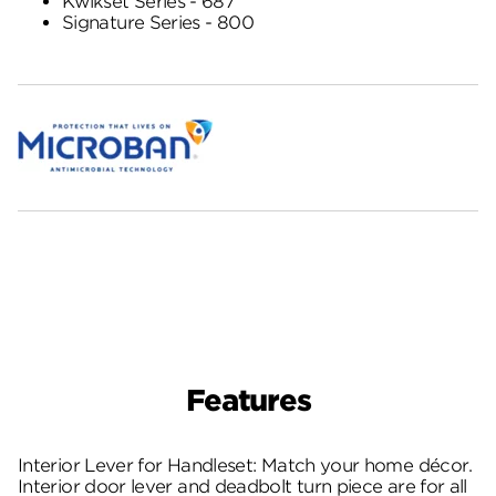
Kwikset Series - 687
Signature Series - 800
Features
Interior Lever for Handleset: Match your home décor.
Interior door lever and deadbolt turn piece are for all