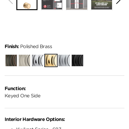
Finish:
Polished Brass
Venetian
Satin
Polished
Polished
Satin
Matte
Bronze
Nickel
Chrome
Brass
Chrome
Black
Function:
Keyed One Side
Interior Hardware Options: