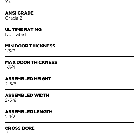
Yes
ANSI GRADE
Grade 2
UL TIME RATING
Not rated
MIN DOOR THICKNESS
1-3/8
MAX DOOR THICKNESS
1-3/4
ASSEMBLED HEIGHT
2-5/8
ASSEMBLED WIDTH
2-5/8
ASSEMBLED LENGTH
2-1/2
CROSS BORE
1"