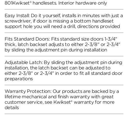
801Kwikset® handlesets. Interior hardware only
Easy Install: Do it yourself, installs in minutes with just a
screwdriver, if door is missing a bottom handleset
support hole you will need a drill, directions provided
Fits Standard Doors: Fits standard size doors 1-3/4"
thick, latch backset adjusts to either 2-3/8" or 2-3/4"
by sliding the adjustment pin during installation
Adjustable Latch: By sliding the adjustment pin during
installation, the latch backset can be adjusted to
either 2-3/8" or 2-3/4" in order to fit all standard door
preparations
Warranty Protection: Our products are backed by a
lifetime mechanical and finish warranty with great
customer service, see Kwikset® warranty for more
details