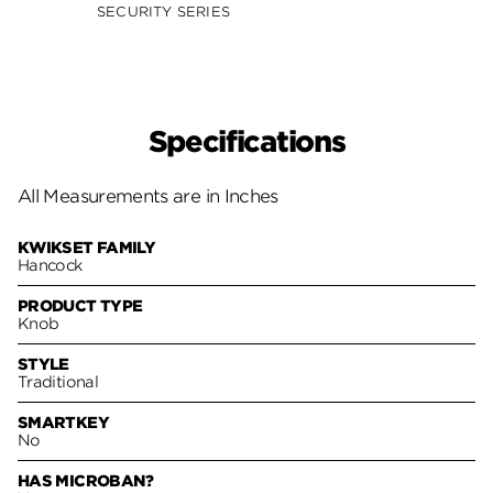
SECURITY SERIES
SECUR
Specifications
All Measurements are in Inches
KWIKSET FAMILY
Hancock
PRODUCT TYPE
Knob
STYLE
Traditional
SMARTKEY
No
HAS MICROBAN?