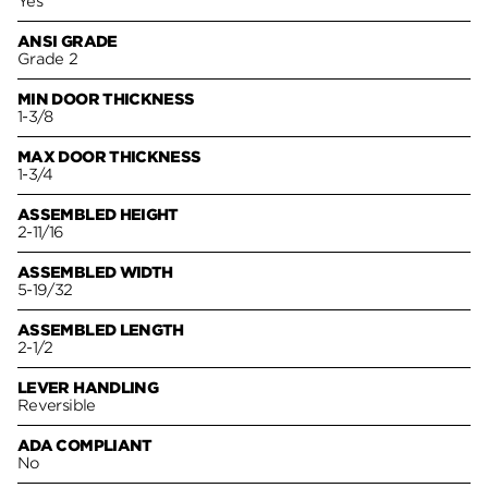
Yes
ANSI GRADE
Grade 2
MIN DOOR THICKNESS
1-3/8
MAX DOOR THICKNESS
1-3/4
ASSEMBLED HEIGHT
2-11/16
ASSEMBLED WIDTH
5-19/32
ASSEMBLED LENGTH
2-1/2
LEVER HANDLING
Reversible
ADA COMPLIANT
No