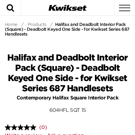
Search
To
Home
/
Products
/
Halifax and Deadbolt Interior Pack
(Square) - Deadbolt Keyed One Side - for Kwikset Series 687
Handlesets
Halifax and Deadbolt Interior
Pack (Square) - Deadbolt
Keyed One Side - for Kwikset
Series 687 Handlesets
Contemporary Halifax Square Interior Pack
604HFL SQT 15
(0)
No
rating