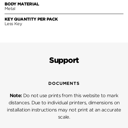
BODY MATERIAL
Metal
KEY QUANTITY PER PACK
Less Key
Support
DOCUMENTS
Note:
Do not use prints from this website to mark
distances. Due to individual printers, dimensions on
installation instructions may not print at an accurate
scale.