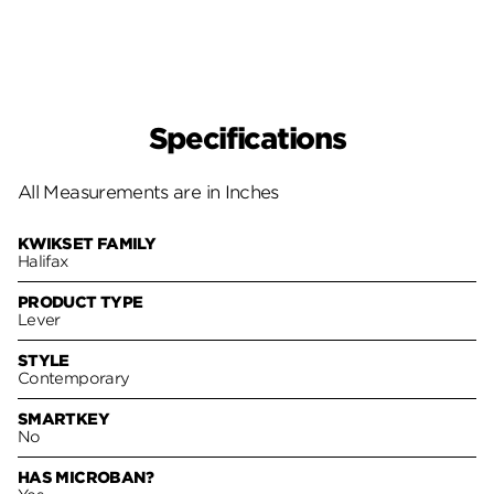
Specifications
All Measurements are in Inches
KWIKSET FAMILY
Halifax
PRODUCT TYPE
Lever
STYLE
Contemporary
SMARTKEY
No
HAS MICROBAN?