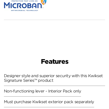
Features
Designer style and superior security with this Kwikset
Signature Series™ product
Non-functioning lever - Interior Pack only
Must purchase Kwikset exterior pack separately