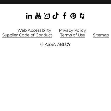
LinkedIn
YouTube
Instagram
TikTok
Facebook
Pinterest
Houzz
Web Accessibility
Privacy Policy
Supplier Code of Conduct
Terms of Use
Sitemap
© ASSA ABLOY