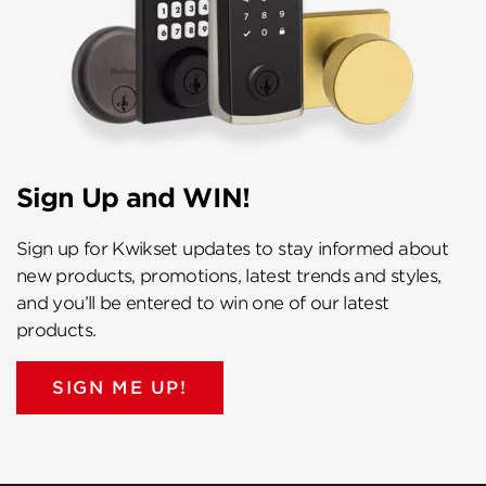
Sign Up and WIN!
Sign up for Kwikset updates to stay informed about
new products, promotions, latest trends and styles,
and you’ll be entered to win one of our latest
products.
SIGN ME UP!