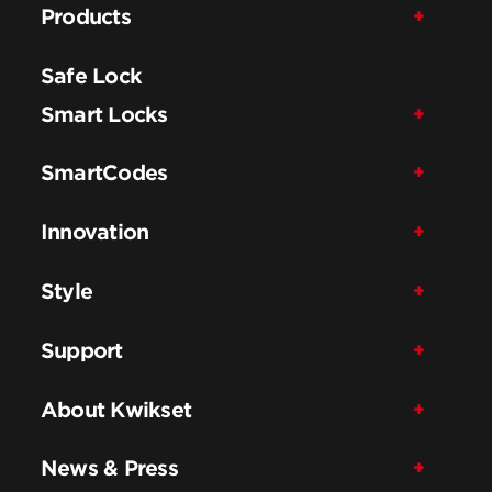
Products
Safe Lock
Smart Locks
SmartCodes
Innovation
Style
Support
About Kwikset
News & Press