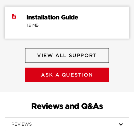
Installation Guide
1.9 MB
VIEW ALL SUPPORT
ASK A QUESTION
Reviews and Q&As
REVIEWS