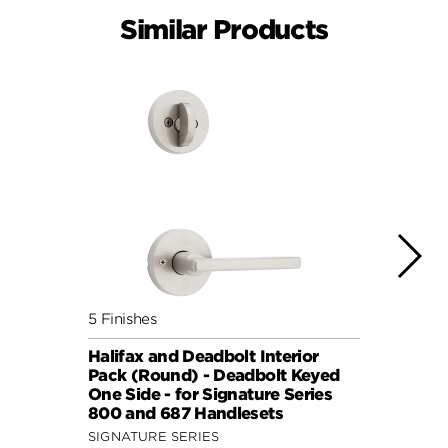
Similar Products
5 Finishes
7 Fini
Halifax and Deadbolt Interior
Halif
Pack (Round) - Deadbolt Keyed
Pack 
One Side - for Signature Series
One S
800 and 687 Handlesets
814 a
SIGNATURE SERIES
SIGNA