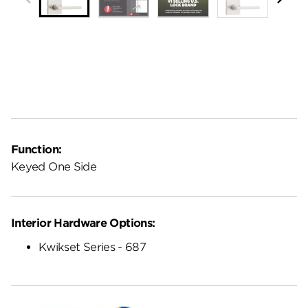
Function:
Keyed One Side
Interior Hardware Options:
Kwikset Series - 687