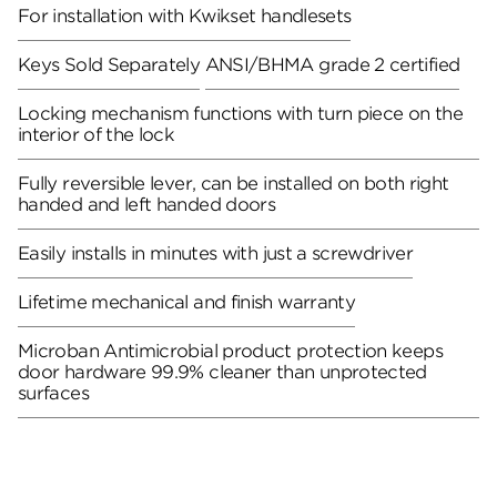
For installation with Kwikset handlesets
Keys Sold Separately
ANSI/BHMA grade 2 certified
Locking mechanism functions with turn piece on the
interior of the lock
Fully reversible lever, can be installed on both right
handed and left handed doors
Easily installs in minutes with just a screwdriver
Lifetime mechanical and finish warranty
Microban Antimicrobial product protection keeps
door hardware 99.9% cleaner than unprotected
surfaces